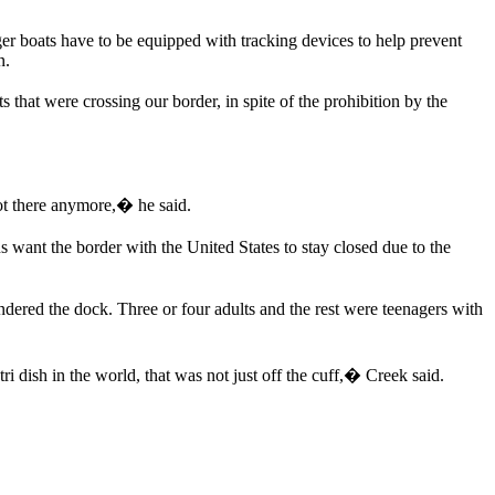
er boats have to be equipped with tracking devices to help prevent
n.
that were crossing our border, in spite of the prohibition by the
ot there anymore,� he said.
 want the border with the United States to stay closed due to the
ered the dock. Three or four adults and the rest were teenagers with
ri dish in the world, that was not just off the cuff,� Creek said.