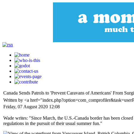
Canada Sends Patrols to 'Prevent Caravans of Americans' From Surg
Written by <a href="index.php?option=com_comprofiler&task=user
Friday, 07 August 2020 12:08
Wade writes: "Since March, the U.S.-Canada border has been closed to 
regulations in the pursuit of their usual summer fun."