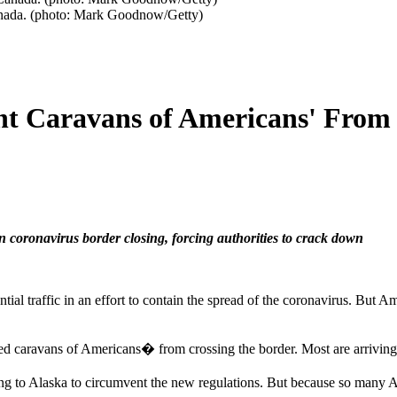
Canada. (photo: Mark Goodnow/Getty)
nt Caravans of Americans' From 
coronavirus border closing, forcing authorities to crack down
tial traffic in an effort to contain the spread of the coronavirus. But A
ed caravans of Americans� from crossing the border. Most are arriving 
ading to Alaska to circumvent the new regulations. But because so many 