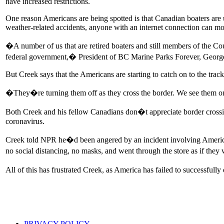
have increased restrictions.
One reason Americans are being spotted is that Canadian boaters are 
weather-related accidents, anyone with an internet connection can mon
�A number of us that are retired boaters and still members of the Cou
federal government,� President of BC Marine Parks Forever, Georg
But Creek says that the Americans are starting to catch on to the track
�They�re turning them off as they cross the border. We see them on 
Both Creek and his fellow Canadians don�t appreciate border cros
coronavirus.
Creek told NPR he�d been angered by an incident involving Americans
no social distancing, no masks, and went through the store as if the
All of this has frustrated Creek, as America has failed to successfull
PRIVACY POLICY