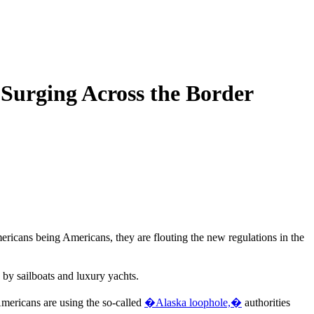
Surging Across the Border
mericans being Americans, they are flouting the new regulations in the
by sailboats and luxury yachts.
Americans are using the so-called
�Alaska loophole,�
authorities