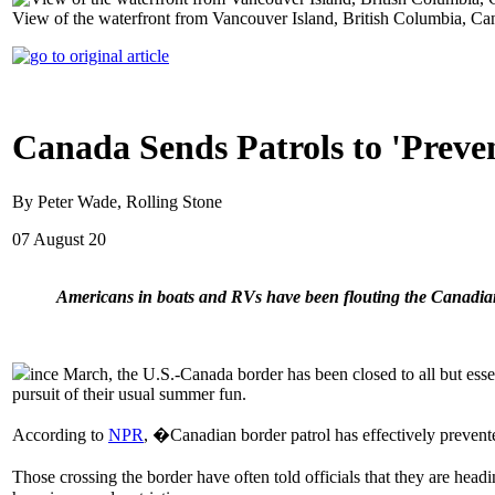
View of the waterfront from Vancouver Island, British Columbia, 
Canada Sends Patrols to 'Preve
By Peter Wade, Rolling Stone
07 August 20
Americans in boats and RVs have been flouting the Canadian 
ince March, the U.S.-Canada border has been closed to all but essen
pursuit of their usual summer fun.
According to
NPR
, �Canadian border patrol has effectively prevent
Those crossing the border have often told officials that they are he