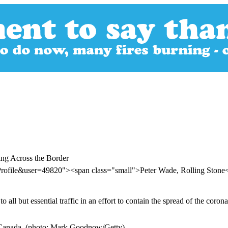
ing Across the Border
Profile&user=49820"><span class="small">Peter Wade, Rolling Ston
all but essential traffic in an effort to contain the spread of the cor