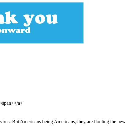
e</span></a>
onavirus. But Americans being Americans, they are flouting the new