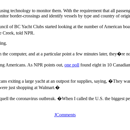
using technology to monitor them. With the requirement that all passeng
itor border-crossings and identify vessels by type and country of origi
ncil of BC Yacht Clubs started looking at the number of American boats 
e Creek, told NPR.
ing.
the computer, and at a particular point a few minutes later, they�re n
sing Americans. As NPR points out,
one poll
found eight in 10 Canadians
 exiting a large yacht at an outpost for supplies, saying, �They wand
y were just shopping at Walmart.�
y quell the coronavirus outbreak. �When I called the U.S. the biggest pet
JComments