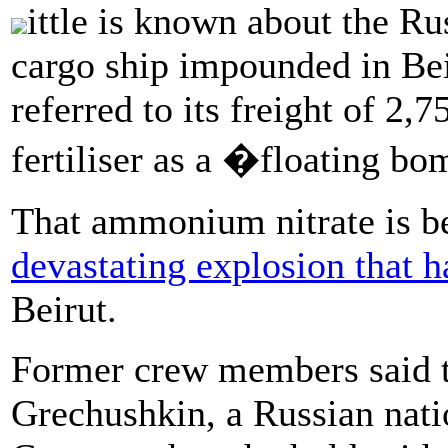
ittle is known about the Ru
cargo ship impounded in Bei
referred to its freight of 2
fertiliser as a �floating 
That ammonium nitrate is be
devastating explosion that h
Beirut.
Former crew members said t
Grechushkin, a Russian natio