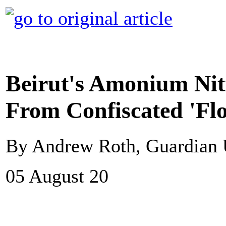
Beirut's Amonium Nit
From Confiscated 'Fl
By Andrew Roth, Guardian
05 August 20