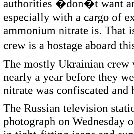
authorities �don�t want an
especially with a cargo of e
ammonium nitrate is. That is
crew is a hostage aboard t
The mostly Ukrainian crew w
nearly a year before they 
nitrate was confiscated and 
The Russian television stat
photograph on Wednesday of