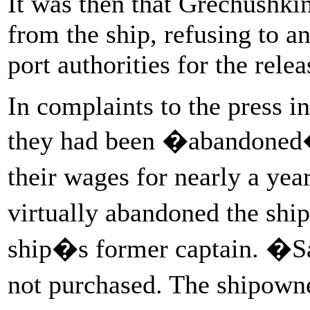
It was then that Grechushki
from the ship, refusing to an
port authorities for the relea
In complaints to the press 
they had been �abandoned� 
their wages for nearly a yea
virtually abandoned the shi
ship�s former captain. �Sal
not purchased. The shipown