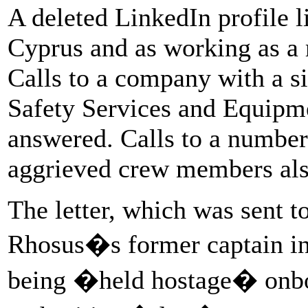
A deleted LinkedIn profile l
Cyprus and as working as a
Calls to a company with a s
Safety Services and Equipm
answered. Calls to a number
aggrieved crew members al
The letter, which was sent t
Rhosus�s former captain in
being �held hostage� onboa