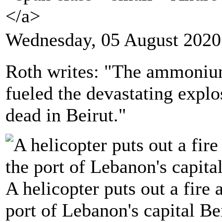
</a>
Wednesday, 05 August 2020
Roth writes: "The ammonium 
fueled the devastating explo
dead in Beirut."
A helicopter puts out a fire 
port of Lebanon's capital Be