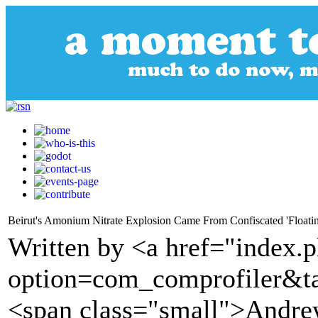
Beirut's Amonium Nitrate Explosion Came From Confiscated 'Floati
Written by <a href="index.
option=com_comprofiler&t
<span class="small">Andre