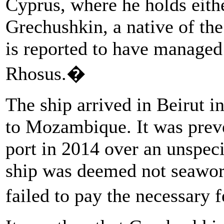
Cyprus, where he holds eithe
Grechushkin, a native of the
is reported to have manage
Rhosus.�
The ship arrived in Beirut i
to Mozambique. It was preve
port in 2014 over an unspeci
ship was deemed not seawor
failed to pay the necessary 