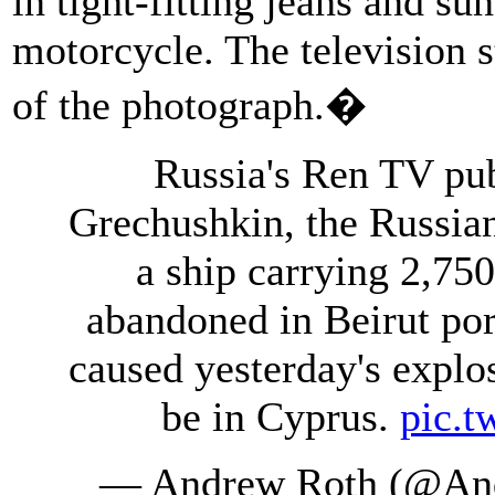
in tight-fitting jeans and sun
motorcycle. The television s
of the photograph.�
Russia's Ren TV pub
Grechushkin, the Russia
a ship carrying 2,75
abandoned in Beirut po
caused yesterday's explos
be in Cyprus.
pic.
— Andrew Roth (@An