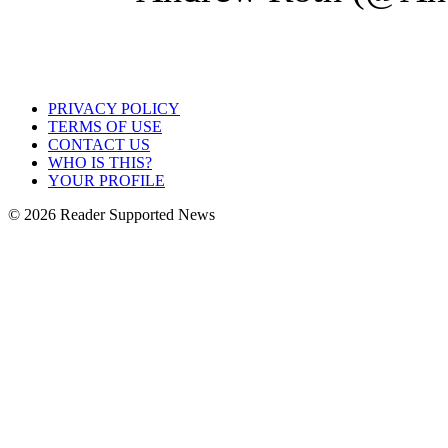
PRIVACY POLICY
TERMS OF USE
CONTACT US
WHO IS THIS?
YOUR PROFILE
© 2026 Reader Supported News