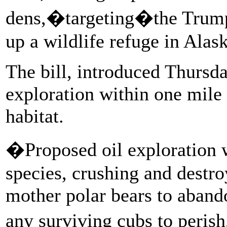
dens,�targeting�the Trump
up a wildlife refuge in Alask
The bill, introduced Thursda
exploration within one mile
habitat.
�Proposed oil exploration w
species, crushing and destr
mother polar bears to aband
any surviving cubs to peris