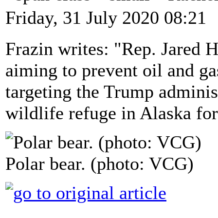
Friday, 31 July 2020 08:21
Frazin writes: "Rep. Jared 
aiming to prevent oil and gas
targeting the Trump administ
wildlife refuge in Alaska for
Polar bear. (photo: VCG)