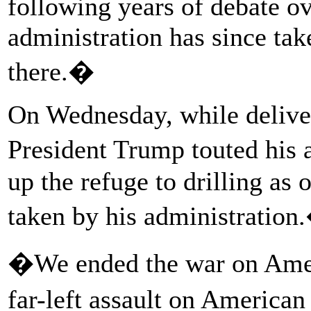
following years of debate o
administration has since tak
there.�
On Wednesday, while deliver
President Trump touted his
up the refuge to drilling as
taken by his administration
�We ended the war on Amer
far-left assault on America