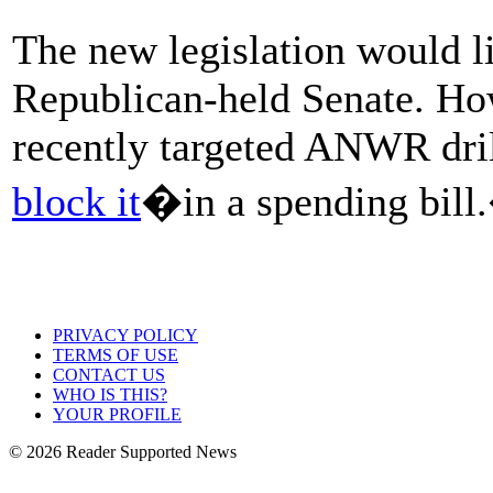
The new legislation would li
Republican-held Senate. Ho
recently targeted ANWR dri
block it
�in a spending bill
PRIVACY POLICY
TERMS OF USE
CONTACT US
WHO IS THIS?
YOUR PROFILE
© 2026 Reader Supported News