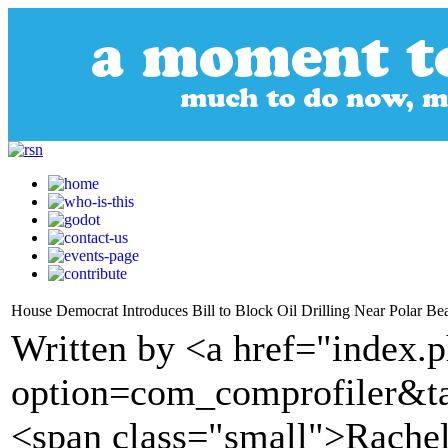
House Democrat Introduces Bill to Block Oil Drilling Near Polar Be
Written by <a href="index.
option=com_comprofiler&t
<span class="small">Rachel