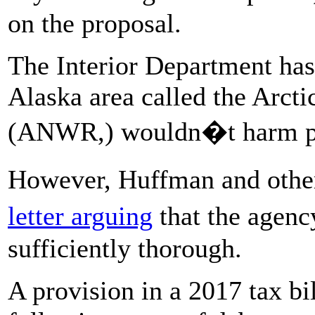
on the proposal.
The Interior Department has 
Alaska area called the Arcti
(ANWR,) wouldn�t harm po
However, Huffman and othe
letter arguing
that the agen
sufficiently thorough.
A provision in a 2017 tax bi