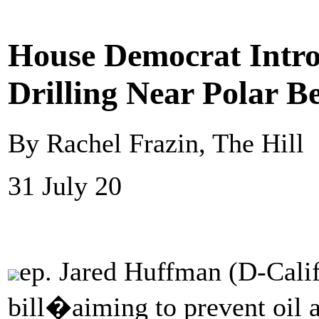
House Democrat Introd
Drilling Near Polar B
By Rachel Frazin, The Hill
31 July 20
ep. Jared Huffman (D-Calif
bill�aiming to prevent oil a