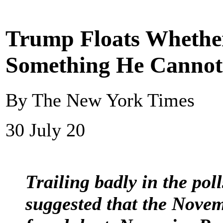
Trump Floats Whether 
Something He Cannot
By The New York Times
30 July 20
Trailing badly in the poll
suggested that the Novem