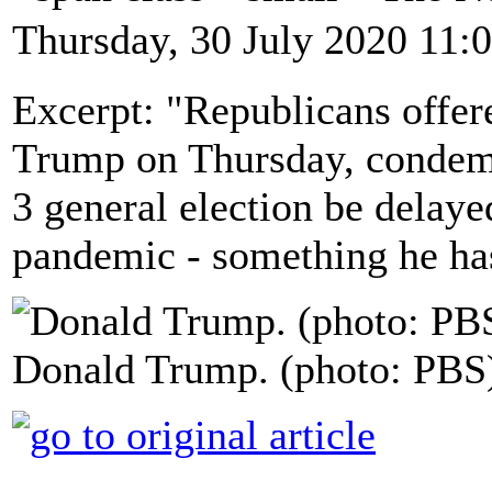
Thursday, 30 July 2020 11:
Excerpt: "Republicans offere
Trump on Thursday, condemn
3 general election be delaye
pandemic - something he has
Donald Trump. (photo: PBS