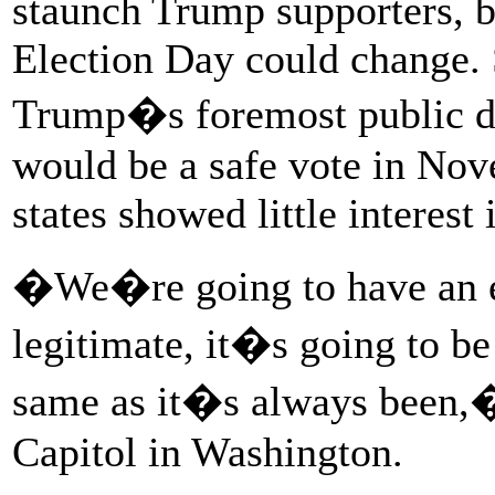
staunch Trump supporters, b
Election Day could change.
Trump�s foremost public def
would be a safe vote in Nov
states showed little interest
�We�re going to have an el
legitimate, it�s going to be
same as it�s always been,� 
Capitol in Washington.