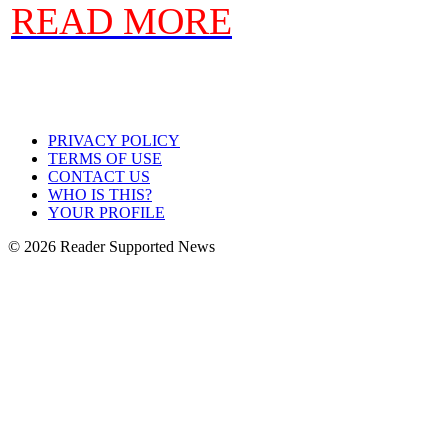
READ MORE
PRIVACY POLICY
TERMS OF USE
CONTACT US
WHO IS THIS?
YOUR PROFILE
© 2026 Reader Supported News