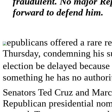
fraudulent. No major Re
forward to defend him.
epublicans offered a rare 
Thursday, condemning his su
election be delayed becaus
something he has no authorit
Senators Ted Cruz and Marco
Republican presidential no