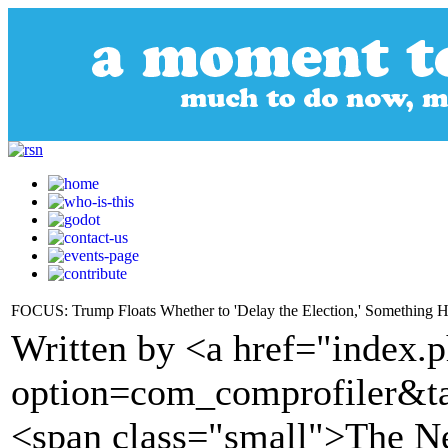
FOCUS: Trump Floats Whether to 'Delay the Election,' Something 
Written by <a href="index.
option=com_comprofiler&t
<span class="small">The 