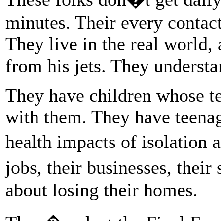
minutes. Their every contact
They live in the real world
from his jets. They underst
They have children whose tea
with them. They have teenag
health impacts of isolation 
jobs, their businesses, thei
about losing their homes.