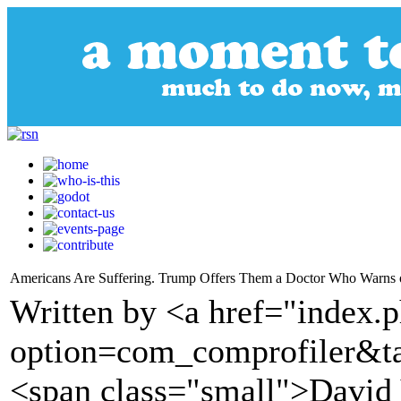
Americans Are Suffering. Trump Offers Them a Doctor Who Warns
Written by <a href="index.
option=com_comprofiler&t
<span class="small">David