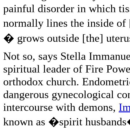
painful disorder in which tis
normally lines the inside o
� grows outside [the] uter
Not so, says Stella Immanue
spiritual leader of Fire Pow
orthodox church. Endometrio
dangerous gynecological con
intercourse with demons,
Im
known as �spirit husbands