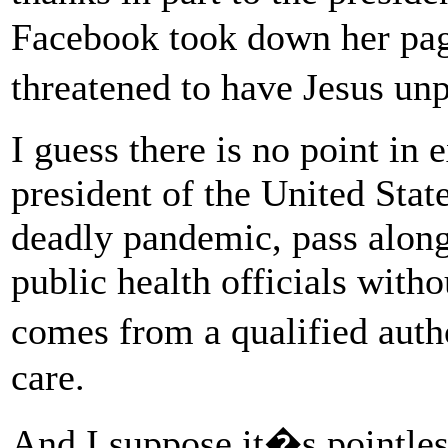
Facebook took down her pag
threatened to have Jesus u
I guess there is no point in
president of the United State
deadly pandemic, pass alon
public health officials witho
comes from a qualified auth
care.
And I suppose it�s pointles