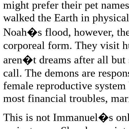
might prefer their pet name
walked the Earth in physica
Noah�s flood, however, they
corporeal form. They visit 
aren�t dreams after all but
call. The demons are respons
female reproductive system 
most financial troubles, mari
This is not Immanuel�s onl