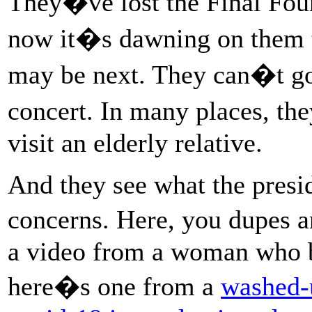
They�ve lost the Final Fou
now it�s dawning on them 
may be next. They can�t go 
concert. In many places, th
visit an elderly relative.
And they see what the presid
concerns. Here, you dupes
a video from a woman who b
here�s one from a
washed-