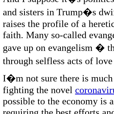
and sisters in Trump�s dwi
raises the profile of a hereti
faith. Many so-called evang
gave up on evangelism � tha
through selfless acts of lov
I�m not sure there is much u
fighting the novel
coronavir
possible to the economy is a
requiring the best efforts a