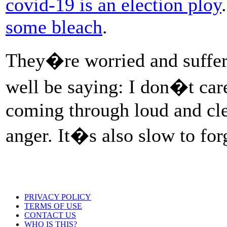
covid-19 is an election ploy
some bleach
.
They�re worried and sufferi
well be saying: I don�t care
coming through loud and clea
anger. It�s also slow to for
PRIVACY POLICY
TERMS OF USE
CONTACT US
WHO IS THIS?