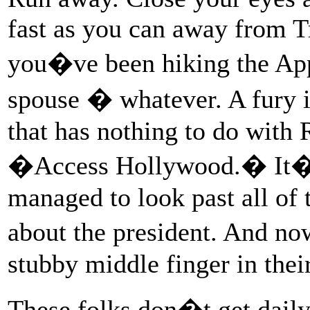
fast as you can away from 
you�ve been hiking the Appa
spouse � whatever. A fury 
that has nothing to do with
�Access Hollywood.� It�s
managed to look past all of 
about the president. And n
stubby middle finger in their
These folks don�t get daily 