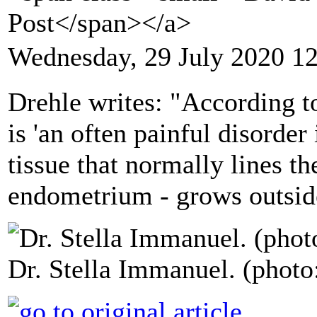
Post</span></a>
Wednesday, 29 July 2020 1
Drehle writes: "According t
is 'an often painful disorder
tissue that normally lines the
endometrium - grows outside
Dr. Stella Immanuel. (photo: