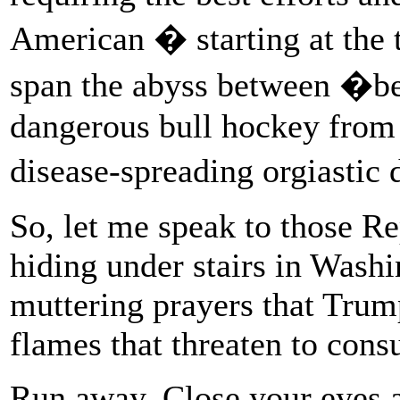
American � starting at the 
span the abyss between �b
dangerous bull hockey from
disease-spreading orgiasti
So, let me speak to those R
hiding under stairs in Washi
muttering prayers that Tru
flames that threaten to con
Run away. Close your eyes a