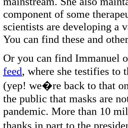
mainstream. She also mainta
component of some therapeu
scientists are developing a v
You can find these and othe
Or you can find Immanuel 
feed
, where she testifies t
(yep! we�re back to that on
the public that masks are no
pandemic. More than 10 mil
thanks in part to the presi