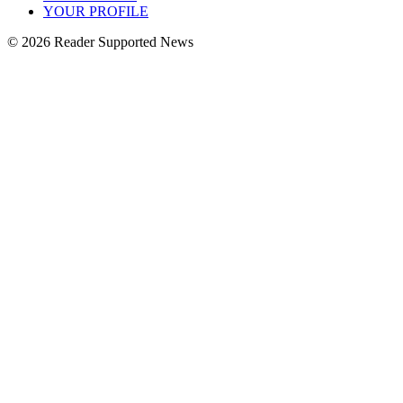
YOUR PROFILE
© 2026 Reader Supported News