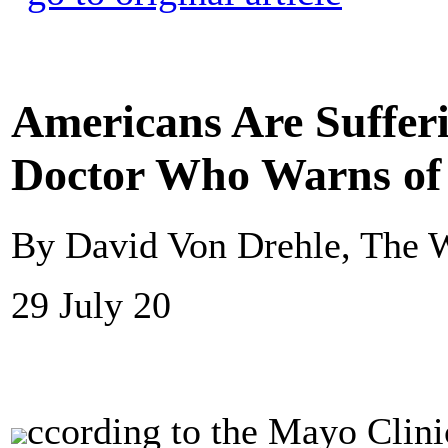
Americans Are Suffer
Doctor Who Warns of
By David Von Drehle, The 
29 July 20
ccording to the Mayo Clin