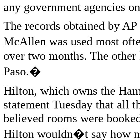
any government agencies on t
The records obtained by AP
McAllen was used most ofte
over two months. The other 
Paso.�
Hilton, which owns the Hamp
statement Tuesday that all t
believed rooms were booked 
Hilton wouldn�t say how m