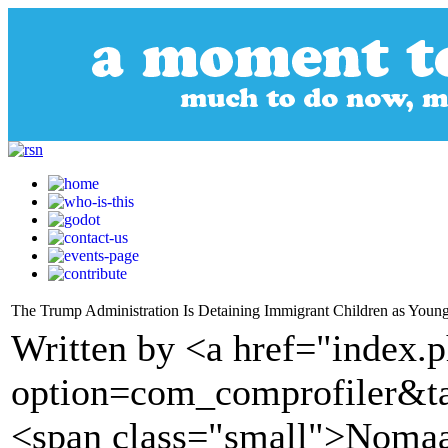
The Trump Administration Is Detaining Immigrant Children as Young
Written by <a href="index.
option=com_comprofiler&t
<span class="small">Nomaa