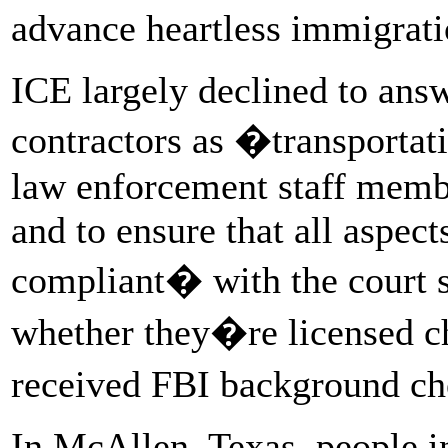
advance heartless immigrat
ICE largely declined to answ
contractors as �transporta
law enforcement staff memb
and to ensure that all aspect
compliant� with the court 
whether they�re licensed ch
received FBI background c
In McAllen, Texas, people 