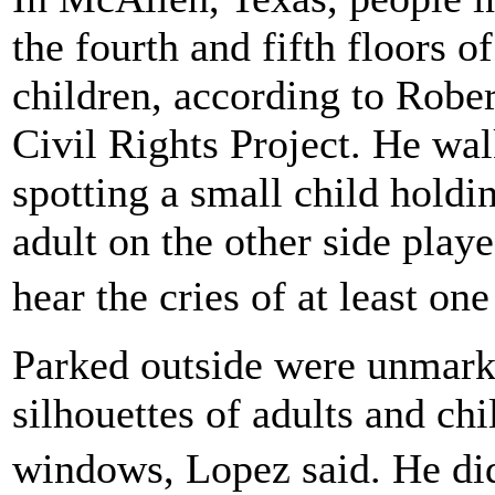
the fourth and fifth floors 
children, according to Robe
Civil Rights Project. He wal
spotting a small child holdi
adult on the other side play
hear the cries of at least on
Parked outside were unmark
silhouettes of adults and chi
windows, Lopez said. He did