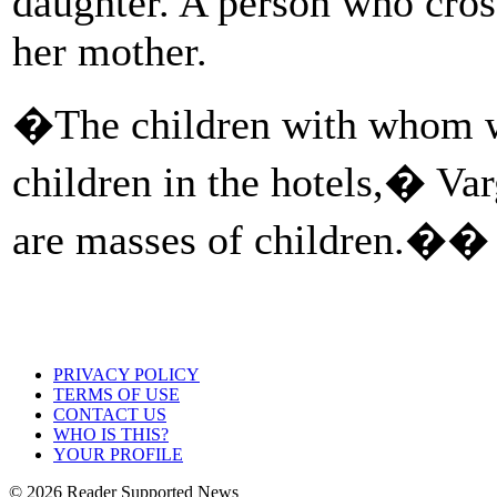
daughter. A person who cross
her mother.
�The children with whom w
children in the hotels,� Va
are masses of children.��
PRIVACY POLICY
TERMS OF USE
CONTACT US
WHO IS THIS?
YOUR PROFILE
© 2026 Reader Supported News