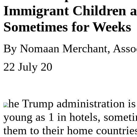
Immigrant Children as
Sometimes for Weeks
By Nomaan Merchant, Assoc
22 July 20
he Trump administration is
young as 1 in hotels, somet
them to their home countries