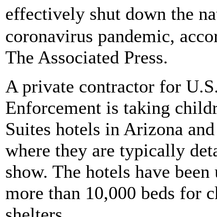
effectively shut down the n
coronavirus pandemic, acco
The Associated Press.
A private contractor for U.
Enforcement is taking child
Suites hotels in Arizona and
where they are typically det
show. The hotels have been 
more than 10,000 beds for c
shelters.