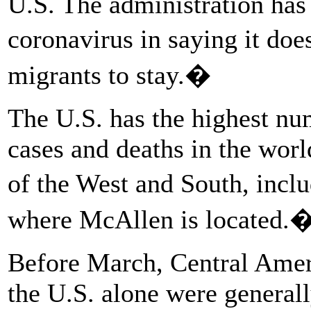
U.S. The administration has 
coronavirus in saying it do
migrants to stay.�
The U.S. has the highest 
cases and deaths in the worl
of the West and South, inc
where McAllen is located.
Before March, Central Amer
the U.S. alone were generall