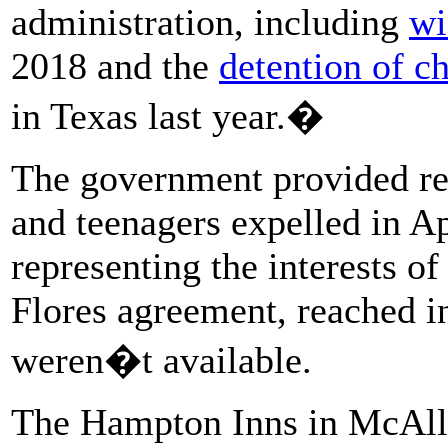
administration, including
wi
2018 and the
detention of ch
in Texas last year.�
The government provided rec
and teenagers expelled in Ap
representing the interests o
Flores agreement, reached 
weren�t available.
The Hampton Inns in McAll