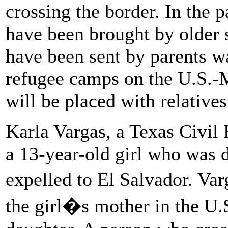
crossing the border. In the 
have been brought by older s
have been sent by parents wai
refugee camps on the U.S.-
will be placed with relatives
Karla Vargas, a Texas Civil 
a 13-year-old girl who was d
expelled to El Salvador. Var
the girl�s mother in the U.S