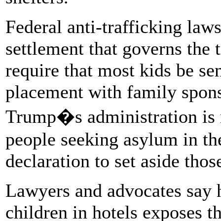
Federal anti-trafficking law
settlement that governs the 
require that most kids be sen
placement with family spons
Trump�s administration is 
people seeking asylum in the
declaration to set aside thos
Lawyers and advocates say
children in hotels exposes t