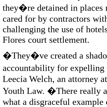
they�re detained in places 
cared for by contractors wit
challenging the use of hotel
Flores court settlement.
�They�ve created a shado
accountability for expellin
Leecia Welch, an attorney at
Youth Law. �There really a
what a disgraceful example of