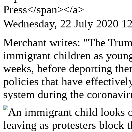
Press</span></a>
Wednesday, 22 July 2020 1
Merchant writes: "The Trump
immigrant children as young
weeks, before deporting the
policies that have effective
system during the coronavi