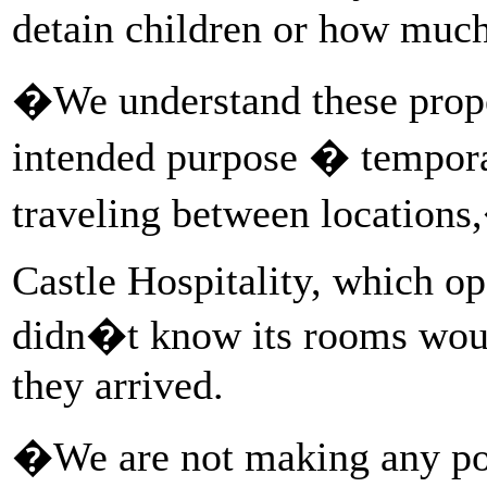
detain children or how much
�We understand these proper
intended purpose � tempor
traveling between locations
Castle Hospitality, which op
didn�t know its rooms would
they arrived.
�We are not making any pol