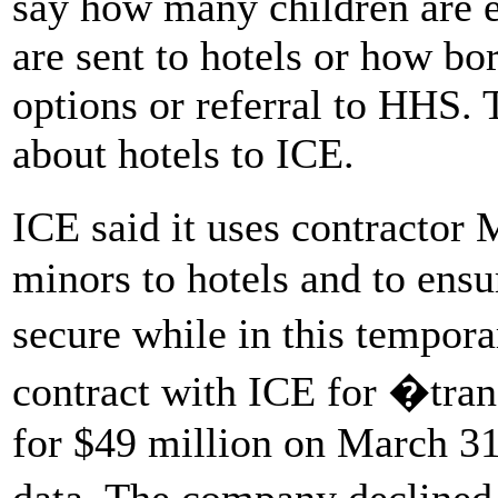
say how many children are 
are sent to hotels or how bo
options or referral to HHS. 
about hotels to ICE.
ICE said it uses contractor
minors to hotels and to ens
secure while in this temp
contract with ICE for �tra
for $49 million on March 31,
data. The company declined