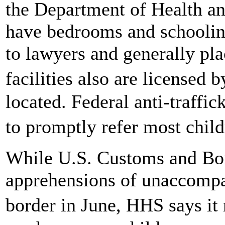
the Department of Health a
have bedrooms and schooling
to lawyers and generally pl
facilities also are licensed
located. Federal anti-traffi
to promptly refer most chi
While U.S. Customs and Bor
apprehensions of unaccompan
border in June, HHS says i