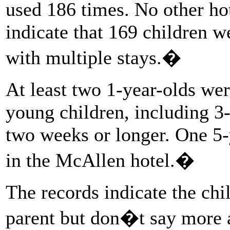
used 186 times. No other hot
indicate that 169 children w
with multiple stays.�
At least two 1-year-olds wer
young children, including 3-
two weeks or longer. One 5-
in the McAllen hotel.�
The records indicate the ch
parent but don�t say more a