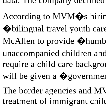
According to MVM�s hiring
�bilingual travel youth ca
McAllen to provide �humble
unaccompanied children an
require a child care backgro
will be given a �governmen
The border agencies and MVM
treatment of immigrant chil