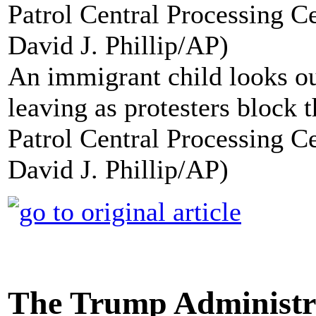
An immigrant child looks ou
leaving as protesters block t
Patrol Central Processing C
David J. Phillip/AP)
The Trump Administra