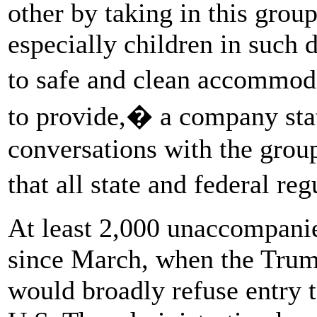
other by taking in this grou
especially children in such d
to safe and clean accommod
to provide,� a company sta
conversations with the grou
that all state and federal r
At least 2,000 unaccompanie
since March, when the Trum
would broadly refuse entry t