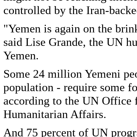
controlled by the Iran-back
"Yemen is again on the brink
said Lise Grande, the UN hu
Yemen.
Some 24 million Yemeni peop
population - require some fo
according to the UN Office 
Humanitarian Affairs.
And 75 percent of UN progr