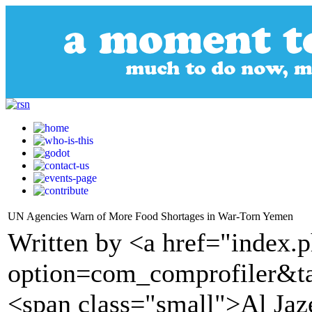
UN Agencies Warn of More Food Shortages in War-Torn Yemen
Written by <a href="index.
option=com_comprofiler&t
<span class="small">Al Ja