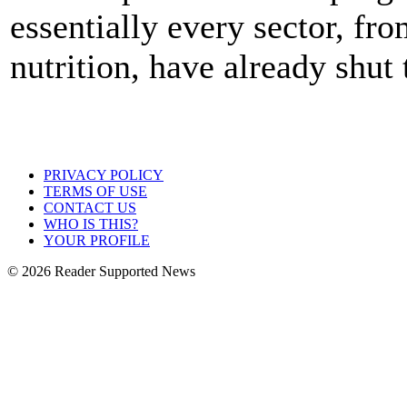
essentially every sector, fr
nutrition, have already shut
PRIVACY POLICY
TERMS OF USE
CONTACT US
WHO IS THIS?
YOUR PROFILE
© 2026 Reader Supported News