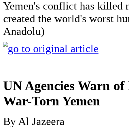
Yemen's conflict has killed
created the world's worst hu
Anadolu)
UN Agencies Warn of 
War-Torn Yemen
By Al Jazeera