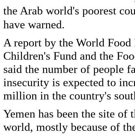
the Arab world's poorest c
have warned.
A report by the World Foo
Children's Fund and the Foo
said the number of people fa
insecurity is expected to in
million in the country's sout
Yemen has been the site of th
world, mostly because of the