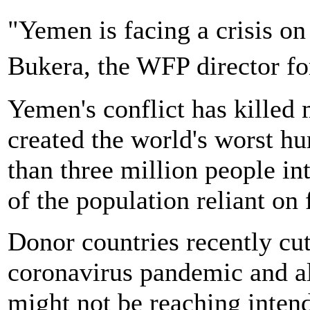
"Yemen is facing a crisis o
Bukera, the WFP director 
Yemen's conflict has killed
created the world's worst hu
than three million people in
of the population reliant on 
Donor countries recently cu
coronavirus pandemic and al
might not be reaching intende