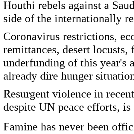
Houthi rebels against a Saud
side of the internationally 
Coronavirus restrictions, ec
remittances, desert locusts, 
underfunding of this year's
already dire hunger situation
Resurgent violence in recen
despite UN peace efforts, is 
Famine has never been offi