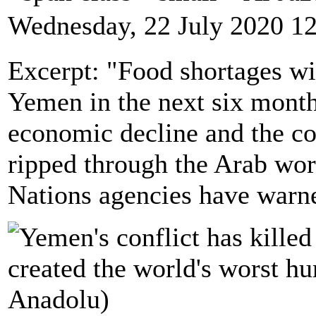
Wednesday, 22 July 2020 1
Excerpt: "Food shortages wil
Yemen in the next six month
economic decline and the co
ripped through the Arab wor
Nations agencies have warn