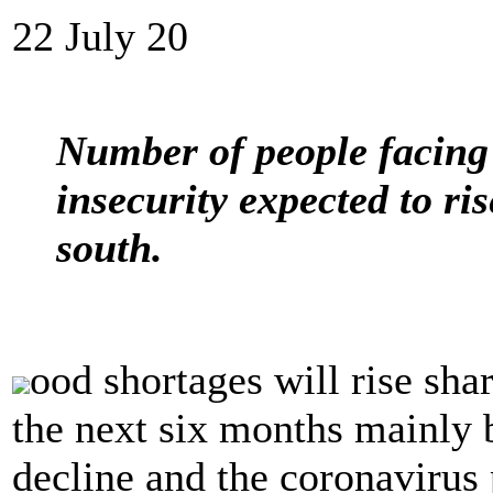
22 July 20
Number of people facing 
insecurity expected to ri
south.
ood shortages will rise sha
the next six months mainly 
decline and the coronavirus