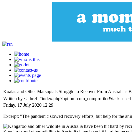
Koalas and Other Marsupials Struggle to Recover From Australia's B
Written by <a href="index.php?option=com_comprofiler&task=use
Friday, 17 July 2020 12:29
Excerpt: "The pandemic slowed recovery efforts, but help for the ani
Kangaroo and other wildlife in Australia have been hit hard by rec