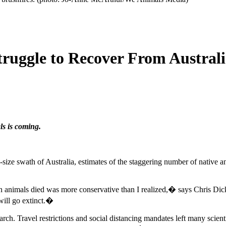
ruggle to Recover From Australi
ls is coming.
-size swath of Australia, estimates of the staggering number of native an
llion animals died was more conservative than I realized,� says Chris D
will go extinct.�
. Travel restrictions and social distancing mandates left many scienti