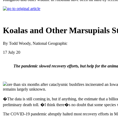
Koalas and Other Marsupials St
By Todd Woody, National Geographic
17 July 20
The pandemic slowed recovery efforts, but help for the anima
ore than six months after cataclysmic bushfires incinerated an Iowa
remains largely unknown.
�The data is still coming in, but if anything, the estimate that a bi
preliminary death toll. �I think there�s no doubt that some species 
The COVID-19 pandemic abruptly halted most recovery efforts in March