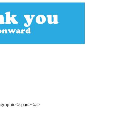
ographic</span></a>