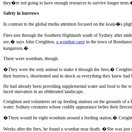
they�re not going to have enough resources to survive longer term
Safety in burrows
In contrast to the global media attention focused on the koala�s pligh
Fires tore through the Southern Highlands south of Sydney after mid
see,� says John Creighton,
a wombat carer
in the town of Bundanoon
kangaroos.�
There were wombats, though.
�They were the only animal to make it through the fires,� Creighton 
their burrows, disoriented and in shock as everything they knew had
He had already been providing supplemental water and food to the womb
faced starvation in an obliterated landscape.
Creighton and volunteers set up feeding stations on the grounds of a
water. Solitary creatures whose cuddly appearance belies their fiercen
�There would be eight wombats around a feeding station,� Creighto
Weeks after the fires, he found a wombat near death. �She was just