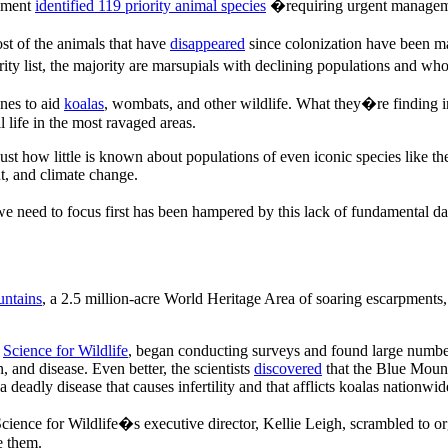
rnment
identified 119 priority animal species
�requiring urgent managem
st of the animals that have
disappeared
since colonization have been m
 list, the majority are marsupials with declining populations and whose
ones to aid
koalas
, wombats, and other wildlife. What they�re finding in
l life in the most ravaged areas.
 just how little is known about populations of even iconic species like th
t, and climate change.
we need to focus first has been hampered by this lack of fundamental da
ntains
, a 2.5 million-acre World Heritage Area of soaring escarpments,
,
Science for Wildlife
, began conducting surveys and found large numbe
, and disease. Even better, the scientists
discovered
that the Blue Mount
a deadly disease that causes infertility and that afflicts koalas nationwid
ence for Wildlife�s executive director, Kellie Leigh, scrambled to org
e them.