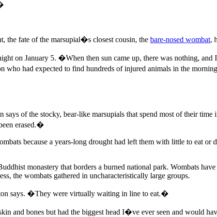
.�
t, the fate of the marsupial�s closest cousin, the
bare-nosed wombat
, 
night on January 5. �When then sun came up, there was nothing, and I m
 who had expected to find hundreds of injured animals in the morning.
says of the stocky, bear-like marsupials that spend most of their time
 been erased.�
ats because a years-long drought had left them with little to eat or dri
 Buddhist monastery that borders a burned national park. Wombats have
ess, the wombats gathered in uncharacteristically large groups.
n says. �They were virtually waiting in line to eat.�
 skin and bones but had the biggest head I�ve ever seen and would ha