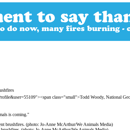
ushfires
rProfile&user=55109"><span class="small">Todd Woody, National Ge
mals is coming."
ent brushfires. (photo: Jo-Anne McArthur/We Animals Media)