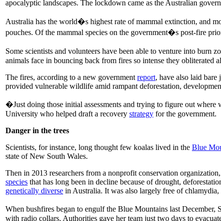
apocalyptic landscapes. The lockdown came as the Australian gove
Australia has the world�s highest rate of mammal extinction, and mo
pouches. Of the mammal species on the government�s post-fire priority
Some scientists and volunteers have been able to venture into burn z
animals face in bouncing back from fires so intense they obliterated al
The fires, according to a new government
report
, have also laid bare
provided vulnerable wildlife amid rampant deforestation, developmen
�Just doing those initial assessments and trying to figure out where 
University who helped draft a recovery
strategy
for the government.
Danger in the trees
Scientists, for instance, long thought few koalas lived in the
Blue Mou
state of New South Wales.
Then in 2013 researchers from a nonprofit conservation organization
species
that has long been in decline because of drought, deforestation
genetically diverse
in Australia. It was also largely free of chlamydia, 
When bushfires began to engulf the Blue Mountains last December, Sci
with radio collars. Authorities gave her team just two days to evacuat