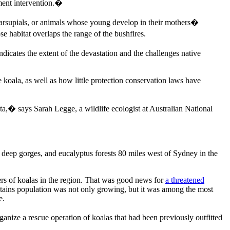
ent intervention.�
arsupials, or animals whose young develop in their mothers�
 habitat overlaps the range of the bushfires.
dicates the extent of the devastation and the challenges native
e koala, as well as how little protection conservation laws have
ta,� says Sarah Legge, a wildlife ecologist at Australian National
 deep gorges, and eucalyptus forests 80 miles west of Sydney in the
rs of koalas in the region. That was good news for
a threatened
ains population was not only growing, but it was among the most
e.
anize a rescue operation of koalas that had been previously outfitted