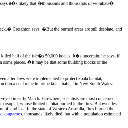
s, he says it�s likely that �thousands and thousands of wombats�
ck,� Creighton says. �But the burned areas are still desolate, and
 killed half of the isle�s 50,000 koalas. It�s uncertain, he says, if
in some places. �It may be that some building blocks of the
en after laws were implemented to protect koala habitat,
ruction a coal mine in prime koala habitat in New South Wales.
eyed in early March. Elsewhere, scientists are most concerned
 marsupial, whose limited habitat burned in the fires. But even less
t of land lost. In the state of Western Australia, fires burned the
ic kangaroos
, thousands likely died, but with a population estimated