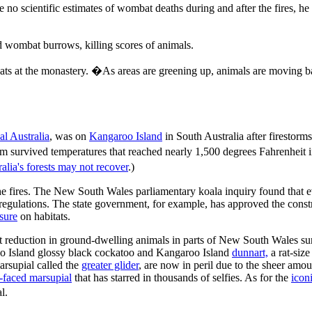
 are no scientific estimates of wombat deaths during and after the fire
ded wombat burrows, killing scores of animals.
ts at the monastery. �As areas are greening up, animals are moving ba
l Australia
, was on
Kangaroo Island
in South Australia after firestorms
tem survived temperatures that reached nearly 1,500 degrees Fahrenheit 
lia's forests may not recover
.)
 fires. The New South Wales parliamentary koala inquiry found that ev
regulations. The state government, for example, has approved the const
sure
on habitats.
eduction in ground-dwelling animals in parts of New South Wales surv
roo Island glossy black cockatoo and Kangaroo Island
dunnart,
a rat-size
arsupial called the
greater glider
, are now in peril due to the sheer amoun
-faced marsupial
that has starred in thousands of selfies. As for the
icon
l.