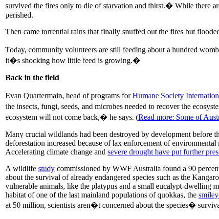
survived the fires only to die of starvation and thirst.� While there
perished.
Then came torrential rains that finally snuffed out the fires but floo
Today, community volunteers are still feeding about a hundred womba
it�s shocking how little feed is growing.�
Back in the field
Evan Quartermain, head of programs for
Humane Society Internationa
the insects, fungi, seeds, and microbes needed to recover the ecosys
ecosystem will not come back,� he says. (
Read more: Some of Austra
Many crucial wildlands had been destroyed by development before the
deforestation increased because of lax enforcement of environmental 
Accelerating climate change and
severe drought have put further pres
A wildlife
study
commissioned by WWF Australia found a 90 percent r
about the survival of already endangered species such as the Kanga
vulnerable animals, like the platypus and a small eucalypt-dwelling m
habitat of one of the last mainland populations of quokkas, the
smiley
at 50 million, scientists aren�t concerned about the species� surviva