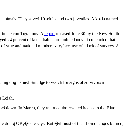
the animals. They saved 10 adults and two juveniles. A koala named
 in the conflagrations. A
report
released June 30 by the New South
yed 24 percent of koala habitat on public lands. It concluded that
 of state and national numbers vary because of a lack of surveys. A
tecting dog named Smudge to search for signs of survivors in
s Leigh.
lockdown. In March, they returned the rescued koalas to the Blue
�re doing OK,� she says. But �if most of their home ranges burned,