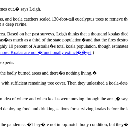
genes out,� says Leigh.
, and koala catchers scaled 130-foot-tall eucalyptus trees to retrieve 
m a deep ravine.
a. Based on her past surveys, Leigh thinks that a thousand koalas died
alas�as much as a third of the state population�and that the fires destro
hly 10 percent of Australia�s total koala population, though estimates
more: Koalas are not �functionally extinct��yet
.)
 experts.
 the badly burned areas and there�s nothing living.�
ds with sufficient remaining tree cover. Then they unleashed a koala-de
t an idea of where and when koalas were moving through the area,� say
 deploying food and drinking stations for surviving koalas before the 
out the pandemic. �They�re not in top-notch body condition, but they