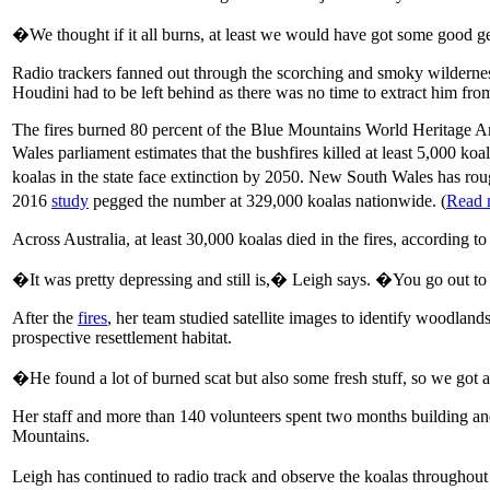
�We thought if it all burns, at least we would have got some good 
Radio trackers fanned out through the scorching and smoky wilderness
Houdini had to be left behind as there was no time to extract him fro
The fires burned 80 percent of the Blue Mountains World Heritage Are
Wales parliament estimates that the bushfires killed at least 5,000 ko
koalas in the state face extinction by 2050. New South Wales has roug
2016
study
pegged the number at 329,000 koalas nationwide. (
Read 
Across Australia, at least 30,000 koalas died in the fires, according to
�It was pretty depressing and still is,� Leigh says. �You go out to
After the
fires
, her team studied satellite images to identify woodlan
prospective resettlement habitat.
�He found a lot of burned scat but also some fresh stuff, so we go
Her staff and more than 140 volunteers spent two months building and
Mountains.
Leigh has continued to radio track and observe the koalas through