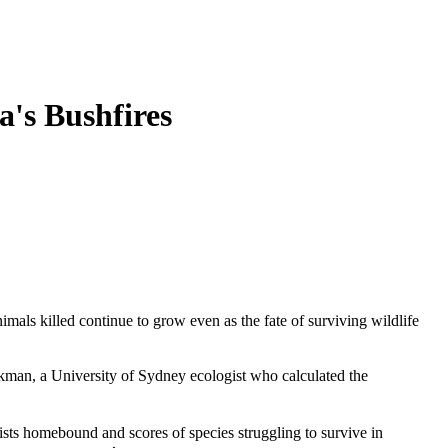
a's Bushfires
imals killed continue to grow even as the fate of surviving wildlife
ickman, a University of Sydney ecologist who calculated the
sts homebound and scores of species struggling to survive in