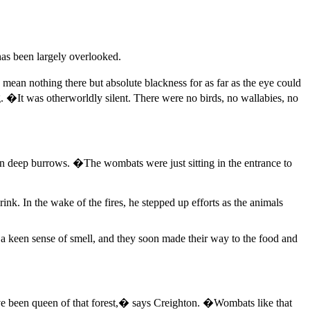
has been largely overlooked.
ean nothing there but absolute blackness for as far as the eye could
 �It was otherworldly silent. There were no birds, no wallabies, no
 in deep burrows. �The wombats were just sitting in the entrance to
nk. In the wake of the fires, he stepped up efforts as the animals
 a keen sense of smell, and they soon made their way to the food and
ve been queen of that forest,� says Creighton. �Wombats like that