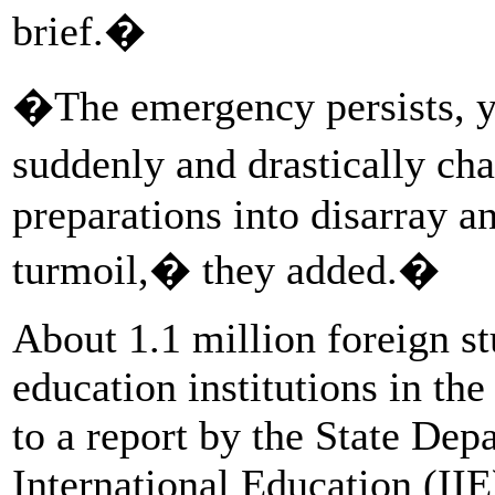
brief.�
�The emergency persists, y
suddenly and drastically c
preparations into disarray a
turmoil,� they added.�
About 1.1 million foreign st
education institutions in th
to a report by the State Depa
International Education (II