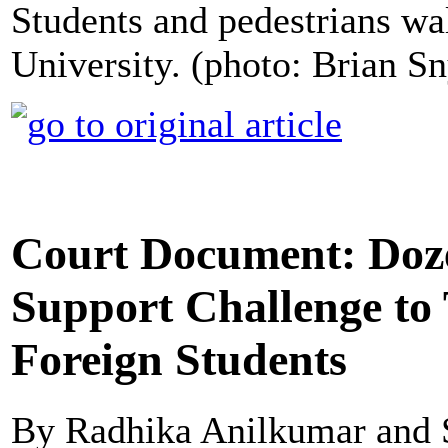
Students and pedestrians wa
University. (photo: Brian S
Court Document: Doze
Support Challenge to
Foreign Students
By Radhika Anilkumar and 