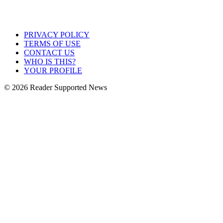
PRIVACY POLICY
TERMS OF USE
CONTACT US
WHO IS THIS?
YOUR PROFILE
© 2026 Reader Supported News