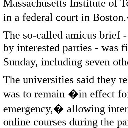
Massachusetts Institute of
in a federal court in Bosto
The so-called amicus brief 
by interested parties - was f
Sunday, including seven ot
The universities said they r
was to remain �in effect for
emergency,� allowing interna
online courses during the p