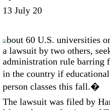
13 July 20
bout 60 U.S. universities o
a lawsuit by two others, se
administration rule barring
in the country if educationa
person classes this fall.�
The lawsuit was filed by Ha