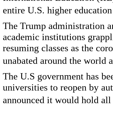
entire U.S. higher educatio
The Trump administration 
academic institutions grappl
resuming classes as the cor
unabated around the world a
The U.S government has been
universities to reopen by a
announced it would hold all