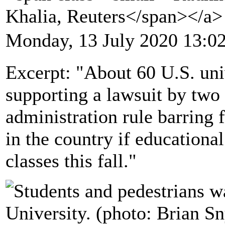
Khalia, Reuters</span></a
Monday, 13 July 2020 13:0
Excerpt: "About 60 U.S. univ
supporting a lawsuit by two
administration rule barring
in the country if educational
classes this fall."