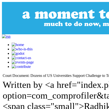
Court Document: Dozens of US Universities Support Challenge to T
Written by <a href="index.
option=com_comprofiler&t
<span class="small">Radhi