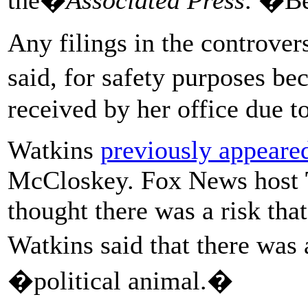
Any filings in the controver
said, for safety purposes b
received by her office due t
Watkins
previously appear
McCloskey. Fox News host
thought there was a risk tha
Watkins said that there was
�political animal.�