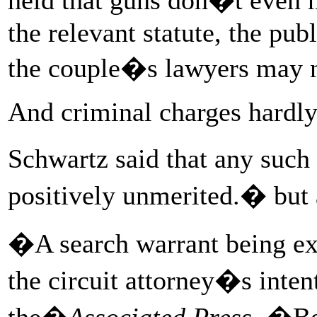
the relevant statute, the pu
the couple�s lawyers may n
And criminal charges hardl
Schwartz said that any such
positively unmerited.� but 
�A search warrant being exe
the circuit attorney�s inten
the�
Associated Press
. �Be