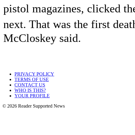
pistol magazines, clicked t
next. That was the first dea
McCloskey said.
PRIVACY POLICY
TERMS OF USE
CONTACT US
WHO IS THIS?
YOUR PROFILE
© 2026 Reader Supported News