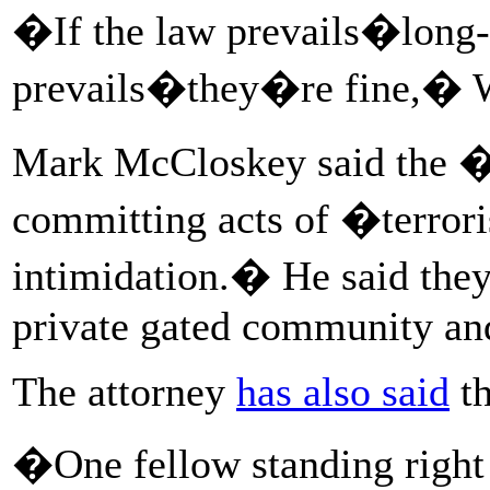
�If the law prevails�long-
prevails�they�re fine,� W
Mark McCloskey said the 
committing acts of �terro
intimidation.� He said they
private gated community and
The attorney
has also said
th
�One fellow standing right 