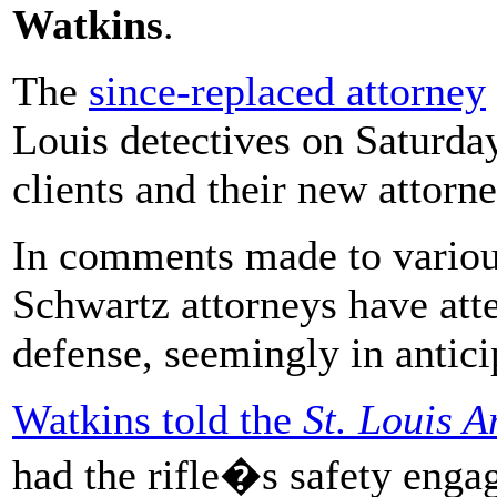
Watkins
.
The
since-replaced attorney
Louis detectives on Saturday
clients and their new attorn
In comments made to variou
Schwartz attorneys have att
defense, seemingly in antici
Watkins told the
St. Louis 
had the rifle�s safety engag