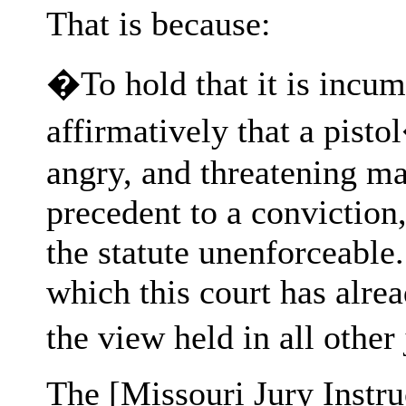
That is because:
�To hold that it is incum
affirmatively that a pisto
angry, and threatening ma
precedent to a conviction,
the statute unenforceable.
which this court has alread
the view held in all othe
The [Missouri Jury Instru