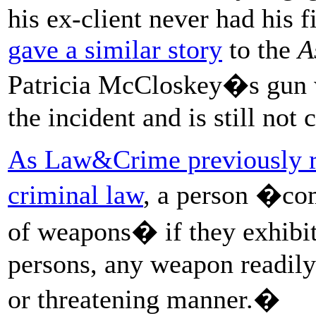
his ex-client never had his f
gave a similar story
to the
A
Patricia McCloskey�s gun
the incident and is still not 
As Law&Crime previously r
criminal law
, a person �com
of weapons� if they exhibi
persons, any weapon readily 
or threatening manner.�