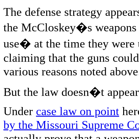
The defense strategy appears
the McCloskey�s weapons w
use� at the time they were 
claiming that the guns could
various reasons noted above
But the law doesn�t appear 
Under
case law on point
her
by the Missouri Supreme Co
actually prove that a weapo