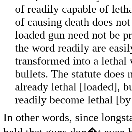
of readily capable of leth
of causing death does not
loaded gun need not be 
the word readily are easil
transformed into a lethal
bullets. The statute does 
already lethal [loaded], 
readily become lethal [by
In other words, since longs
held that guns don�t even h