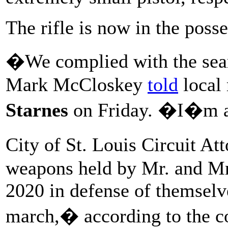
The rifle is now in the posse
�We complied with the sea
Mark McCloskey
told
local 
Starnes
on Friday. �I�m ab
City of St. Louis Circuit At
weapons held by Mr. and Mr
2020 in defense of themselv
march,� according to the