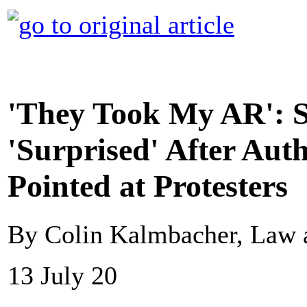
'They Took My AR': S
'Surprised' After Auth
Pointed at Protesters
By Colin Kalmbacher, Law 
13 July 20