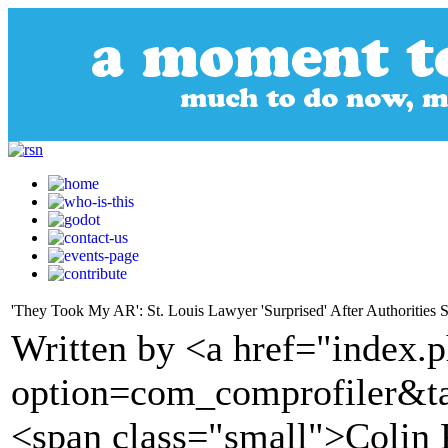
'They Took My AR': St. Louis Lawyer 'Surprised' After Authorities Se
Written by <a href="index.
option=com_comprofiler&t
<span class="small">Colin