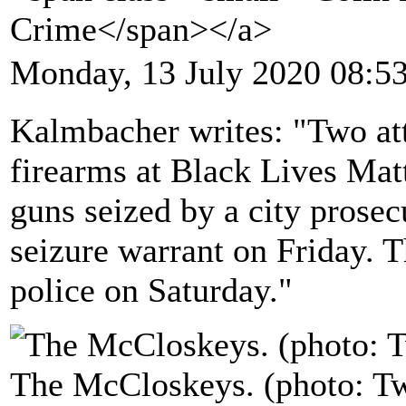
Crime</span></a>
Monday, 13 July 2020 08:5
Kalmbacher writes: "Two att
firearms at Black Lives Matt
guns seized by a city prose
seizure warrant on Friday. T
police on Saturday."
The McCloskeys. (photo: Tw