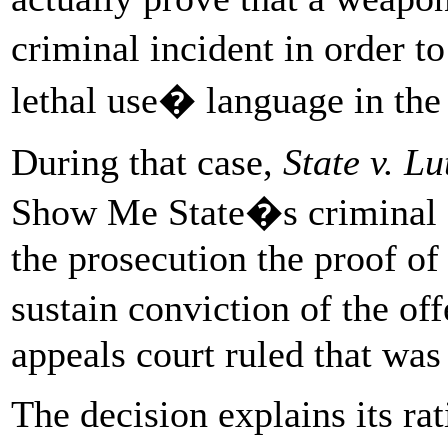
criminal incident in order t
lethal use� language in the 
During that case,
State v. Lu
Show Me State�s criminal 
the prosecution the proof of
sustain conviction of the 
appeals court ruled that was
The decision explains its rat