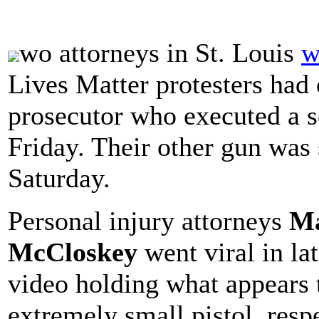
wo attorneys in St. Louis
w
Lives Matter protesters had 
prosecutor who executed a s
Friday. Their other gun was 
Saturday.
Personal injury attorneys
Ma
McCloskey
went viral in la
video holding what appears t
extremely small pistol, resp