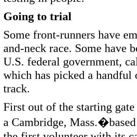
Going to trial
Some front-runners have eme
and-neck race. Some have be
U.S. federal government, ca
which has picked a handful o
track.
First out of the starting ga
a Cambridge, Mass.�based b
the first volunteer with its