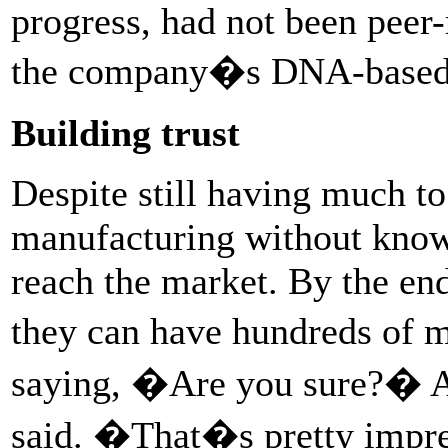
progress, had not been peer-
the company�s DNA-based v
Building trust
Despite still having much t
manufacturing without knowi
reach the market. By the en
they can have hundreds of 
saying, �Are you sure?� A
said. �That�s pretty impres