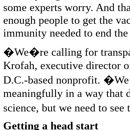
some experts worry. And tha
enough people to get the vac
immunity needed to end the
�We�re calling for transpa
Krofah, executive director 
D.C.-based nonprofit. �We w
meaningfully in a way that 
science, but we need to see
Getting a head start