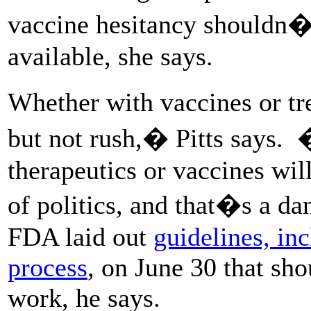
vaccine hesitancy shouldn�t 
available, she says.
Whether with vaccines or t
but not rush,� Pitts says.
therapeutics or vaccines wil
of politics, and that�s a d
FDA laid out
guidelines, in
process
, on June 30 that sh
work, he says.