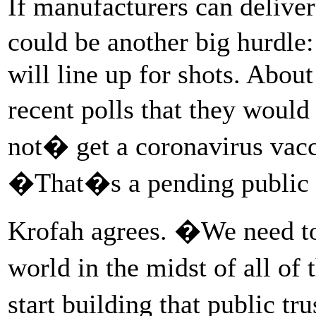
If manufacturers can deliver
could be another big hurdle
will line up for shots. Abou
recent polls that they wou
not� get a coronavirus vacc
�That�s a pending public he
Krofah agrees. �We need to
world in the midst of all o
start building that public t