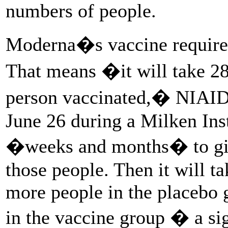
numbers of people.
Moderna�s vaccine requires
That means �it will take 28
person vaccinated,� NIAID 
June 26 during a Milken Inst
�weeks and months� to give 
those people. Then it will t
more people in the placebo
in the vaccine group � a si