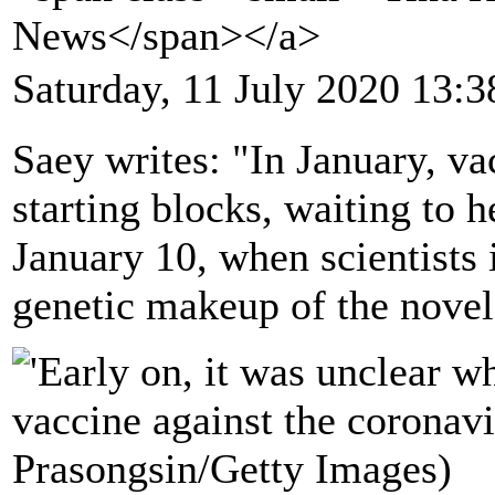
News</span></a>
Saturday, 11 July 2020 13:3
Saey writes: "In January, va
starting blocks, waiting to h
January 10, when scientists
genetic makeup of the novel