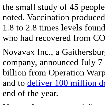
the small study of 45 people
noted. Vaccination produced 
1.8 to 2.8 times levels fou
who had recovered from COV
Novavax Inc., a Gaithersbu
company, announced July 7 t
billion from Operation Warp 
and to
deliver 100 million d
end of the year.