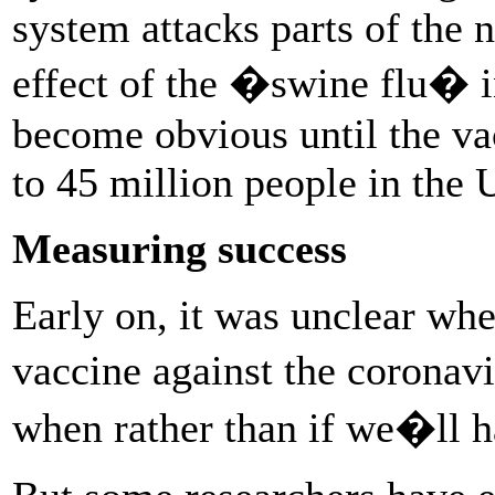
system attacks parts of the 
effect of the �swine flu� 
become obvious until the va
to 45 million people in the 
Measuring success
Early on, it was unclear whe
vaccine against the coronavi
when rather than if we�ll h