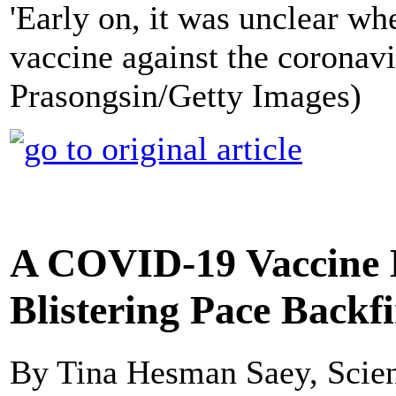
'Early on, it was unclear whe
vaccine against the coronavir
Prasongsin/Getty Images)
A COVID-19 Vaccine 
Blistering Pace Backf
By Tina Hesman Saey, Scie