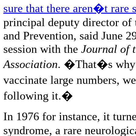
sure that there aren�t rare s
principal deputy director of
and Prevention, said June 2
session with the
Journal of 
Association
. �That�s why 
vaccinate large numbers, w
following it.�
In 1976 for instance, it tur
syndrome, a rare neurologic