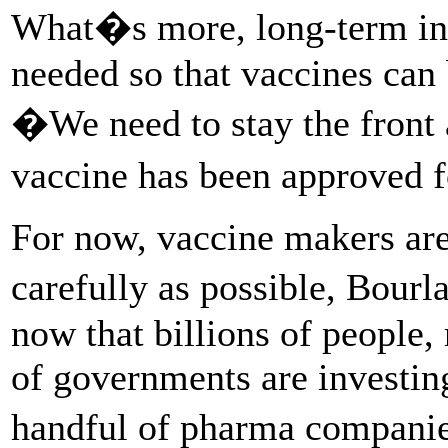
What�s more, long-term inv
needed so that vaccines can b
�We need to stay the front 
vaccine has been approved 
For now, vaccine makers are
carefully as possible, Bourl
now that billions of people,
of governments are investing
handful of pharma compani