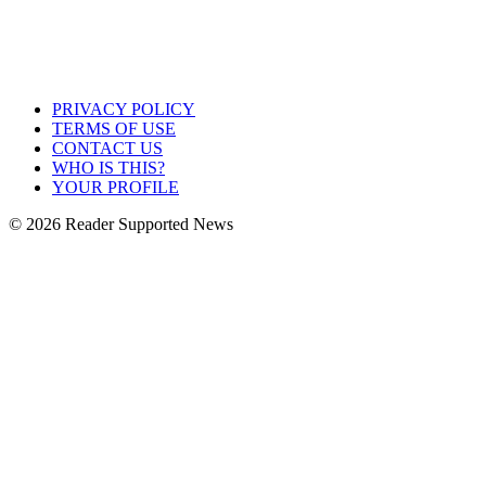
PRIVACY POLICY
TERMS OF USE
CONTACT US
WHO IS THIS?
YOUR PROFILE
© 2026 Reader Supported News