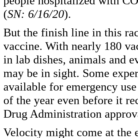
people hospitalized with C
(
SN: 6/16/20
).
But the finish line in this r
vaccine. With nearly 180 va
in lab dishes, animals and e
may be in sight. Some exper
available for emergency use 
of the year even before it r
Drug Administration approv
Velocity might come at the e