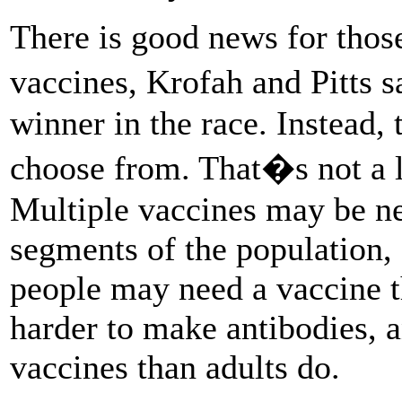
There is good news for thos
vaccines, Krofah and Pitts 
winner in the race. Instead,
choose from. That�s not a l
Multiple vaccines may be ne
segments of the population, 
people may need a vaccine 
harder to make antibodies, 
vaccines than adults do.