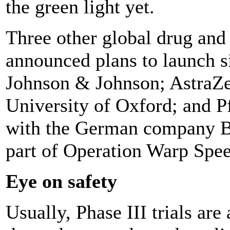
the green light yet.
Three other global drug an
announced plans to launch si
Johnson & Johnson; AstraZe
University of Oxford; and P
with the German company B
part of Operation Warp Speed
Eye on safety
Usually, Phase III trials are