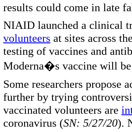
results could come in late fa
NIAID launched a clinical t
volunteers
at sites across th
testing of vaccines and ant
Moderna�s vaccine will be th
Some researchers propose acc
further by trying controversi
vaccinated volunteers are
in
coronavirus (
SN: 5/27/20
). 