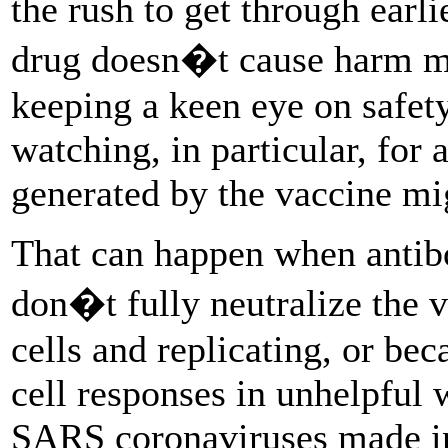
the rush to get through earl
drug doesn�t cause harm mea
keeping a keen eye on safety
watching, in particular, for 
generated by the vaccine mi
That can happen when antibo
don�t fully neutralize the vi
cells and replicating, or be
cell responses in unhelpful
SARS coronaviruses made inf