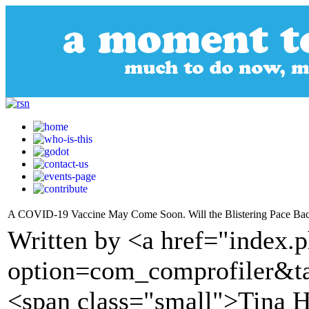
A COVID-19 Vaccine May Come Soon. Will the Blistering Pace Bac
Written by <a href="index.
option=com_comprofiler&t
<span class="small">Tina 