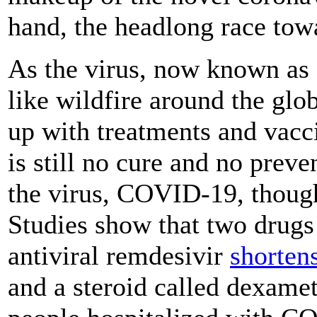
hand, the headlong race tow
As the virus, now known as
like wildfire around the glob
up with treatments and vacci
is still no cure and no preve
the virus, COVID-19, though
Studies show that two drugs 
antiviral remdesivir
shorten
and a steroid called dexam