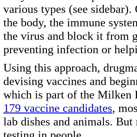
various types (see sidebar).
the body, the immune system
the virus and block it from g
preventing infection or help
Using this approach, drugma
devising vaccines and beginn
which is part of the Milken I
179 vaccine candidates
, mos
lab dishes and animals. But
testing in people.