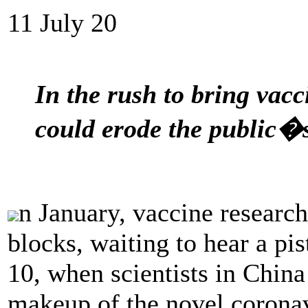
11 July 20
In the rush to bring vacc
could erode the public�s
n January, vaccine research
blocks, waiting to hear a pi
10, when scientists in Chin
makeup of the novel coronav