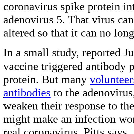
coronavirus spike protein i
adenovirus 5. That virus ca
altered so that it can no long
In a small study, reported J
vaccine triggered antibody p
protein. But many
volunteer
antibodies
to the adenovirus,
weaken their response to th
might make an infection wo
real coronavirus, Pitts says.