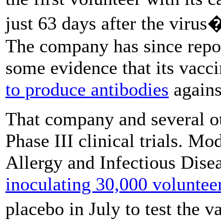
just 63 days after the viru
The company has since repor
some evidence that its vacc
to produce antibodies
agains
That company and several o
Phase III clinical trials. Mo
Allergy and Infectious Dise
inoculating 30,000 voluntee
placebo in July to test the 