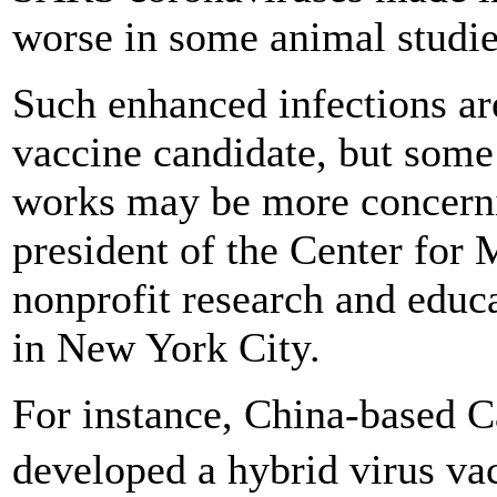
worse in some animal studie
Such enhanced infections ar
vaccine candidate, but some
works may be more concernin
president of the Center for M
nonprofit research and educ
in New York City.
For instance, China-based C
developed a hybrid virus va