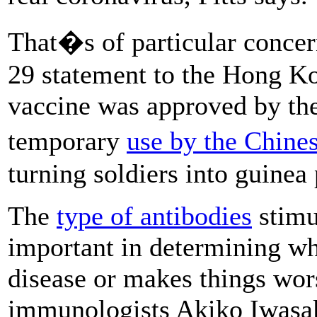
That�s of particular concer
29 statement to the Hong Ko
vaccine was approved by th
temporary
use by the Chines
turning soldiers into guinea 
The
type of antibodies
stimu
important in determining wh
disease or makes things wor
immunologists Akiko Iwasak