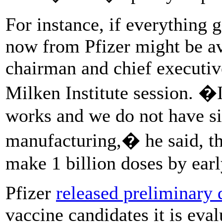
For instance, if everything g
now from Pfizer might be av
chairman and chief executiv
Milken Institute session. �I
works and we do not have s
manufacturing,� he said, th
make 1 billion doses by earl
Pfizer
released preliminary 
vaccine candidates it is eva