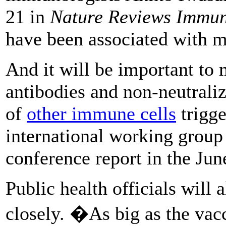
21 in
Nature Reviews Immu
have been associated with 
And it will be important to m
antibodies and non-neutraliz
of
other immune cells
trigge
international working group
conference report in the Ju
Public health officials will 
closely. �As big as the vac