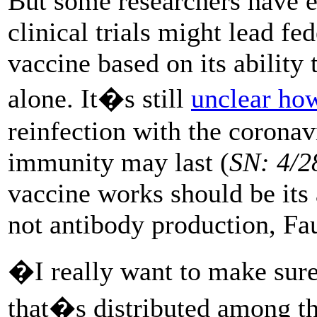
But some researchers have e
clinical trials might lead fe
vaccine based on its ability
alone. It�s still
unclear how
reinfection with the corona
immunity may last (
SN: 4/2
vaccine works should be its a
not antibody production, Fau
�I really want to make sur
that�s distributed among t