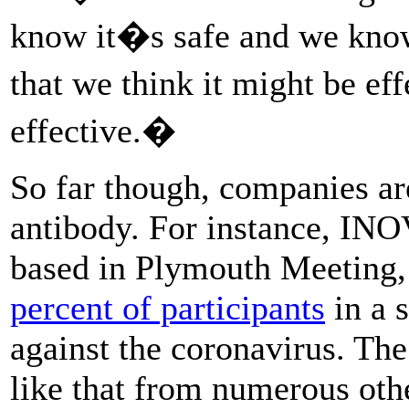
know it�s safe and we know
that we think it might be ef
effective.�
So far though, companies ar
antibody. For instance, IN
based in Plymouth Meeting,
percent of participants
in a s
against the coronavirus. The
like that from numerous oth