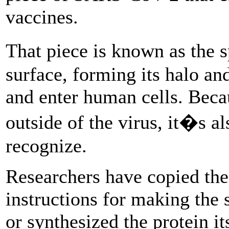
vaccines.
That piece is known as the s
surface, forming its halo and
and enter human cells. Becau
outside of the virus, it�s al
recognize.
Researchers have copied th
instructions for making the
or synthesized the protein it