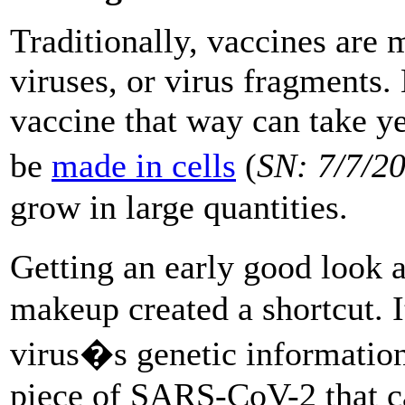
Traditionally, vaccines are
viruses, or virus fragments.
vaccine that way can take y
be
made in cells
(
SN: 7/7/2
grow in large quantities.
Getting an early good look 
makeup created a shortcut. It
virus�s genetic information
piece of SARS-CoV-2 that ca