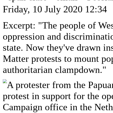
Friday, 10 July 2020 12:34
Excerpt: "The people of Wes
oppression and discriminatio
state. Now they've drawn in
Matter protests to mount pop
authoritarian clampdown."