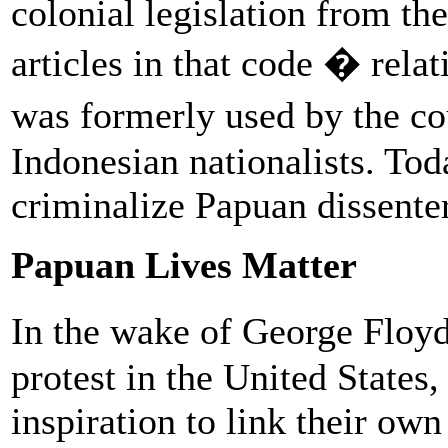
colonial legislation from th
articles in that code � rel
was formerly used by the co
Indonesian nationalists. Toda
criminalize Papuan dissenter
Papuan Lives Matter
In the wake of George Floyd
protest in the United State
inspiration to link their ow