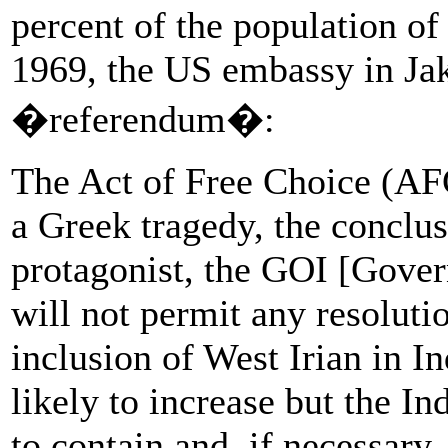
percent of the population of
1969, the US embassy in Jak
�referendum�:
The Act of Free Choice (AFC
a Greek tragedy, the conclu
protagonist, the GOI [Gover
will not permit any resoluti
inclusion of West Irian in In
likely to increase but the I
to contain and, if necessary,