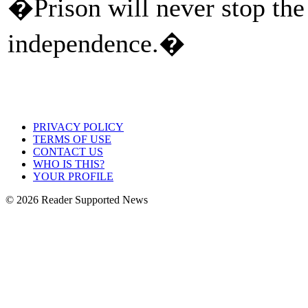
�Prison will never stop the
independence.�
PRIVACY POLICY
TERMS OF USE
CONTACT US
WHO IS THIS?
YOUR PROFILE
© 2026 Reader Supported News