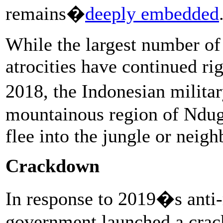
remains�
deeply embedded
While the largest number of 
atrocities have continued ri
2018, the Indonesian milita
mountainous region of Nduga
flee into the jungle or neighb
Crackdown
In response to 2019�s anti-
government launched a cra