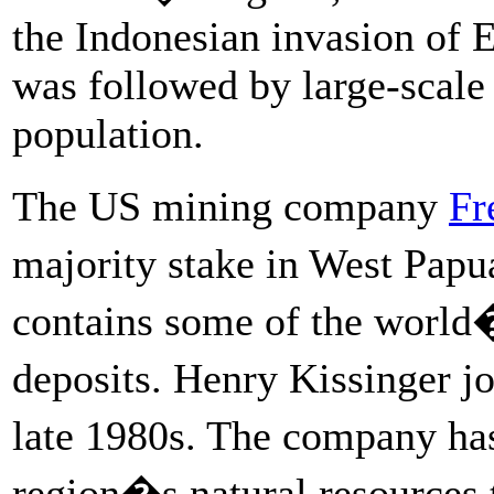
the Indonesian invasion of 
was followed by large-scale a
population.
The US mining company
Fr
majority stake in West Pap
contains some of the world�
deposits. Henry Kissinger 
late 1980s. The company h
region�s natural resources 