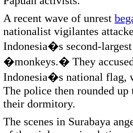
Papuan activists.
A recent wave of unrest
beg
nationalist vigilantes attac
Indonesia�s second-largest 
�monkeys.� They accused th
Indonesia�s national flag, 
The police then rounded up t
their dormitory.
The scenes in Surabaya ang