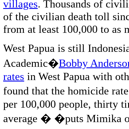
villages
. Thousands of civil
of the civilian death toll si
from at least 100,000 to as
West Papua is still Indones
Academic�
Bobby Anderso
rates
in West Papua with oth
found that the homicide rat
per 100,000 people, thirty t
average � �puts Mimika on