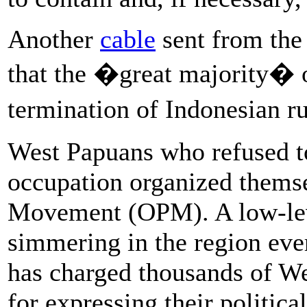
Another
cable
sent from the
that the �great majority� 
termination of Indonesian r
West Papuans who refused t
occupation organized themse
Movement (OPM). A low-lev
simmering in the region ever
has charged thousands of W
for expressing their politic