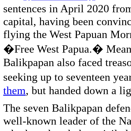
sentences in April 2020 from
capital, having been convinc
flying the West Papuan Morn
�Free West Papua.� Meanwhi
Balikpapan also faced treaso
seeking up to seventeen year
them
, but handed down a li
The seven Balikpapan defen
well-known leader of the Na