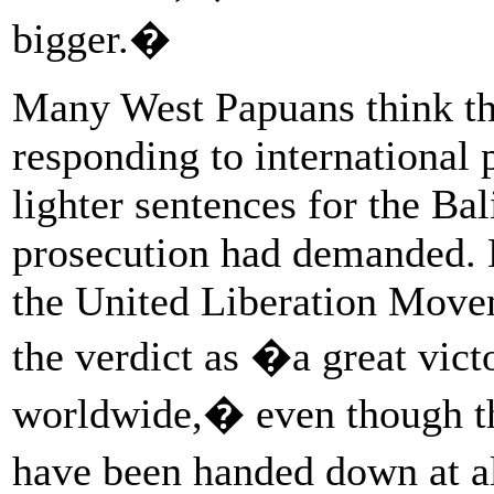
bigger.�
Many West Papuans think th
responding to international
lighter sentences for the Ba
prosecution had demanded. 
the United Liberation Move
the verdict as �a great vic
worldwide,� even though the
have been handed down at a