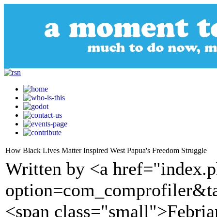
How Black Lives Matter Inspired West Papua's Freedom Struggle
Written by <a href="index.
option=com_comprofiler&t
<span class="small">Febria