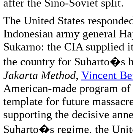
after the Sino-Soviet split.
The United States responded
Indonesian army general H
Sukarno: the CIA supplied i
the country for Suharto�s h
Jakarta Method
,
Vincent Be
American-made program of 
template for future massacre
supporting the decisive ann
Suharto�s regime, the Unite