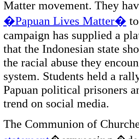
Matter movement. They have
�Papuan Lives Matter�
to
campaign has supplied a pla
that the Indonesian state sh
the racial abuse they encoun
system. Students held a rall
Papuan political prisoners
trend on social media.
The Communion of Churche