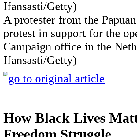
A protester from the Papuan
protest in support for the o
Campaign office in the Neth
Ifansasti/Getty)
How Black Lives Matt
Freedom Struggle