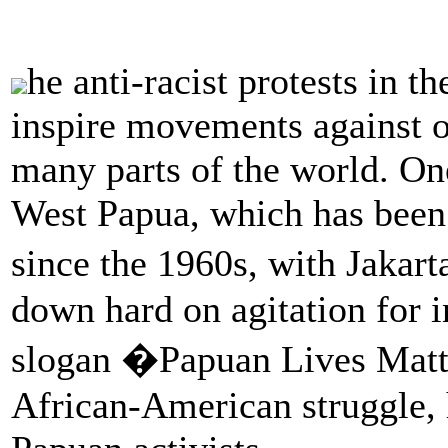
he anti-racist protests in t
inspire movements against o
many parts of the world. O
West Papua, which has been 
since the 1960s, with Jakar
down hard on agitation for
slogan �Papuan Lives Matte
African-American struggle, 