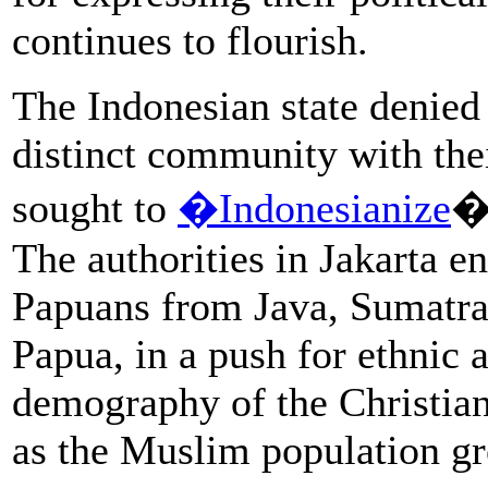
continues to flourish.
The Indonesian state denied
distinct community with the
sought to
�Indonesianize
��
The authorities in Jakarta 
Papuans from Java, Sumatra,
Papua, in a push for ethnic 
demography of the Christia
as the Muslim population g