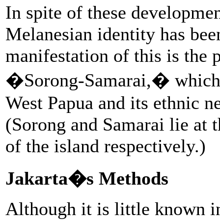
In spite of these developmen
Melanesian identity has be
manifestation of this is the 
�Sorong-Samarai,� which a
West Papua and its ethnic 
(Sorong and Samarai lie at 
of the island respectively.)
Jakarta�s Methods
Although it is little known 