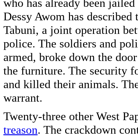
who has already been jailed 
Dessy Awom has described th
Tabuni, a joint operation be
police. The soldiers and pol
armed, broke down the door
the furniture. The security f
and killed their animals. Th
warrant.
Twenty-three other West Pap
treason
. The crackdown con