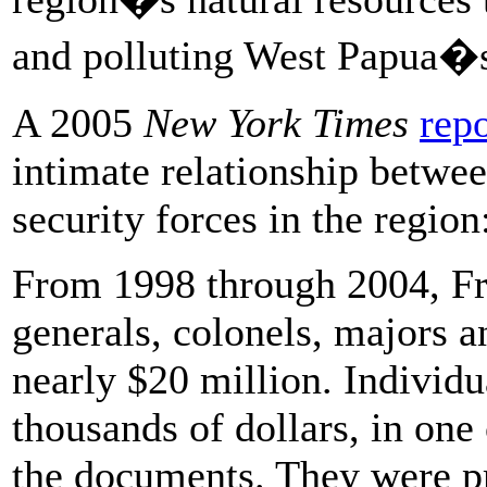
and polluting West Papua�s 
A 2005
New York Times
repo
intimate relationship betwe
security forces in the region
From 1998 through 2004, Fre
generals, colonels, majors a
nearly $20 million. Individ
thousands of dollars, in one
the documents. They were pr