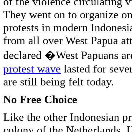
of the violence circulating v
They went on to organize on
protests in modern Indonesi
from all over West Papua att
declared �West Papuans a
protest wave
lasted for seve
are still being felt today.
No Free Choice
Like the other Indonesian p
colony of the Netherlands. 