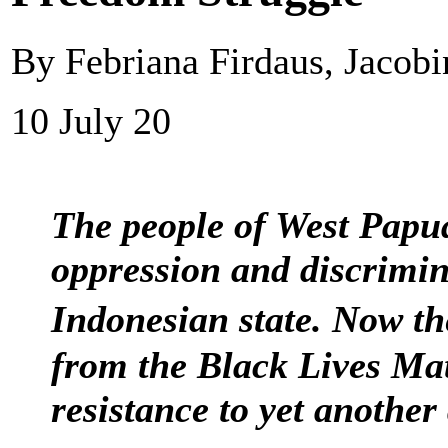
By Febriana Firdaus, Jacobi
10 July 20
The people of West Papua
oppression and discrimin
Indonesian state. Now t
from the Black Lives Mat
resistance to yet anothe