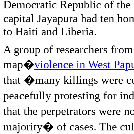
Democratic Republic of the
capital Jayapura had ten ho
to Haiti and Liberia.
A group of researchers from
map�
violence in West Pap
that �many killings were 
peacefully protesting for 
that the perpetrators were n
majority� of cases. The cul