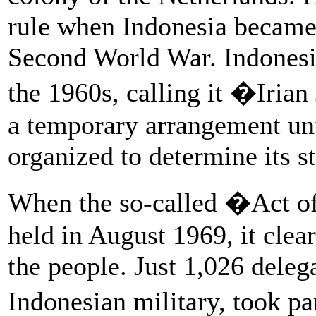
rule when Indonesia became 
Second World War. Indonesia
the 1960s, calling it �Iria
a temporary arrangement unt
organized to determine its st
When the so-called �Act o
held in August 1969, it clear
the people. Just 1,026 deleg
Indonesian military, took pa