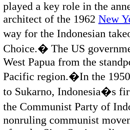
played a key role in the ann
architect of the 1962
New Y
way for the Indonesian take
Choice.� The US governmen
West Papua from the standpo
Pacific region.�In the 1950
to Sukarno, Indonesia�s fir
the Communist Party of Ind
nonruling communist moveme