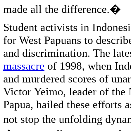
made all the difference.�
Student activists in Indones
for West Papuans to describe
and discrimination. The lat
massacre
of 1998, when Indo
and murdered scores of unar
Victor Yeimo, leader of the
Papua, hailed these efforts a
not stop the unfolding dyn