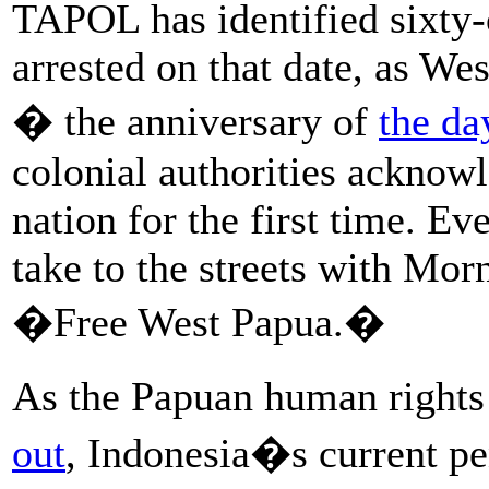
TAPOL has identified sixty-
arrested on that date, as W
� the anniversary of
the da
colonial authorities acknow
nation for the first time. E
take to the streets with Mor
�Free West Papua.�
As the Papuan human rights
out
, Indonesia�s current pe