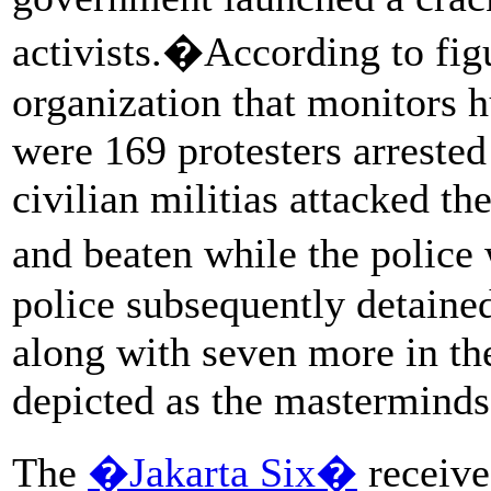
activists.�According to fi
organization that monitors h
were 169 protesters arrested 
civilian militias attacked t
and beaten while the police
police subsequently detained
along with seven more in th
depicted as the masterminds
The
�Jakarta Six�
receive