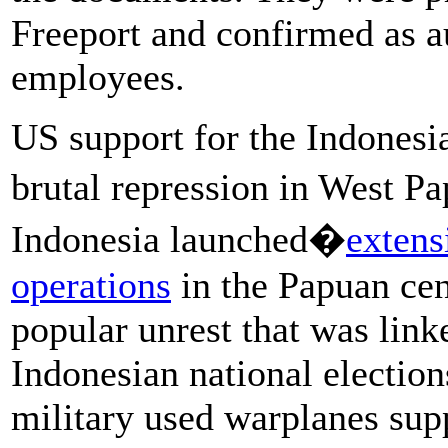
Freeport and confirmed as a
employees.
US support for the Indonesi
brutal repression in West P
Indonesia launched�
extens
operations
in the Papuan cen
popular unrest that was linke
Indonesian national electio
military used warplanes su