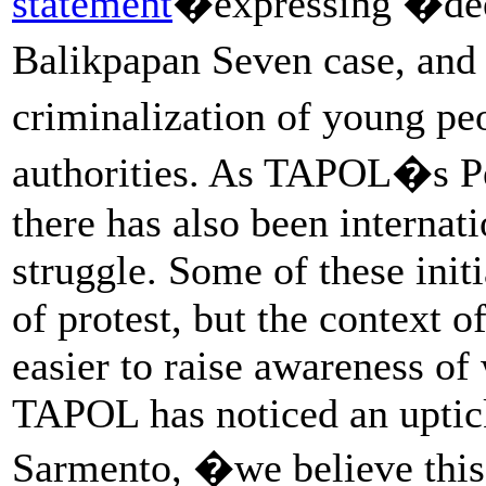
statement
�expressing �dee
Balikpapan Seven case, an
criminalization of young p
authorities. As TAPOL�s Pe
there has also been internat
struggle. Some of these init
of protest, but the context 
easier to raise awareness of
TAPOL has noticed an uptick
Sarmento, �we believe this 