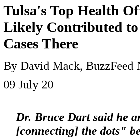
Tulsa's Top Health Of
Likely Contributed t
Cases There
By David Mack, BuzzFeed
09 July 20
Dr. Bruce Dart said he an
[connecting] the dots" be