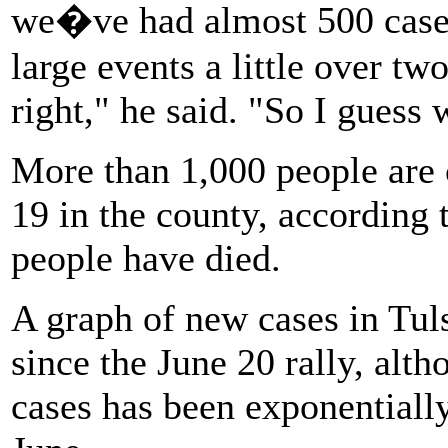
we�ve had almost 500 case
large events a little over t
right," he said. "So I guess 
More than 1,000 people are
19 in the county, according t
people have died.
A graph of new cases in Tul
since the June 20 rally, al
cases has been exponentially