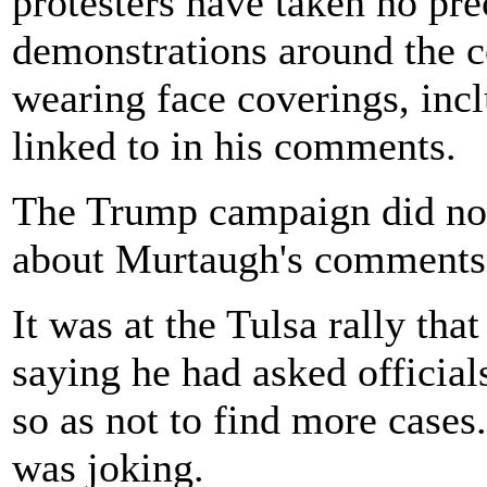
protesters have taken no pr
demonstrations around the 
wearing face coverings, in
linked to in his comments.
The Trump campaign did not
about Murtaugh's comments
It was at the Tulsa rally tha
saying he had asked official
so as not to find more cases.
was joking.