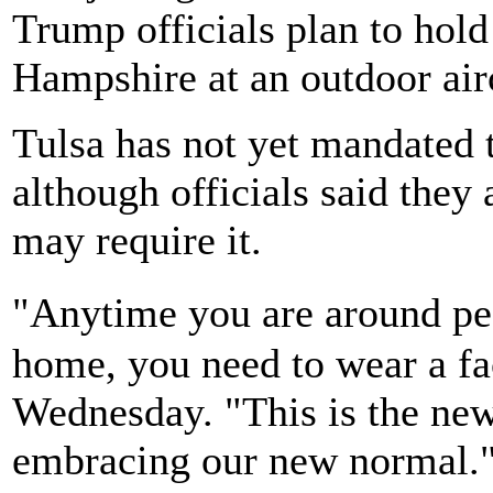
Trump officials plan to hold
Hampshire at an outdoor air
Tulsa has not yet mandated t
although officials said they
may require it.
"Anytime you are around pe
home, you need to wear a fa
Wednesday. "This is the new
embracing our new normal.