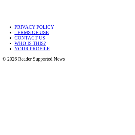
PRIVACY POLICY
TERMS OF USE
CONTACT US
WHO IS THIS?
YOUR PROFILE
© 2026 Reader Supported News