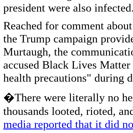
president were also infected
Reached for comment about
the Trump campaign provide
Murtaugh, the communication
accused Black Lives Matter p
health precautions" during 
�There were literally no hea
thousands looted, rioted, and
media reported that it did no