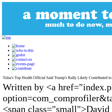
Tulsa's Top Health Official Said Trump's Rally Likely Contributed 
Written by <a href="index.
option=com_comprofiler&t
<span class="small">Davi