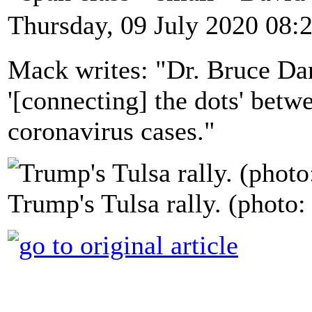
Thursday, 09 July 2020 08:
Mack writes: "Dr. Bruce Dart
'[connecting] the dots' betwe
coronavirus cases."
Trump's Tulsa rally. (photo: