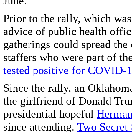
June.
Prior to the rally, which wa
advice of public health offi
gatherings could spread the
staffers who were part of th
tested positive for COVID-
Since the rally, an Oklaho
the girlfriend of Donald Tr
presidential hopeful
Herman
since attending.
Two Secret 