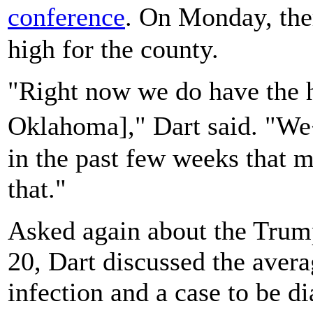
conference
. On Monday, the
high for the county.
"Right now we do have the h
Oklahoma]," Dart said. "We
in the past few weeks that m
that."
Asked again about the Trump
20, Dart discussed the avera
infection and a case to be d