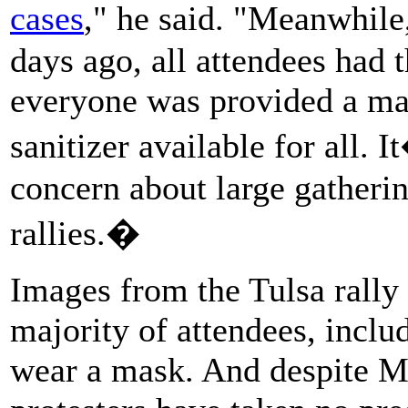
cases
," he said. "Meanwhile
days ago, all attendees had 
everyone was provided a mas
sanitizer available for all.
concern about large gatheri
rallies.�
Images from the Tulsa rally
majority of attendees, inclu
wear a mask. And despite Mur