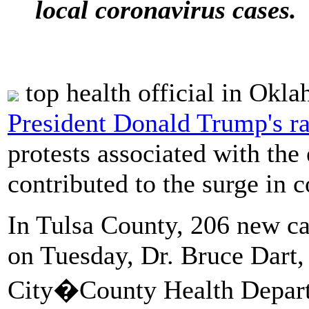
local coronavirus cases.
top health official in Okl
President Donald Trump's ra
protests associated with the
contributed to the surge in 
In Tulsa County, 206 new c
on Tuesday, Dr. Bruce Dart, 
City�County Health Departm