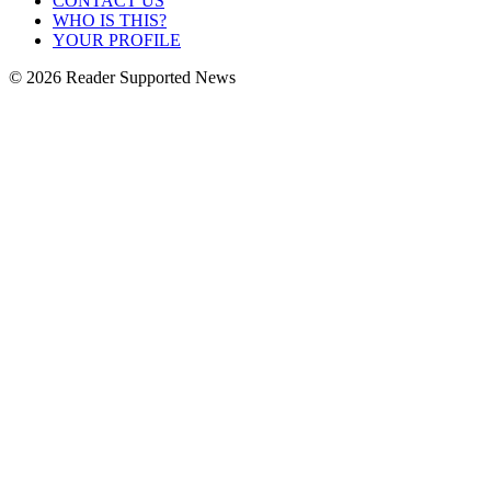
CONTACT US
WHO IS THIS?
YOUR PROFILE
© 2026 Reader Supported News