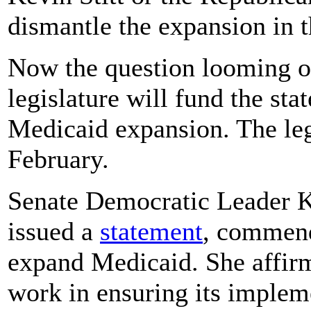
dismantle the expansion in t
Now the question looming ov
legislature will fund the sta
Medicaid expansion. The legi
February.
Senate Democratic Leader 
issued a
statement
, commend
expand Medicaid. She affirm
work in ensuring its implem