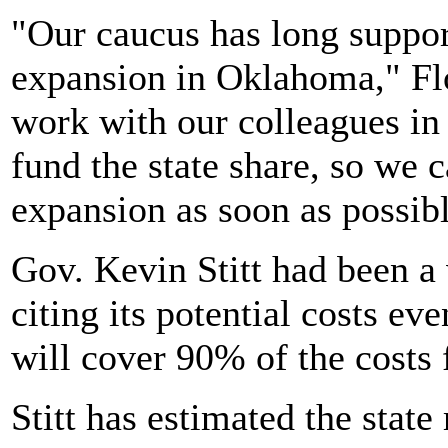
"Our caucus has long suppo
expansion in Oklahoma," Fl
work with our colleagues in 
fund the state share, so we
expansion as soon as possibl
Gov. Kevin Stitt had been a
citing its potential costs e
will cover 90% of the costs 
Stitt has estimated the stat