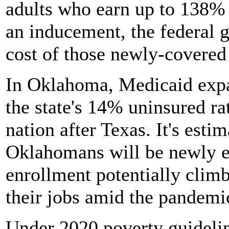
adults who earn up to 138% o
an inducement, the federal 
cost of those newly-covered 
In Oklahoma, Medicaid expa
the state's 14% uninsured ra
nation after Texas. It's esti
Oklahomans will be newly el
enrollment potentially climb
their jobs amid the pandemi
Under 2020 poverty guideli