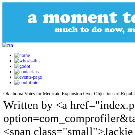
Oklahoma Votes for Medicaid Expansion Over Objections of Republi
Written by <a href="index.
option=com_comprofiler&t
<span class="small">Jackie