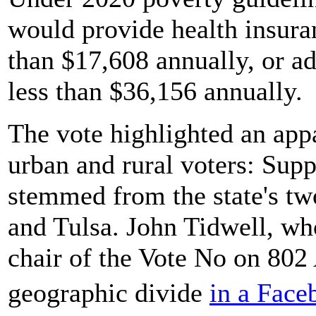
would provide health insuran
than $17,608 annually, or ad
less than $36,156 annually.
The vote highlighted an app
urban and rural voters: Supp
stemmed from the state's tw
and Tulsa. John Tidwell, wh
chair of the Vote No on 802
geographic divide
in a Fac