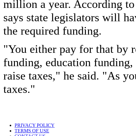
million a year. According t
says state legislators will 
the required funding.
"You either pay for that by 
funding, education funding, 
raise taxes," he said. "As yo
taxes."
PRIVACY POLICY
TERMS OF USE