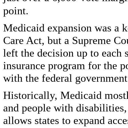
point.
Medicaid expansion was a ke
Care Act, but a Supreme Cou
left the decision up to each 
insurance program for the poo
with the federal government
Historically, Medicaid most
and people with disabilities
allows states to expand acc