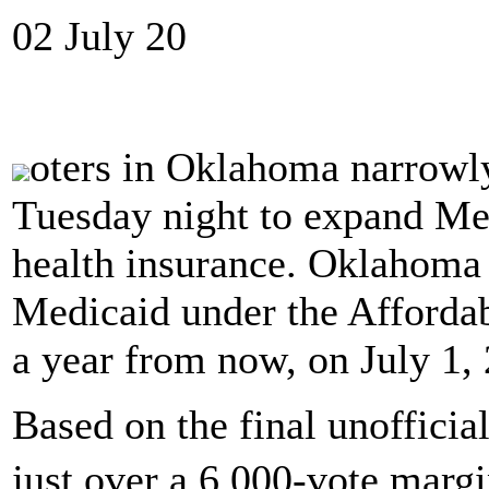
02 July 20
oters in Oklahoma narrowl
Tuesday night to expand Med
health insurance. Oklahoma 
Medicaid under the Affordab
a year from now, on July 1,
Based on the final unofficia
just over a 6,000-vote margi