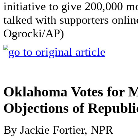
initiative to give 200,000 
talked with supporters onlin
Ogrocki/AP)
Oklahoma Votes for 
Objections of Republi
By Jackie Fortier, NPR