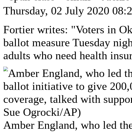
Thursday, 02 July 2020 08:
Fortier writes: "Voters in 
ballot measure Tuesday nigh
adults who need health insu
Amber England, who led the 