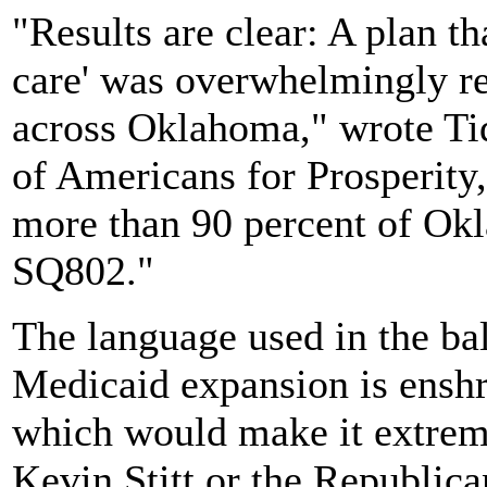
"Results are clear: A plan th
care' was overwhelmingly re
across Oklahoma," wrote Tidw
of Americans for Prosperity,
more than 90 percent of Okl
SQ802."
The language used in the ba
Medicaid expansion is enshri
which would make it extreme
Kevin Stitt or the Republica