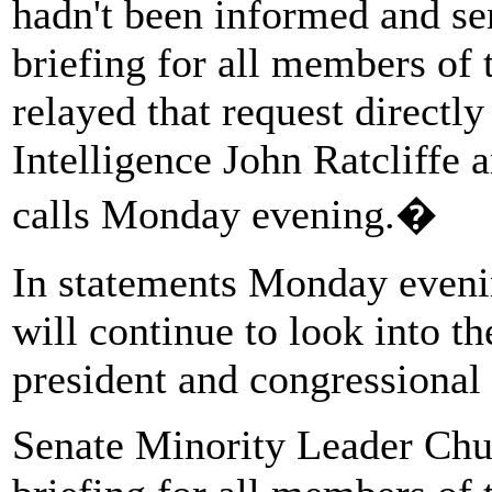
hadn't been informed and se
briefing for all members of 
relayed that request directly
Intelligence John Ratcliffe
calls Monday evening.�
In statements Monday evenin
will continue to look into th
president and congressional 
Senate Minority Leader Chu