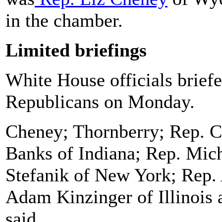
in the chamber.
Limited briefings
White House officials brief
Republicans on Monday.
Cheney; Thornberry; Rep. Ch
Banks of Indiana; Rep. Mic
Stefanik of New York; Rep.
Adam Kinzinger of Illinois 
said.