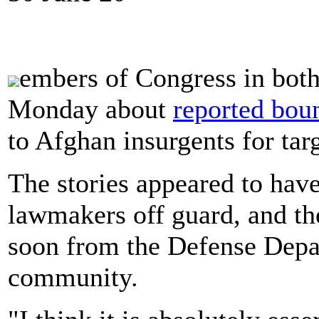
embers of Congress in bot
Monday about
reported boun
to Afghan insurgents for tar
The stories appeared to hav
lawmakers off guard, and th
soon from the Defense Depar
community.