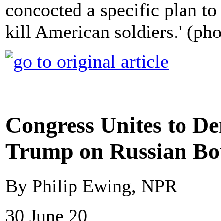
concocted a specific plan to
kill American soldiers.' (ph
Congress Unites to 
Trump on Russian Bou
By Philip Ewing, NPR
30 June 20