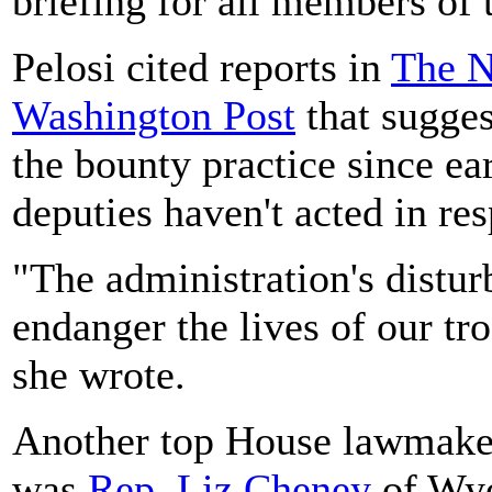
briefing for all members of 
Pelosi cited reports in
The N
Washington Post
that sugges
the bounty practice since ear
deputies haven't acted in re
"The administration's distur
endanger the lives of our tr
she wrote.
Another top House lawmake
was
Rep. Liz Cheney
of Wyo