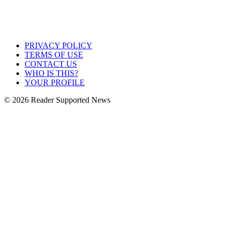
PRIVACY POLICY
TERMS OF USE
CONTACT US
WHO IS THIS?
YOUR PROFILE
© 2026 Reader Supported News