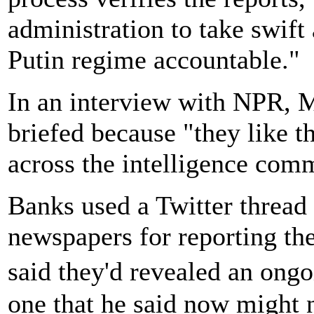
administration to take swift 
Putin regime accountable."
In an interview with NPR, M
briefed because "they like t
across the intelligence com
Banks used a Twitter thread a
newspapers for reporting th
said they'd revealed an ongo
one that he said now might 