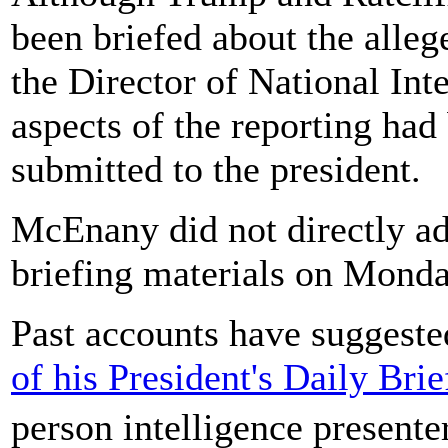
been briefed about the alleg
the Director of National Int
aspects of the reporting had
submitted to the president.
McEnany did not directly ad
briefing materials on Monda
Past accounts have suggeste
of his President's Daily Bri
person intelligence presente