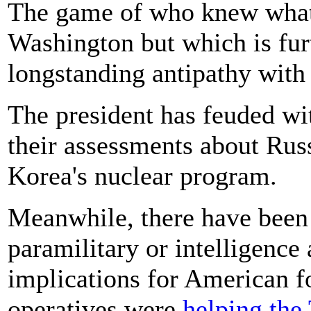
The game of who knew what 
Washington but which is fu
longstanding antipathy with
The president has feuded wit
their assessments about Russ
Korea's nuclear program.
Meanwhile, there have been 
paramilitary or intelligence
implications for American f
operatives were
helping the