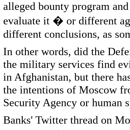
alleged bounty program and
evaluate it � or different 
different conclusions, as s
In other words, did the Defe
the military services find e
in Afghanistan, but there ha
the intentions of Moscow f
Security Agency or human 
Banks' Twitter thread on M