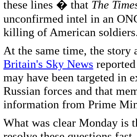
these lines � that
The Time
unconfirmed intel in an ON
killing of American soldiers
At the same time, the story 
Britain's Sky News
reported 
may have been targeted in e
Russian forces and that me
information from Prime Min
What was clear Monday is t
resolve these questions fas