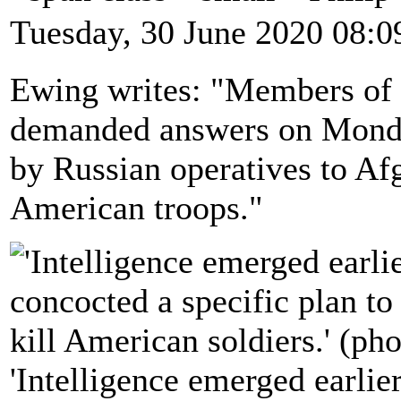
Tuesday, 30 June 2020 08:0
Ewing writes: "Members of 
demanded answers on Monday
by Russian operatives to Afg
American troops."
'Intelligence emerged earlier