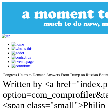
Congress Unites to Demand Answers From Trump on Russian Bounti
Written by <a href="index.
option=com_comprofiler&t
<span class="small">Phili