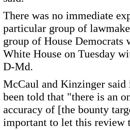
There was no immediate exp
particular group of lawmake
group of House Democrats wa
White House on Tuesday wit
D-Md.
McCaul and Kinzinger said in
been told that "there is an 
accuracy of [the bounty targe
important to let this review 