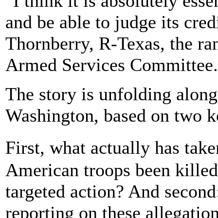
"I think it is absolutely ess
and be able to judge its cred
Thornberry, R-Texas, the r
Armed Services Committee.
The story is unfolding along
Washington, based on two k
First, what actually has ta
American troops been killed
targeted action? And secon
reporting on these allegatio