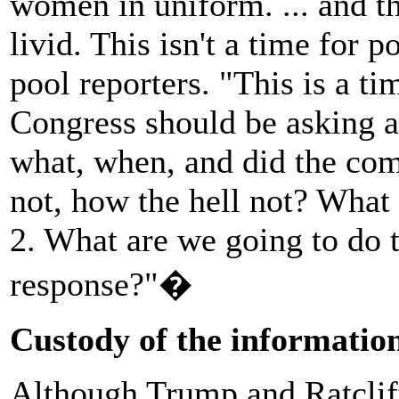
women in uniform. ... and the
livid. This isn't a time for p
pool reporters. "This is a ti
Congress should be asking 
what, when, and did the co
not, how the hell not? What 
2. What are we going to do 
response?"�
Custody of the informatio
Although Trump and Ratcliff