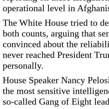
operational level in Afghani
The White House tried to de
both counts, arguing that sen
convinced about the reliabili
never reached President Tru
personally.
House Speaker Nancy Pelosi
the most sensitive intellige
so-called Gang of Eight lead