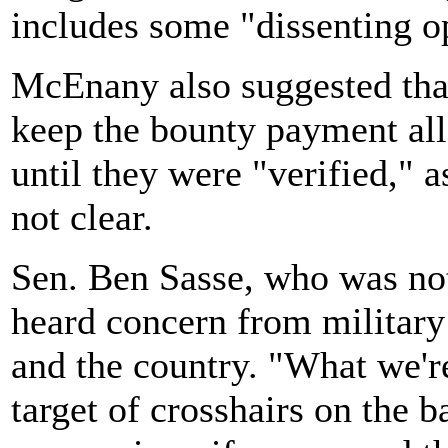
includes some "dissenting o
McEnany also suggested that 
keep the bounty payment all
until they were "verified," a
not clear.
Sen. Ben Sasse, who was not 
heard concern from military 
and the country. "What we're
target of crosshairs on the