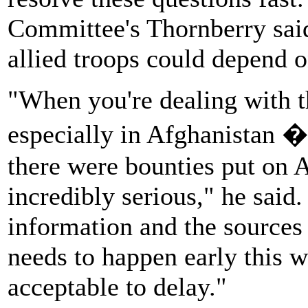
Committee's Thornberry said
allied troops could depend on
"When you're dealing with t
especially in Afghanistan � 
there were bounties put on A
incredibly serious," he said
information and the sources 
needs to happen early this w
acceptable to delay."