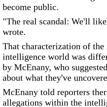
become public.
"The real scandal: We'll like
wrote.
That characterization of the 
intelligence world was diffe
by McEnany, who suggested 
about what they've uncovere
McEnany told reporters ther
allegations within the intel