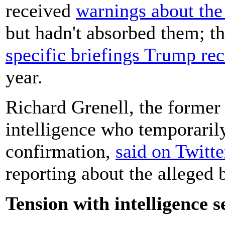
received
warnings about the 
but hadn't absorbed them; 
specific briefings Trump re
year.
Richard Grenell, the former 
intelligence who temporarily
confirmation,
said on Twitte
reporting about the alleged 
Tension with intelligence s