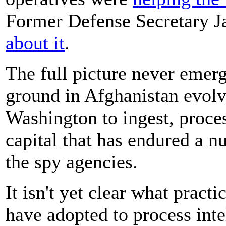
Former Defense Secretary 
about it
.
The full picture never emerg
ground in Afghanistan evolve
Washington to ingest, proces
capital that has endured a n
the spy agencies.
It isn't yet clear what pract
have adopted to process inte