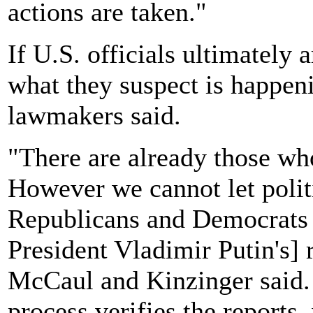
actions are taken."
If U.S. officials ultimately 
what they suspect is happen
lawmakers said.
"There are already those who 
However we cannot let polit
Republicans and Democrats a
President Vladimir Putin's] 
McCaul and Kinzinger said. 
process verifies the reports