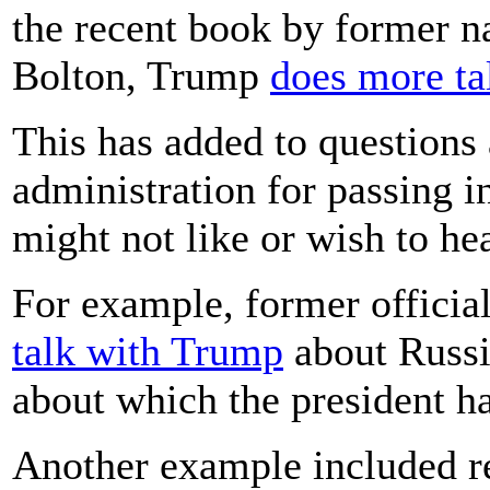
the recent book by former na
Bolton, Trump
does more ta
This has added to questions 
administration for passing in
might not like or wish to he
For example, former officia
talk with Trump
about Russia
about which the president ha
Another example included r