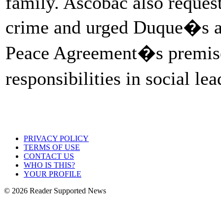
family. Ascobac also request
crime and urged Duque�s ad
Peace Agreement�s premises 
responsibilities in social le
PRIVACY POLICY
TERMS OF USE
CONTACT US
WHO IS THIS?
YOUR PROFILE
© 2026 Reader Supported News