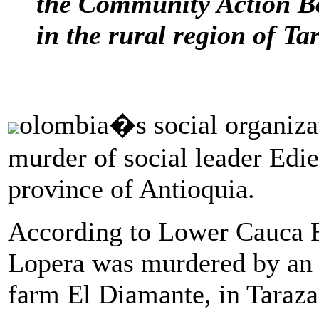
the Community Action Boa
in the rural region of Ta
olombia�s social organiz
murder of social leader Edie
province of Antioquia.
According to Lower Cauca F
Lopera was murdered by an 
farm El Diamante, in Taraza,