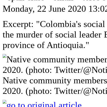
Monday, 22 June 2020 13:0
Excerpt: "Colombia's socia
the murder of social leader 
province of Antioquia."
Native community members 
2020. (photo: Twitter/@Not