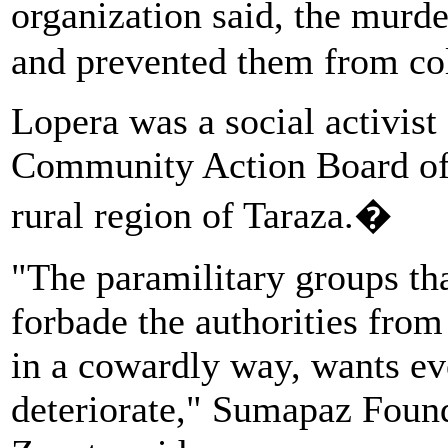
organization said, the murd
and prevented them from col
Lopera was a social activist 
Community Action Board of t
rural region of Taraza.�
"The paramilitary groups th
forbade the authorities fro
in a cowardly way, wants ev
deteriorate," Sumapaz Foun