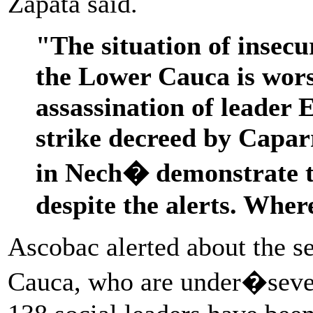
Zapata said.
"The situation of insecu
the Lower Cauca is wors
assassination of leader
strike decreed by Capar
in Nech� demonstrate th
despite the alerts. Whe
Ascobac alerted about the se
Cauca, who are under�severa