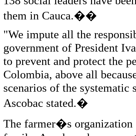
138 social leaders have bee
them in Cauca.��
"We impute all the responsib
government of President Iva
to prevent and protect the 
Colombia, above all because
scenarios of the systematic 
Ascobac stated.�
The farmer�s organization 