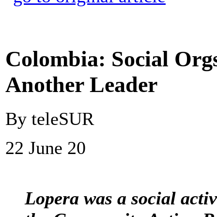
Colombia: Social Orgs
Another Leader
By teleSUR
22 June 20
Lopera was a social activ