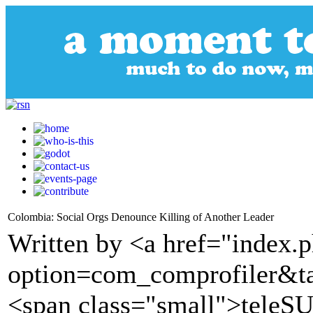
Colombia: Social Orgs Denounce Killing of Another Leader
Written by <a href="index.
option=com_comprofiler&t
<span class="small">tele