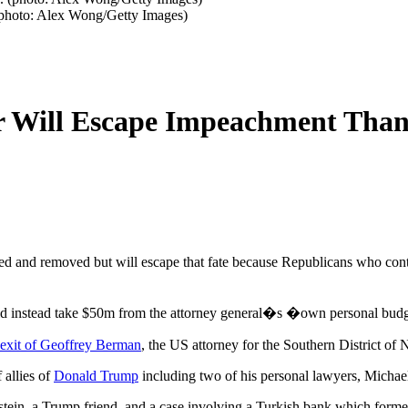
(photo: Alex Wong/Getty Images)
 Will Escape Impeachment Thank
and removed but will escape that fate because Republicans who contro
ld instead take $50m from the attorney general�s �own personal bud
 exit of Geoffrey Berman
, the US attorney for the Southern District of
 allies of
Donald Trump
including two of his personal lawyers, Micha
Epstein, a Trump friend, and a case involving a Turkish bank which forme