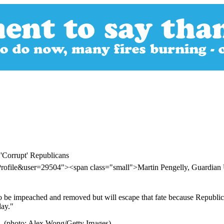
'Corrupt' Republicans
Profile&user=29504"><span class="small">Martin Pengelly, Guardi
to be impeached and removed but will escape that fate because Republican
day."