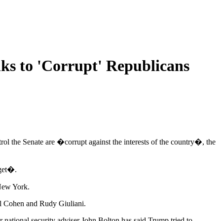
s to 'Corrupt' Republicans
l the Senate are �corrupt against the interests of the country�, the
get�.
 New York.
el Cohen and Rudy Giuliani.
r national security adviser John Bolton has said Trump tried to