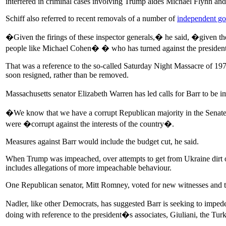
interfered in criminal cases involving Trump aides Michael Flynn an
Schiff also referred to recent removals of a number of
independent g
�Given the firings of these inspector generals,� he said, �given the
people like Michael Cohen� � who has turned against the president
That was a reference to the so-called Saturday Night Massacre of 1
soon resigned, rather than be removed.
Massachusetts senator Elizabeth Warren has led calls for Barr to be
�We know that we have a corrupt Republican majority in the Senate 
were �corrupt against the interests of the country�.
Measures against Barr would include the budget cut, he said.
When Trump was impeached, over attempts to get from Ukraine dirt on
includes allegations of more impeachable behaviour.
One Republican senator, Mitt Romney, voted for new witnesses and t
Nadler, like other Democrats, has suggested Barr is seeking to impede
doing with reference to the president�s associates, Giuliani, the Turk