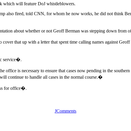
eek which will feature DoJ whistleblowers.
p also fired, told CNN, for whom he now works, he did not think Be
entation about whether or not Geoff Berman was stepping down from of
to cover that up with a letter that spent time calling names against Geoff
ic service�.
e office is necessary to ensure that cases now pending in the southern 
e will continue to handle all cases in the normal course.�
s for office�.
JComments