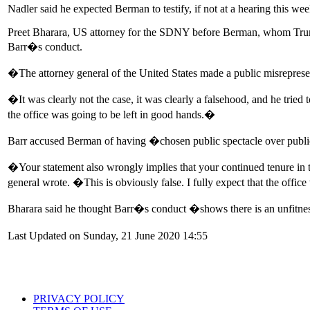
Nadler said he expected Berman to testify, if not at a hearing this w
Preet Bharara, US attorney for the SDNY before Berman, whom Trum
Barr�s conduct.
�The attorney general of the United States made a public misrepres
�It was clearly not the case, it was clearly a falsehood, and he tried 
the office was going to be left in good hands.�
Barr accused Berman of having �chosen public spectacle over publ
�Your statement also wrongly implies that your continued tenure in th
general wrote. �This is obviously false. I fully expect that the offic
Bharara said he thought Barr�s conduct �shows there is an unfitnes
Last Updated on Sunday, 21 June 2020 14:55
PRIVACY POLICY