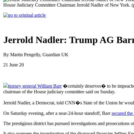
House Judiciary Committee Chairman Jerrold Nadler of New York. 
Jerrold Nadler: Trump AG Barr
By Martin Pengelly, Guardian UK
21 June 20
ttorney general William Barr
�certainly deserves� to be impeached 
chairman of the House judiciary committee said on Sunday.
Jerrold Nadler, a Democrat, told CNN�s State of the Union he wou
On Saturday evening, after a near-24-hour standoff, Barr
secured the
The prestigious district has pursued investigations and prosecutions of
It also oversees the investigation of the disgraced financier Jeffrey 