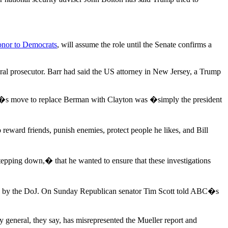
donor to Democrats
, will assume the role until the Senate confirms a
al prosecutor. Barr had said the US attorney in New Jersey, a Trump
p�s move to replace Berman with Clayton was �simply the president
 reward friends, punish enemies, protect people he likes, and Bill
ping down,� that he wanted to ensure that these investigations
ion by the DoJ. On Sunday Republican senator Tim Scott told ABC�s
y general, they say, has misrepresented the Mueller report and