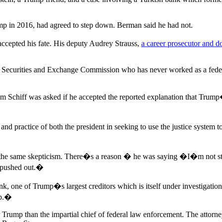
p in 2016, had agreed to step down. Berman said he had not.
ccepted his fate. His deputy Audrey Strauss,
a career prosecutor and 
he Securities and Exchange Commission who has never worked as a feder
 Schiff was asked if he accepted the reported explanation that Trum
d practice of both the president in seeking to use the justice system to
 the same skepticism. There�s a reason � he was saying �I�m not step
 pushed out.�
k, one of Trump�s largest creditors which is itself under investigat
op.�
Trump than the impartial chief of federal law enforcement. The attorne