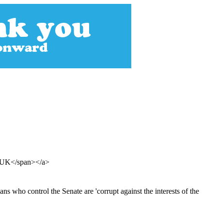
an UK</span></a>
s who control the Senate are 'corrupt against the interests of the