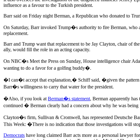
influence as a favour to the Turkish president.
Barr said on Friday night Berman, a Republican who donated to Trum
On Saturday, Barr invoked Trump�s authority to fire Berman, who a
replacement.
Barr and Trump want that replacement to be Jay Clayton, chair of t
ally, would fill the role in an acting capacity.
On NBC�s Meet the Press on Sunday, House intelligence chair Adam
wanting to do a favor for a golfing buddy�.
�I can�t accept that explanation,� Schiff said, �given the pattern an
Barr�s willingness to carry that water for the president.
�Also, if you look at
Berman�s statement
, Berman apparently has
continued � Berman clearly had a concern about why he was being
Clayton�s firm, Sullivan & Cromwell, has represented Deutsche Ban
This Week: �There is no indication that those investigations will st
Democrats
have long claimed Barr acts more as a personal lawyer for 