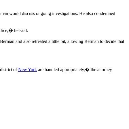
rman would discuss ongoing investigations. He also condemned
fice,� he said.
 Berman and also retreated a little bit, allowing Berman to decide that
district of
New York
are handled appropriately,� the attorney