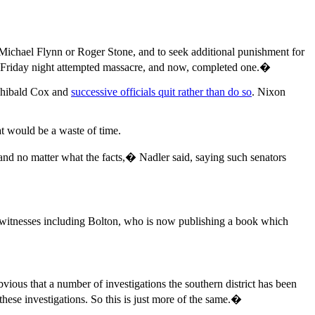
e Michael Flynn or Roger Stone, and to seek additional punishment for
 Friday night attempted massacre, and now, completed one.�
rchibald Cox and
successive officials quit rather than do so
. Nixon
t would be a waste of time.
nd no matter what the facts,� Nadler said, saying such senators
l witnesses including Bolton, who is now publishing a book which
ious that a number of investigations the southern district has been
these investigations. So this is just more of the same.�