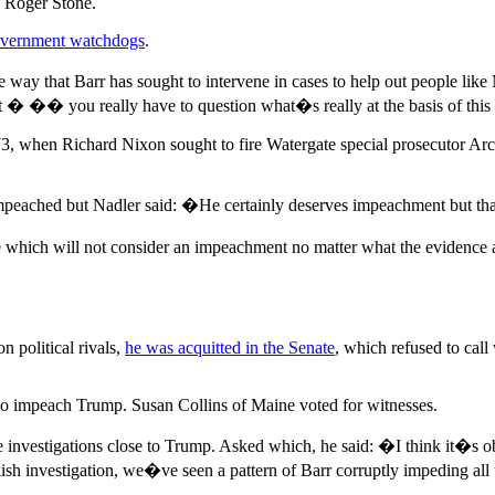
d Roger Stone.
overnment watchdogs
.
 way that Barr has sought to intervene in cases to help out people lik
 � �� you really have to question what�s really at the basis of this
973, when Richard Nixon sought to fire Watergate special prosecutor A
 impeached but Nadler said: �He certainly deserves impeachment but tha
which will not consider an impeachment no matter what the evidence a
 political rivals,
he was acquitted in the Senate
, which refused to cal
o impeach Trump. Susan Collins of Maine voted for witnesses.
 investigations close to Trump. Asked which, he said: �I think it�s obv
ish investigation, we�ve seen a pattern of Barr corruptly impeding all 