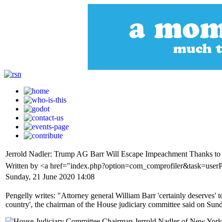
Jerrold Nadler: Trump AG Barr Will Escape Impeachment Thanks to 
Written by <a href="index.php?option=com_comprofiler&task=user
Sunday, 21 June 2020 14:08
Pengelly writes: "Attorney general William Barr 'certainly deserves' 
country', the chairman of the House judiciary committee said on Sun