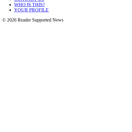
WHO IS THIS?
YOUR PROFILE
© 2026 Reader Supported News