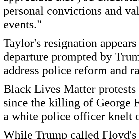
personal convictions and valu
events."
Taylor's resignation appears 
departure prompted by Trum
address police reform and ra
Black Lives Matter protests
since the killing of George
a white police officer knelt 
While Trump called Floyd's 