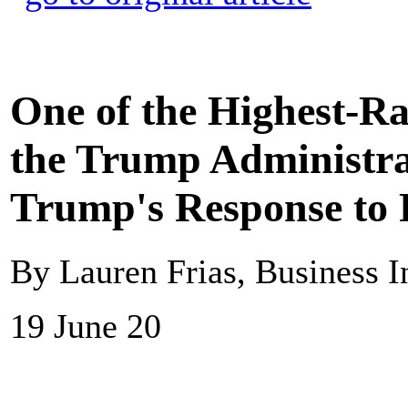
One of the Highest-R
the Trump Administra
Trump's Response to R
By Lauren Frias, Business I
19 June 20