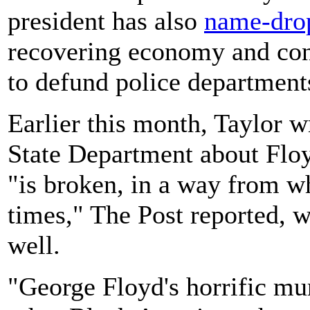
president has also
name-dro
recovering economy and cond
to defund police department
Earlier this month, Taylor w
State Department about Floyd
"is broken, in a way from wh
times," The Post reported, 
well.
"George Floyd's horrific mur