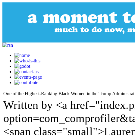
One of the Highest-Ranking Black Women in the Trump Administrati
Written by <a href="index.
option=com_comprofiler&t
<span class="small">Lauren