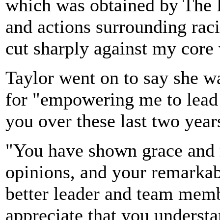
which was obtained by The 
and actions surrounding rac
cut sharply against my core 
Taylor went on to say she w
for "empowering me to lead 
you over these last two year
"You have shown grace and r
opinions, and your remarka
better leader and team membe
appreciate that you underst