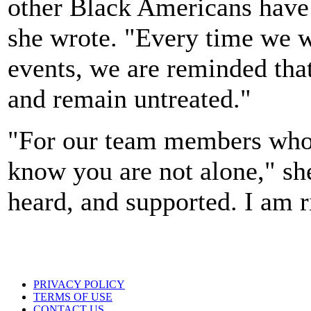
other Black Americans have s
she wrote. "Every time we w
events, we are reminded tha
and remain untreated."
"For our team members who 
know you are not alone," she
heard, and supported. I am r
PRIVACY POLICY
TERMS OF USE
CONTACT US