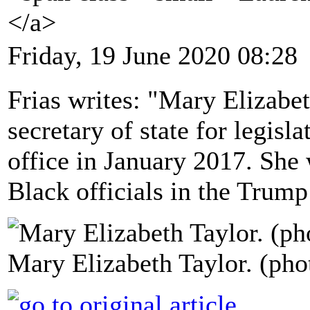
</a>
Friday, 19 June 2020 08:28
Frias writes: "Mary Elizabet
secretary of state for legis
office in January 2017. She 
Black officials in the Trump
Mary Elizabeth Taylor. (phot