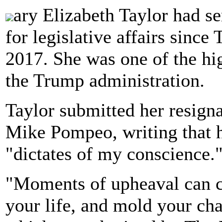
ary Elizabeth Taylor had ser
for legislative affairs sinc
2017. She was one of the hig
the Trump administration.
Taylor submitted her resignat
Mike Pompeo, writing that h
"dictates of my conscience.
"Moments of upheaval can ch
your life, and mold your char