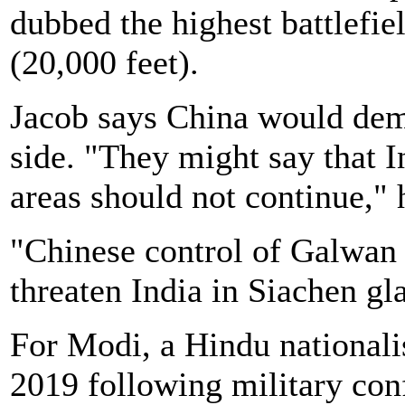
dubbed the highest battlefie
(20,000 feet).
Jacob says China would dem
side. "They might say that In
areas should not continue," 
"Chinese control of Galwan 
threaten India in Siachen gla
For Modi, a Hindu nationali
2019 following military conf