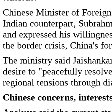
Chinese Minister of Foreign
Indian counterpart, Subrah
and expressed his willingnes
the border crisis, China's fo
The ministry said Jaishankar
desire to "peacefully resolve
regional tensions through di
Chinese concerns, interest