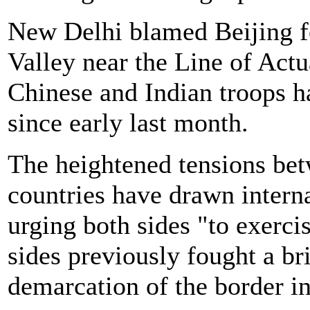
New Delhi blamed Beijing f
Valley near the Line of Act
Chinese and Indian troops h
since early last month.
The heightened tensions be
countries have drawn intern
urging both sides "to exerc
sides previously fought a br
demarcation of the border in