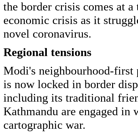
the border crisis comes at 
economic crisis as it struggl
novel coronavirus.
Regional tensions
Modi's neighbourhood-first p
is now locked in border disp
including its traditional fr
Kathmandu are engaged in w
cartographic war.