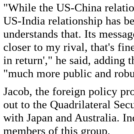
"While the US-China relatio
US-India relationship has b
understands that. Its message
closer to my rival, that's fi
in return'," he said, adding 
"much more public and robus
Jacob, the foreign policy pr
out to the Quadrilateral Se
with Japan and Australia. In
members of this group.