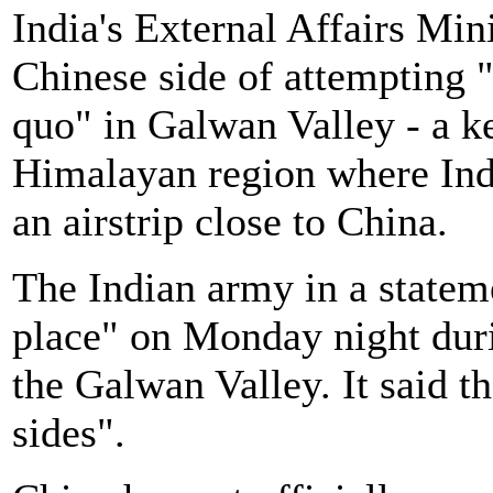
India's External Affairs Mi
Chinese side of attempting "
quo" in Galwan Valley - a ke
Himalayan region where Indi
an airstrip close to China.
The Indian army in a stateme
place" on Monday night duri
the Galwan Valley. It said t
sides".