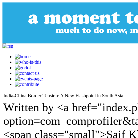
India-China Border Tension: A New Flashpoint in South Asia
Written by <a href="index.
option=com_comprofiler&t
<span class="small">Saif K