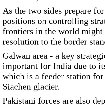
As the two sides prepare for
positions on controlling stra
frontiers in the world migh
resolution to the border stan
Galwan area - a key strategic
important for India due to i
which is a feeder station for
Siachen glacier.
Pakistani forces are also dep