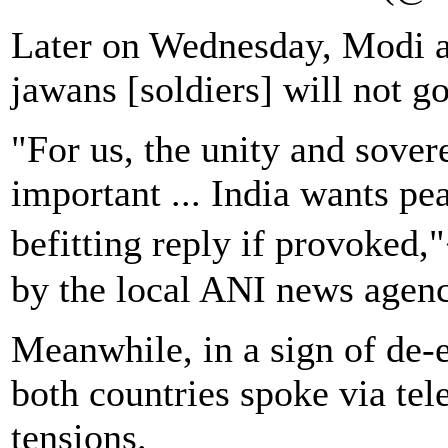
Later on Wednesday, Modi as
jawans [soldiers] will not go
"For us, the unity and sover
important ... India wants pea
befitting reply if provoked
by the local ANI news agenc
Meanwhile, in a sign of de-e
both countries spoke via te
tensions.