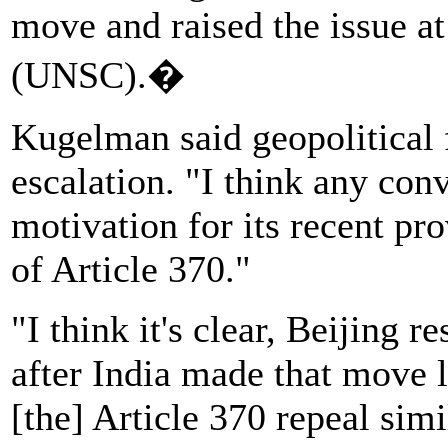
move and raised the issue a
(UNSC).�
Kugelman said geopolitical f
escalation. "I think any con
motivation for its recent pr
of Article 370."
"I think it's clear, Beijing 
after India made that move l
[the] Article 370 repeal sim