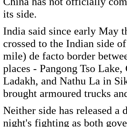
China has not officially co
its side.
India said since early May 
crossed to the Indian side 
mile) de facto border betwee
places - Pangong Tso Lake,
Ladakh, and Nathu La in Sik
brought armoured trucks and 
Neither side has released a
night's fighting as both gov