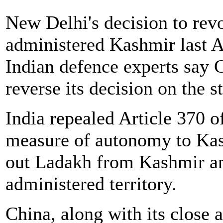
New Delhi's decision to revo
administered Kashmir last A
Indian defence experts say
reverse its decision on the s
India repealed Article 370 of
measure of autonomy to Kas
out Ladakh from Kashmir and
administered territory.
China, along with its close 