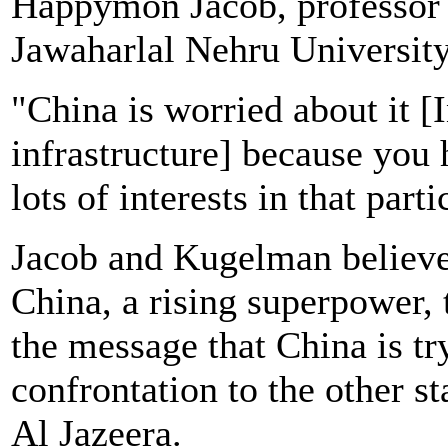
Happymon Jacob, professor of
Jawaharlal Nehru Universit
"China is worried about it [I
infrastructure] because you 
lots of interests in that part
Jacob and Kugelman believe 
China, a rising superpower, t
the message that China is tr
confrontation to the other st
Al Jazeera.