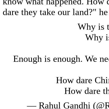
know what happened. How da
dare they take our land?" he
Why is 
Why i
Enough is enough. We ne
How dare Chin
How dare th
— Rahul Gandhi (@