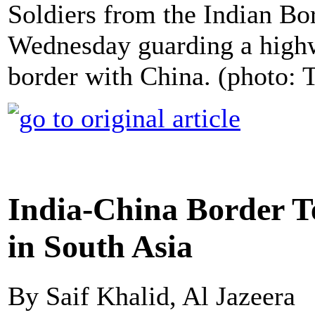
Soldiers from the Indian Bo
Wednesday guarding a highw
border with China. (photo: 
India-China Border T
in South Asia
By Saif Khalid, Al Jazeera