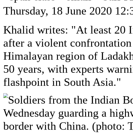
Thursday, 18 June 2020 12:
Khalid writes: "At least 20 
after a violent confrontatio
Himalayan region of Ladakh 
50 years, with experts warni
flashpoint in South Asia."