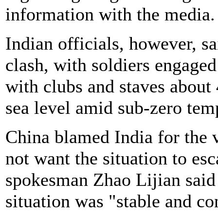
information with the media.
Indian officials, however, s
clash, with soldiers engaged
with clubs and staves about
sea level amid sub-zero tem
China blamed India for the v
not want the situation to es
spokesman Zhao Lijian said
situation was "stable and co