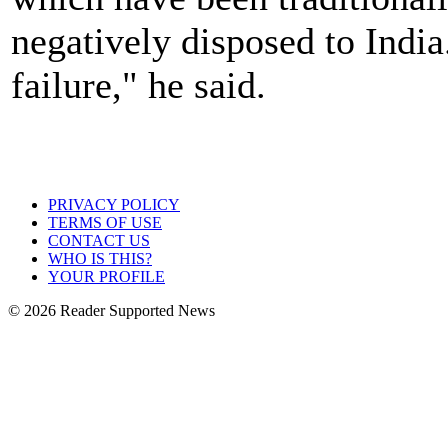
negatively disposed to India.
failure," he said.
PRIVACY POLICY
TERMS OF USE
CONTACT US
WHO IS THIS?
YOUR PROFILE
© 2026 Reader Supported News