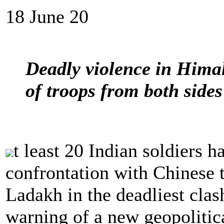
18 June 20
Deadly violence in Hima
of troops from both sides
t least 20 Indian soldiers h
confrontation with Chinese 
Ladakh in the deadliest clas
warning of a new geopolitica