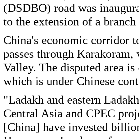
(DSDBO) road was inaugurat
to the extension of a branc
China's economic corridor t
passes through Karakoram, w
Valley. The disputed area is
which is under Chinese cont
"Ladakh and eastern Ladakh i
Central Asia and CPEC proje
[China] have invested billio