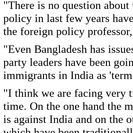
"There is no question about 
policy in last few years hav
the foreign policy professor,
"Even Bangladesh has issues
party leaders have been goi
immigrants in India as 'termi
"I think we are facing very ti
time. On the one hand the m
is against India and on the 
which have been traditionally