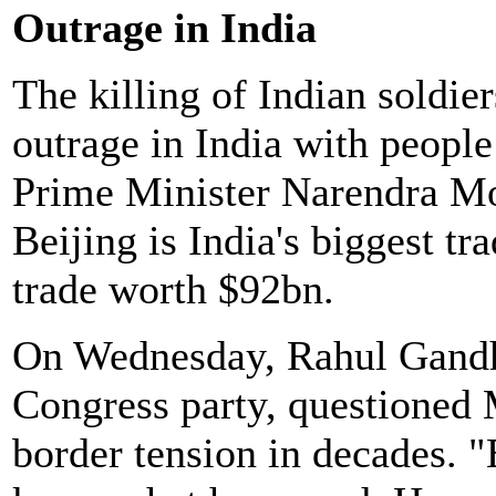
Outrage in India
The killing of Indian soldie
outrage in India with people
Prime Minister Narendra Mo
Beijing is India's biggest tr
trade worth $92bn.
On Wednesday, Rahul Gandhi,
Congress party, questioned M
border tension in decades. 