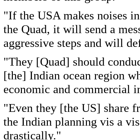
"If the USA makes noises in
the Quad, it will send a mes
aggressive steps and will def
"They [Quad] should conduct
[the] Indian ocean region w
economic and commercial in
"Even they [the US] share fr
the Indian planning vis a vi
drastically."