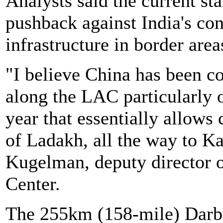
Analysts said the current sta
pushback against India's con
infrastructure in border area
"I believe China has been c
along the LAC particularly 
year that essentially allows
of Ladakh, all the way to K
Kugelman, deputy director 
Center.
The 255km (158-mile) Darb