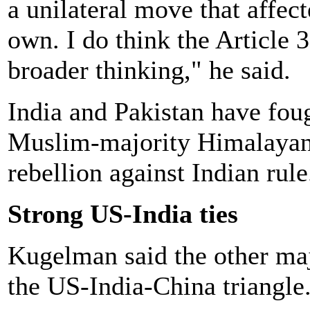
a unilateral move that affect
own. I do think the Article 
broader thinking," he said.
India and Pakistan have fou
Muslim-majority Himalayan 
rebellion against Indian rule
Strong US-India ties
Kugelman said the other majo
the US-India-China triangle