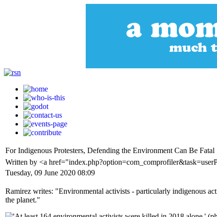
For Indigenous Protesters, Defending the Environment Can Be Fatal
Written by <a href="index.php?option=com_comprofiler&task=user
Tuesday, 09 June 2020 08:09
Ramirez writes: "Environmental activists - particularly indigenous activ
the planet."