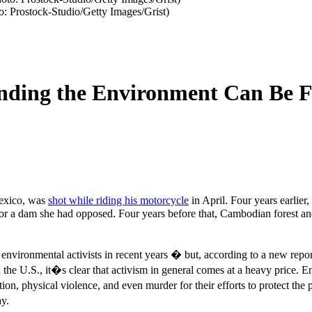
to: Prostock-Studio/Getty Images/Grist)
ending the Environment Can Be F
Mexico, was
shot while riding his motorcycle
in April. Four years earlie
for a dam she had opposed. Four years before that, Cambodian forest an
nvironmental activists in recent years � but, according to a new repo
 the U.S., it�s clear that activism in general comes at a heavy price. En
tion, physical violence, and even murder for their efforts to protect the 
y.