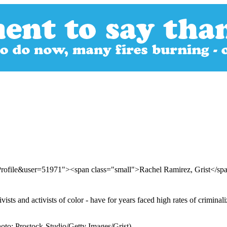
Profile&user=51971"><span class="small">Rachel Ramirez, Grist</s
ists and activists of color - have for years faced high rates of criminali