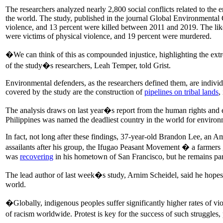
The researchers analyzed nearly 2,800 social conflicts related to the
the world. The study, published in the journal Global Environmental 
violence, and 13 percent were killed between 2011 and 2019. The like
were victims of physical violence, and 19 percent were murdered.
�We can think of this as compounded injustice, highlighting the ext
of the study�s researchers, Leah Temper, told Grist.
Environmental defenders, as the researchers defined them, are individu
covered by the study are the construction of
pipelines on tribal lands
,
The analysis draws on last year�s report from the human rights and
Philippines was named the deadliest country in the world for envir
In fact, not long after these findings, 37-year-old Brandon Lee, an 
assailants after his group, the Ifugao Peasant Movement � a farme
was
recovering
in his hometown of San Francisco, but he remains pa
The lead author of last week�s study, Arnim Scheidel, said he hopes th
world.
�Globally, indigenous peoples suffer significantly higher rates of v
of racism worldwide. Protest is key for the success of such struggles