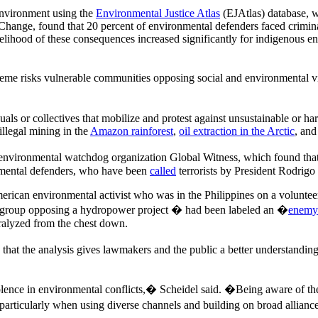
 environment using the
Environmental Justice Atlas
(EJAtlas) database, w
Change, found that 20 percent of environmental defenders faced crimin
lihood of these consequences increased significantly for indigenous en
reme risks vulnerable communities opposing social and environmental vi
als or collectives that mobilize and protest against unsustainable or ha
 illegal mining in the
Amazon rainforest
,
oil extraction in the Arctic
, and
 environmental watchdog organization Global Witness, which found tha
onmental defenders, who have been
called
terrorists by President Rodrigo
American environmental activist who was in the Philippines on a volunt
rs group opposing a hydropower project � had been labeled an �
enemy 
ralyzed from the chest down.
at the analysis gives lawmakers and the public a better understanding of
iolence in environmental conflicts,� Scheidel said. �Being aware of th
, particularly when using diverse channels and building on broad allian