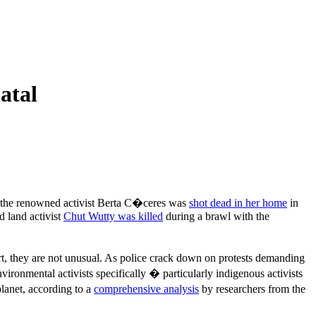
atal
r, the renowned activist Berta C�ceres was
shot dead in her home
in
d land activist
Chut Wutty was killed
during a brawl with the
rt, they are not unusual. As police crack down on protests demanding
vironmental activists specifically � particularly indigenous activists
planet, according to a
comprehensive analysis
by researchers from the