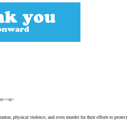
pan></a>
zation, physical violence, and even murder for their efforts to protect