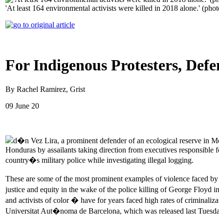
'At least 164 environmental activists were killed in 2018 alone.' (pho
For Indigenous Protesters, Def
By Rachel Ramirez, Grist
09 June 20
d�n Vez Lira, a prominent defender of an ecological reserve in 
Honduras by assailants taking direction from executives responsible 
country�s military police while investigating illegal logging.
These are some of the most prominent examples of violence faced by e
justice and equity in the wake of the police killing of George Floyd in
and activists of color � have for years faced high rates of criminaliza
Universitat Aut�noma de Barcelona, which was released last Tuesda