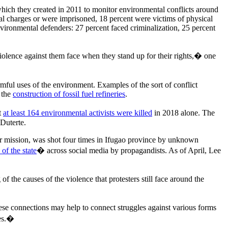
hich they created in 2011 to monitor environmental conflicts around
al charges or were imprisoned, 18 percent were victims of physical
vironmental defenders: 27 percent faced criminalization, 25 percent
olence against them face when they stand up for their rights,� one
rmful uses of the environment. Examples of the sort of conflict
 the
construction of fossil fuel refineries
.
t
at least 164 environmental activists were killed
in 2018 alone. The
 Duterte.
eer mission, was shot four times in Ifugao province by unknown
of the state
� across social media by propagandists. As of April, Lee
 the causes of the violence that protesters still face around the
ese connections may help to connect struggles against various forms
ces.�