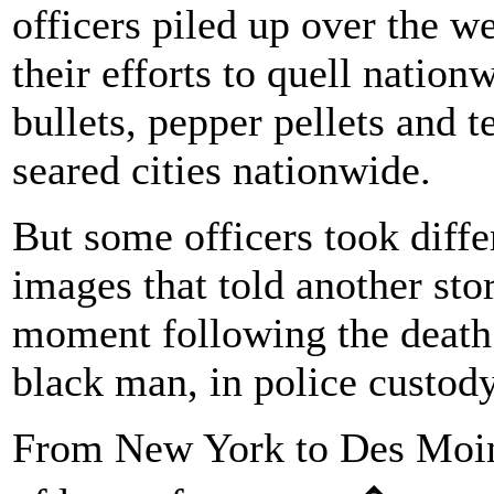
officers piled up over the we
their efforts to quell nation
bullets, pepper pellets and t
seared cities nationwide.
But some officers took diffe
images that told another sto
moment following the death 
black man, in police custod
From New York to Des Moin