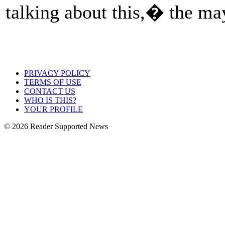
talking about this,� the m
PRIVACY POLICY
TERMS OF USE
CONTACT US
WHO IS THIS?
YOUR PROFILE
© 2026 Reader Supported News