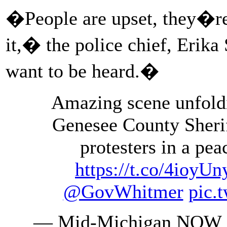
�People are upset, they�re
it,� the police chief, Erika
want to be heard.�
Amazing scene unfoldi
Genesee County Sheri
protesters in a pe
https://t.co/4ioy
@GovWhitmer
pic.
— Mid-Michigan NOW 