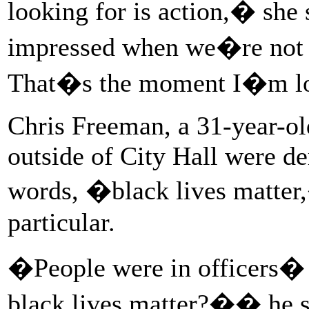
looking for is action,� she
impressed when we�re not 
That�s the moment I�m lo
Chris Freeman, a 31-year-old
outside of City Hall were de
words, �black lives matter,
particular.
�People were in officers� 
black lives matter?�� he 