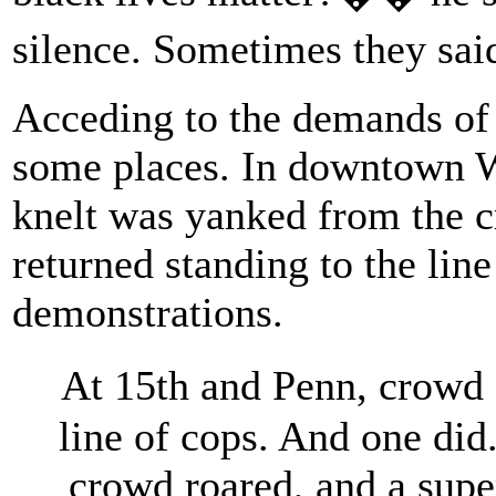
silence. Sometimes they sa
Acceding to the demands of 
some places. In downtown W
knelt was yanked from the c
returned standing to the lin
demonstrations.
At 15th and Penn, crowd
line of cops. And one did
crowd roared, and a supe