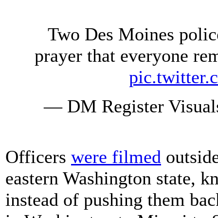
Two Des Moines police
prayer that everyone rem
pic.twitte
— DM Register Visual
Officers
were filmed
outside
eastern Washington state, kn
instead of pushing them bac