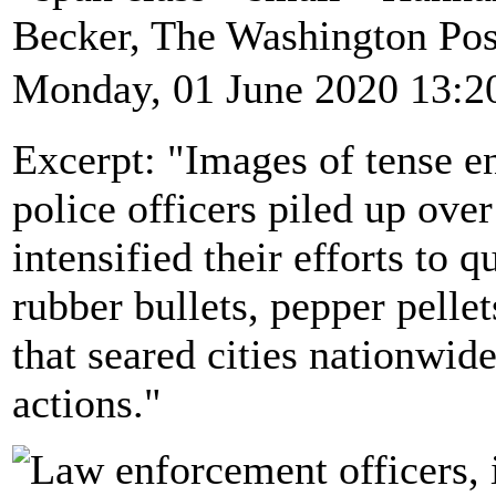
Becker, The Washington Po
Monday, 01 June 2020 13:2
Excerpt: "Images of tense e
police officers piled up ove
intensified their efforts to 
rubber bullets, pepper pellet
that seared cities nationwid
actions."