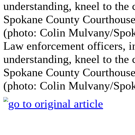
Law enforcement officers, in
understanding, kneel to the 
Spokane County Courthouse
(photo: Colin Mulvany/Sp