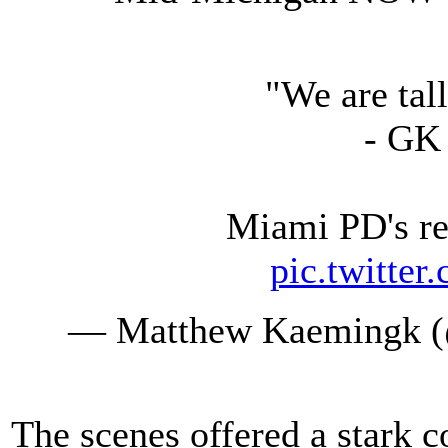
"We are ta
- GK 
Miami PD's re
pic.twitte
— Matthew Kaemingk 
The scenes offered a stark c