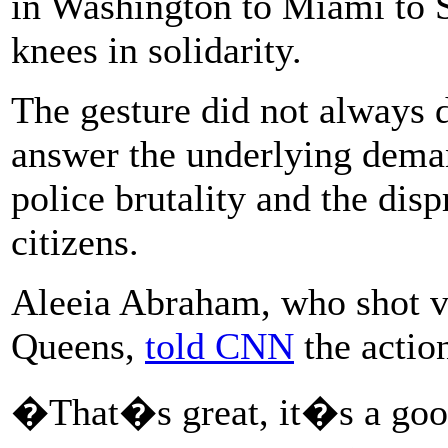
in Washington to Miami to S
knees in solidarity.
The gesture did not always d
answer the underlying deman
police brutality and the disp
citizens.
Aleeia Abraham, who shot vi
Queens,
told CNN
the action
�That�s great, it�s a good