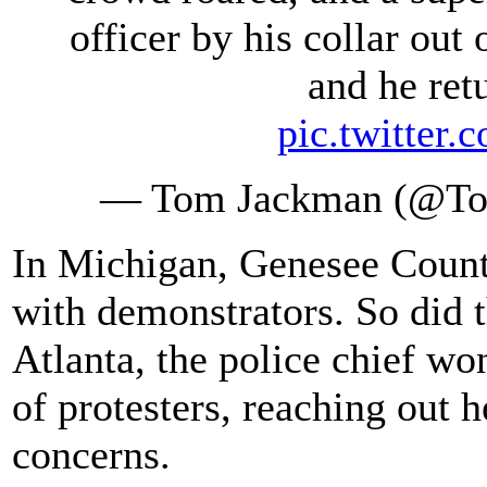
officer by his collar out 
and he retu
pic.twitte
— Tom Jackman (@T
In Michigan, Genesee Count
with demonstrators. So did 
Atlanta, the police chief wo
of protesters, reaching out 
concerns.