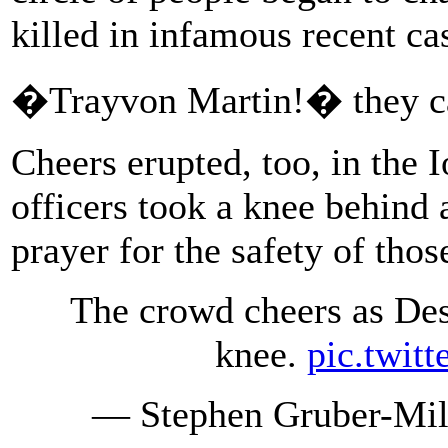
killed in infamous recent ca
�Trayvon Martin!� they ca
Cheers erupted, too, in the 
officers took a knee behind 
prayer for the safety of tho
The crowd cheers as Des
knee.
pic.twit
— Stephen Gruber-Mil