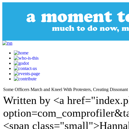
Some Officers March and Kneel With Protesters, Creating Dissonan
Written by <a href="index.
option=com_comprofiler&t
<span class="small">Hannah