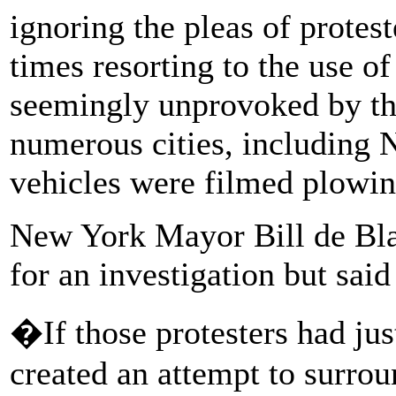
ignoring the pleas of protest
times resorting to the use 
seemingly unprovoked by th
numerous cities, including 
vehicles were filmed plowin
New York Mayor Bill de Bla
for an investigation but said
�If those protesters had jus
created an attempt to surrou