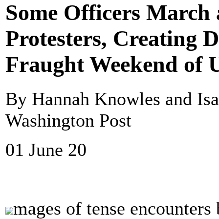
Some Officers March
Protesters, Creating 
Fraught Weekend of U
By Hannah Knowles and Isa
Washington Post
01 June 20
mages of tense encounters 