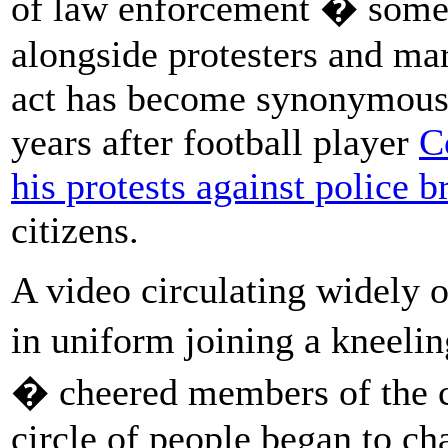
of law enforcement � somet
alongside protesters and ma
act has become synonymous w
years after football player
C
his protests against police b
citizens.
A video circulating widely 
in uniform joining a kneel
� cheered members of the c
circle of people began to c