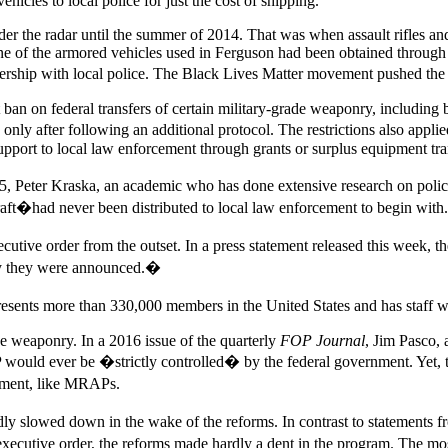
hicles to local police for just the cost of shipping.
under the radar until the summer of 2014. That was when assault rifles a
e of the armored vehicles used in Ferguson had been obtained through 
nership with local police. The Black Lives Matter movement pushed the 
ban on federal transfers of certain military-grade weaponry, including 
only after following an additional protocol. The restrictions also appli
port to local law enforcement through grants or surplus equipment tra
, Peter Kraska, an academic who has done extensive research on police
raft�had never been distributed to local law enforcement to begin with.
ve order from the outset. In a press statement released this week, the
day they were announced.�
sents more than 330,000 members in the United States and has staff w
ce weaponry. In a 2016 issue of the quarterly
FOP Journal
, Jim Pasco, 
ould ever be �strictly controlled� by the federal government. Yet, t
ipment, like MRAPs.
y slowed down in the wake of the reforms. In contrast to statements fr
tive order, the reforms made hardly a dent in the program. The most