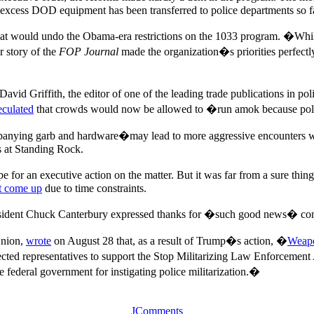
cess DOD equipment has been transferred to police departments so far
hat would undo the Obama-era restrictions on the 1033 program. �While
 story of the
FOP Journal
made the organization�s priorities perfec
David Griffith, the editor of one of the leading trade publications in pol
eculated
that crowds would now be allowed to �run amok because polic
panying garb and hardware�may lead to more aggressive encounters with
rs at Standing Rock.
ope for an executive action on the matter. But it was far from a sure t
t come up
due to time constraints.
ident Chuck Canterbury expressed thanks for �such good news� com
Union,
wrote
on August 28 that, as a result of Trump�s action, �
Weapo
ected representatives to support the Stop Militarizing Law Enforcement
e federal government for instigating police militarization.�
JComments