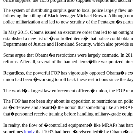
office supplies, the 1033 program also supplies weapons and tactical ve
The system of distributing surplus gear to local police largely flew 
following the killing of Black teenager Michael Brown. Although non
police militarization and led to new scrutiny of the Pentagon�s part
In May 2015, Obama issued an executive order that led to an outright 
established a new list of �controlled items� that police could obtain 
Departments of Justice and Homeland Security, which also provide sup
Some argue that Obama�s restrictions were largely cosmetic. In 2015
reforms. After all, several of the banned items�like weaponized airc
Regardless, the powerful FOP has vigorously opposed Obama�s executi
union had been �working to roll back these restrictions since the 
The world�s largest law enforcement officers� union, the FOP repre
The FOP has not been shy about its opposition to restrictions on poli
as �offensive and absurd� the notion that something like an MRAP w
that�personnel receive training before handling military-grade equ
In reality, the flow of �controlled equipment� like MRAPs has hardl
sometimes
imply
that 1033 had been �eviscerated� by Obama�s execu