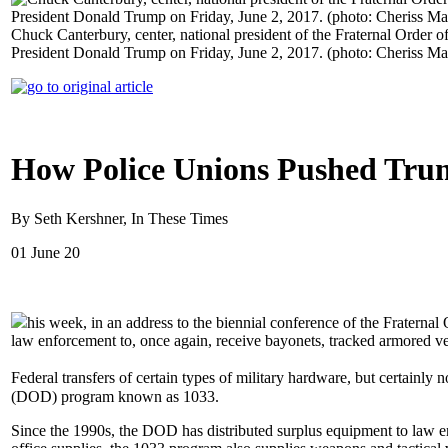
Chuck Canterbury, center, national president of the Fraternal Order o
President Donald Trump on Friday, June 2, 2017. (photo: Cheriss M
How Police Unions Pushed Trum
By Seth Kershner, In These Times
01 June 20
his week, in an address to the biennial conference of the Fraterna
law enforcement to, once again, receive bayonets, tracked armored ve
Federal transfers of certain types of military hardware, but certainl
(DOD) program known as 1033.
Since the 1990s, the DOD has distributed surplus equipment to law e