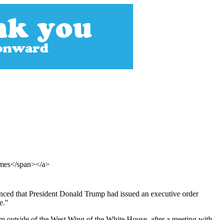
Times</span></a>
ounced that President Donald Trump had issued an executive order
e."