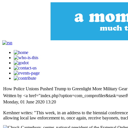
How Police Unions Pushed Trump to Greenlight More Military Gear
Written by <a href="index.php?option=com_comprofiler&task=user
Monday, 01 June 2020 13:20
Kershner writes: "This week, in an address to the biennial conferenc
allowing local law enforcement to, once again, receive bayonets, tra