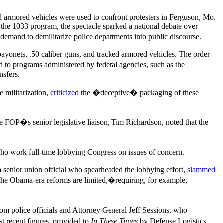
nd armored vehicles were used to confront protesters in Ferguson, Mo.
the 1033 program, the spectacle sparked a national debate over
demand to demilitarize police departments into public discourse.
bayonets, .50 caliber guns, and tracked armored vehicles. The order
ed to programs administered by federal agencies, such as the
nsfers.
 militarization,
criticized
the �deceptive� packaging of these
 FOP�s senior legislative liaison, Tim Richardson, noted that the
ho work full-time lobbying Congress on issues of concern.
a senior union official who spearheaded the lobbying effort,
slammed
he Obama-era reforms are limited,�requiring, for example,
om police officials and Attorney General Jeff Sessions, who
 recent figures, provided to
In These Times
by Defense Logistics