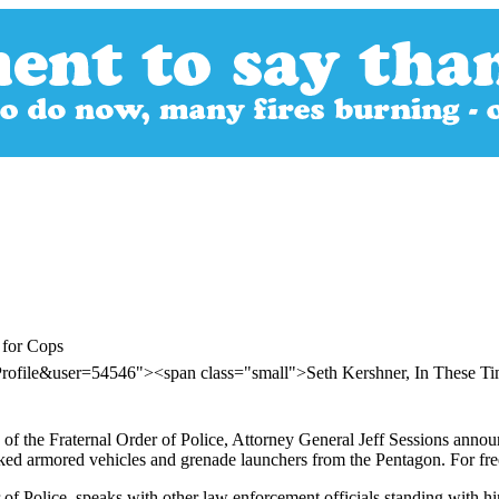
 for Cops
Profile&user=54546"><span class="small">Seth Kershner, In These 
e of the Fraternal Order of Police, Attorney General Jeff Sessions ann
cked armored vehicles and grenade launchers from the Pentagon. For fre