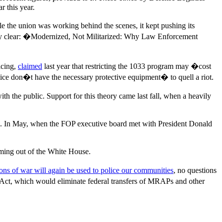
 this year.
 the union was working behind the scenes, it kept pushing its
tly clear: �Modernized, Not Militarized: Why Law Enforcement
icing,
claimed
last year that restricting the 1033 program may �cost
e don�t have the necessary protective equipment� to quell a riot.
 the public. Support for this theory came last fall, when a heavily
hing. In May, when the FOP executive board met with President Donald
ing out of the White House.
ns of war will again be used to police our communities
, no questions
 Act, which would eliminate federal transfers of MRAPs and other