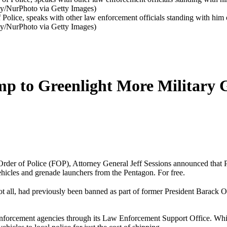
f Police, speaks with other law enforcement officials standing with him
ay/NurPhoto via Getty Images)
p to Greenlight More Military 
l Order of Police (FOP), Attorney General Jeff Sessions announced that
hicles and grenade launchers from the Pentagon. For free.
y not all, had previously been banned as part of former President Barac
nforcement agencies through its Law Enforcement Support Office. Whil