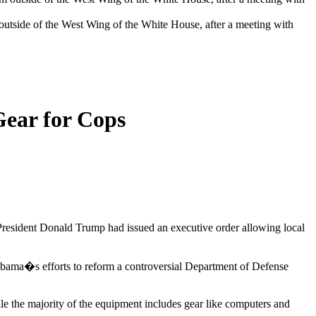
 outside of the West Wing of the White House, after a meeting with
Gear for Cops
 President Donald Trump had issued an executive order allowing local
k Obama�s efforts to reform a controversial Department of Defense
e the majority of the equipment includes gear like computers and