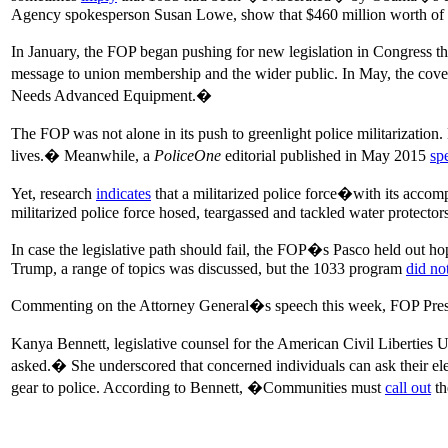
Agency spokesperson Susan Lowe, show that $460 million worth of ex
In January, the FOP began pushing for new legislation in Congress t
message to union membership and the wider public. In May, the cover
Needs Advanced Equipment.�
The FOP was not alone in its push to greenlight police militarization. 
lives.� Meanwhile, a
PoliceOne
editorial published in May 2015
sp
Yet, research
indicates
that a militarized police force�with its accom
militarized police force hosed, teargassed and tackled water protecto
In case the legislative path should fail, the FOP�s Pasco held out h
Trump, a range of topics was discussed, but the 1033 program
did no
Commenting on the Attorney General�s speech this week, FOP Pres
Kanya Bennett, legislative counsel for the American Civil Liberties 
asked.� She underscored that concerned individuals can ask their el
gear to police. According to Bennett, �Communities must
call out
th