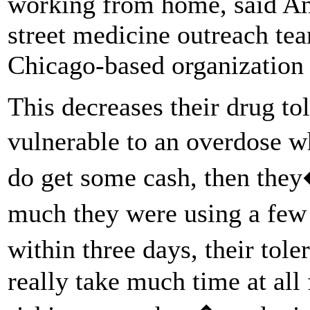
working from home, said A
street medicine outreach te
Chicago-based organization 
This decreases their drug t
vulnerable to an overdose 
do get some cash, then the
much they were using a fe
within three days, their tol
really take much time at all 