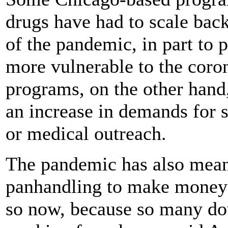
drugs have had to scale back
of the pandemic, in part to
more vulnerable to the coron
programs, on the other hand
an increase in demands for 
or medical outreach.
The pandemic has also mean
panhandling to make money 
so now, because so many do