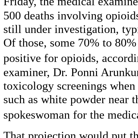
Friday, the medical examin
500 deaths involving opioids
still under investigation, ty
Of those, some 70% to 80% 
positive for opioids, accor
examiner, Dr. Ponni Arunkum
toxicology screenings when 
such as white powder near th
spokeswoman for the medica
That projection would put th