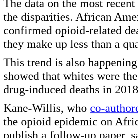
The data on the most recen
the disparities. African Am
confirmed opioid-related dea
they make up less than a qua
This trend is also happening
showed that whites were the
drug-induced deaths in 2018
Kane-Willis, who
co-author
the opioid epidemic on Afri
publish a follow-up paper, s