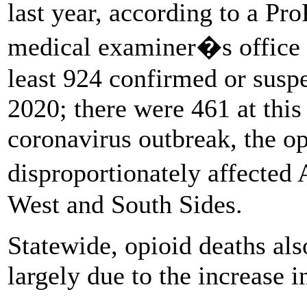
last year, according to a Pro
medical examiner�s office d
least 924 confirmed or suspe
2020; there were 461 at this
coronavirus outbreak, the o
disproportionately affecte
West and South Sides.
Statewide, opioid deaths al
largely due to the increase 