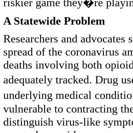
riskier game they�re play
A Statewide Problem
Researchers and advocates s
spread of the coronavirus a
deaths involving both opio
adequately tracked. Drug us
underlying medical conditi
vulnerable to contracting th
distinguish virus-like symp