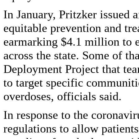
In January, Pritzker issued 
equitable prevention and tre
earmarking $4.1 million to 
across the state. Some of th
Deployment Project that tea
to target specific communiti
overdoses, officials said.
In response to the coronavir
regulations to allow patient