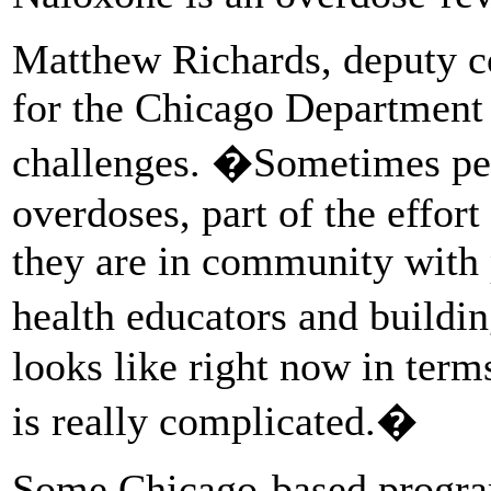
Matthew Richards, deputy c
for the Chicago Department 
challenges. �Sometimes pers
overdoses, part of the effor
they are in community with
health educators and buildi
looks like right now in term
is really complicated.�
Some Chicago-based program