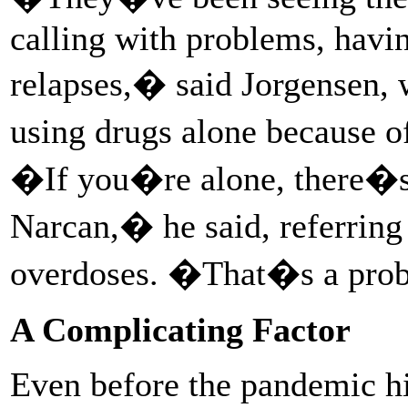
calling with problems, havin
relapses,� said Jorgensen, 
using drugs alone because o
�If you�re alone, there�s 
Narcan,� he said, referring 
overdoses. �That�s a pr
A Complicating Factor
Even before the pandemic hit