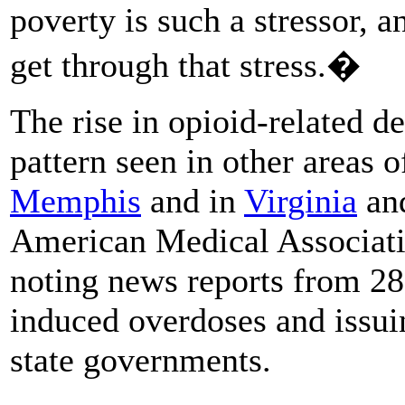
poverty is such a stressor, a
get through that stress.�
The rise in opioid-related 
pattern seen in other areas 
Memphis
and in
Virginia
an
American Medical Associati
noting news reports from 28 
induced overdoses and issu
state governments.