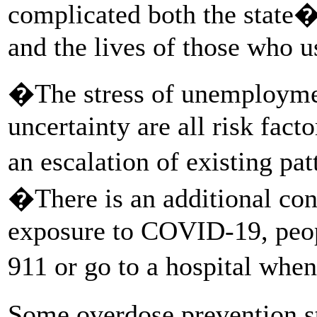
complicated both the state�
and the lives of those who u
�The stress of unemploymen
uncertainty are all risk fact
an escalation of existing pa
�There is an additional conc
exposure to COVID-19, peop
911 or go to a hospital whe
Some overdose prevention s