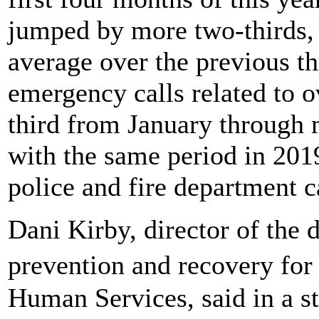
jumped by more two-thirds,
average over the previous th
emergency calls related to 
third from January through 
with the same period in 2019
police and fire department ca
Dani Kirby, director of the 
prevention and recovery for
Human Services, said in a 