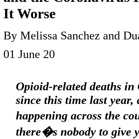
It Worse
By Melissa Sanchez and Dua
01 June 20
Opioid-related deaths i
since this time last year,
happening across the co
there�s nobody to give 