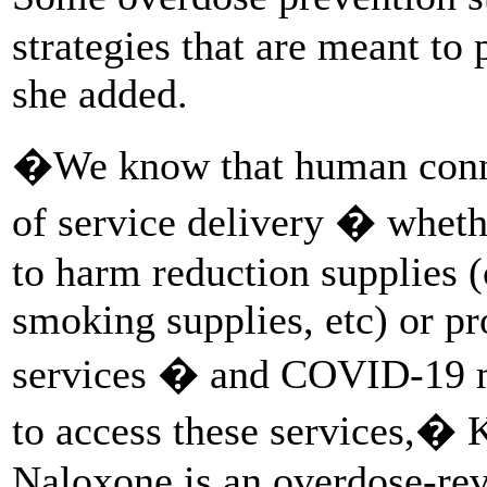
strategies that are meant t
she added.
�We know that human conne
of service delivery � wheth
to harm reduction supplies (
smoking supplies, etc) or p
services � and COVID-19 ma
to access these services,� K
Naloxone is an overdose-rev