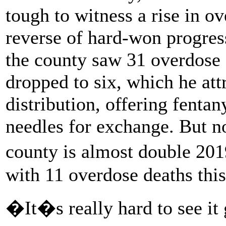
tough to witness a rise in ov
reverse of hard-won progres
the county saw 31 overdose 
dropped to six, which he att
distribution, offering fentan
needles for exchange. But no
county is almost double 20
with 11 overdose deaths this
�It�s really hard to see it