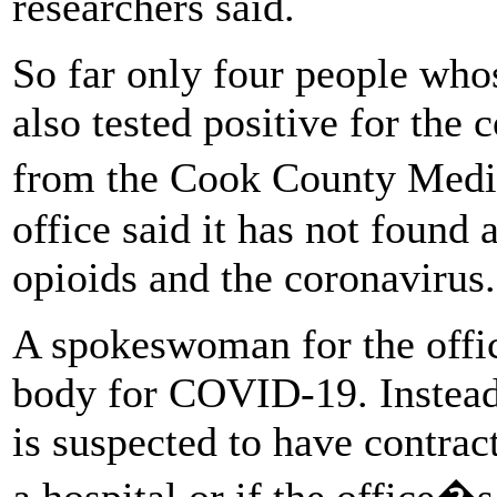
researchers said.
So far only four people whos
also tested positive for the 
from the Cook County Medi
office said it has not found 
opioids and the coronavirus.
A spokeswoman for the offic
body for COVID-19. Instead, 
is suspected to have contract
a hospital or if the office�s