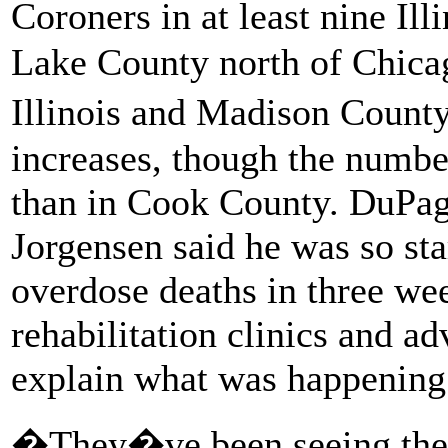
Coroners in at least nine Il
Lake County north of Chicag
Illinois and Madison Count
increases, though the number
than in Cook County. DuPag
Jorgensen said he was so sta
overdose deaths in three wee
rehabilitation clinics and ad
explain what was happening
�They�ve been seeing the 