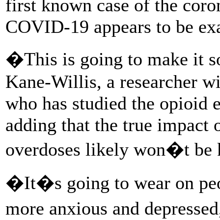
first known case of the coro
COVID-19 appears to be exac
�This is going to make it 
Kane-Willis, a researcher w
who has studied the opioid 
adding that the true impact
overdoses likely won�t be 
�It�s going to wear on pe
more anxious and depressed