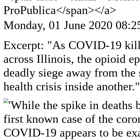
ProPublica</span></a>
Monday, 01 June 2020 08:2
Excerpt: "As COVID-19 kill
across Illinois, the opioid e
deadly siege away from the 
health crisis inside another."