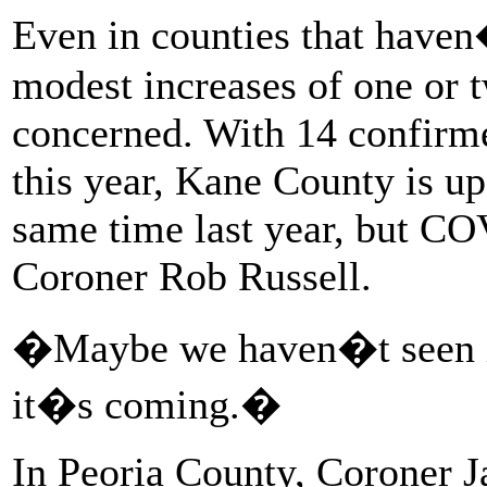
Even in counties that haven�
modest increases of one or 
concerned. With 14 confirm
this year, Kane County is u
same time last year, but C
Coroner Rob Russell.
�Maybe we haven�t seen i
it�s coming.�
In Peoria County, Coroner J