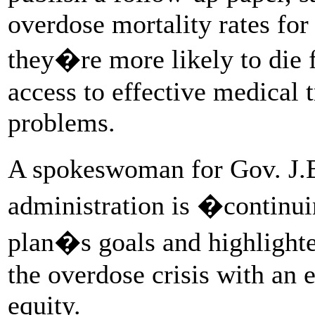
overdose mortality rates fo
they�re more likely to die
access to effective medical
problems.
A spokeswoman for Gov. J.B.
administration is �continu
plan�s goals and highlighted
the overdose crisis with an 
equity.