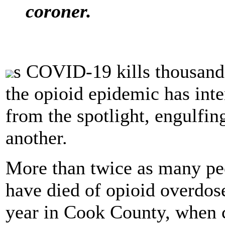
coroner.
s COVID-19 kills thousands
the opioid epidemic has int
from the spotlight, engulfing
another.
More than twice as many peo
have died of opioid overdose
year in Cook County, when 