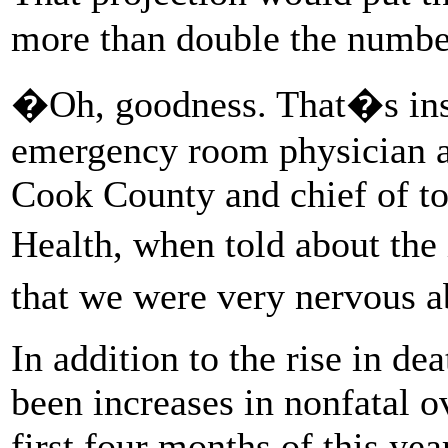
more than double the number
�Oh, goodness. That�s ins
emergency room physician at
Cook County and chief of t
Health, when told about the
that we were very nervous 
In addition to the rise in dea
been increases in nonfatal o
first four months of this ye