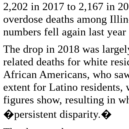
2,202 in 2017 to 2,167 in 201
overdose deaths among Illino
numbers fell again last year t
The drop in 2018 was largely
related deaths for white resi
African Americans, who saw 
extent for Latino residents,
figures show, resulting in w
�persistent disparity.�