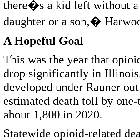
there�s a kid left without a
daughter or a son,� Harwoo
A Hopeful Goal
This was the year that opioi
drop significantly in Illinoi
developed under Rauner outl
estimated death toll by one-
about 1,800 in 2020.
Statewide opioid-related de