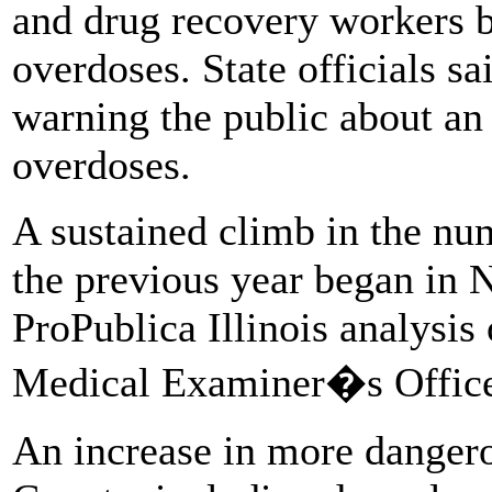
and drug recovery workers b
overdoses. State officials sa
warning the public about an 
overdoses.
A sustained climb in the nu
the previous year began in 
ProPublica Illinois analysi
Medical Examiner�s Offic
An increase in more dangero