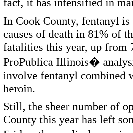
fact, it has intensified in 
In Cook County, fentanyl is 
causes of death in 81% of t
fatalities this year, up from
ProPublica Illinois� analysi
involve fentanyl combined w
heroin.
Still, the sheer number of op
County this year has left so