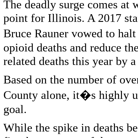
The deadly surge comes at w
point for Illinois. A 2017 s
Bruce Rauner vowed to hal
opioid deaths and reduce th
related deaths this year by a 
Based on the number of over
County alone, it�s highly un
goal.
While the spike in deaths b