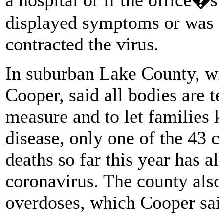
displayed symptoms or was
contracted the virus.
In suburban Lake County, w
Cooper, said all bodies are 
measure and to let families 
disease, only one of the 43
deaths so far this year has al
coronavirus. The county also
overdoses, which Cooper said