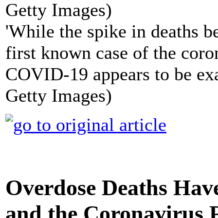
'While the spike in deaths b
first known case of the coro
COVID-19 appears to be exac
Getty Images)
Overdose Deaths Have
and the Coronavirus