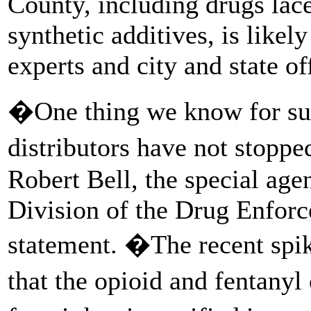
County, including drugs lac
synthetic additives, is likely
experts and city and state off
�One thing we know for sure
distributors have not stoppe
Robert Bell, the special age
Division of the Drug Enforc
statement. �The recent spi
that the opioid and fentany