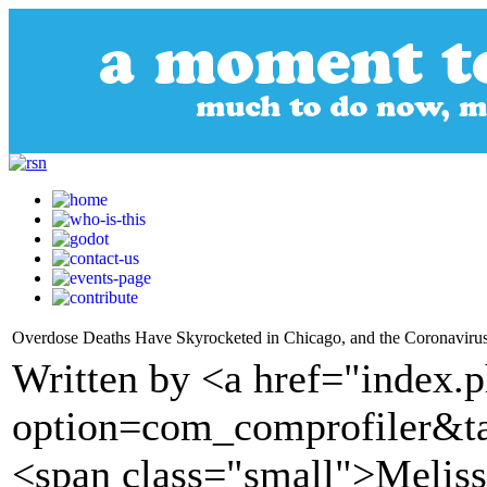
Overdose Deaths Have Skyrocketed in Chicago, and the Coronavir
Written by <a href="index.
option=com_comprofiler&t
<span class="small">Meliss