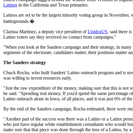
Latinos
in the California and Texas primaries.
Latinos are set to be the largest minority voting group in November, w
battlegrounds.�
Clarissa Martinez, a deputy vice president of
UnidosUS
, said there i
Latino voters say they received no contact from campaigns."
"When you look at the Sanders campaign and their strategy, in many way
segments of the electorate, candidates matter, their positions matter 
The Sanders strategy
Chuck Rocha, who built Sanders' Latino outreach program and is now l
was willing to invest resources early.
"Just the raw expenditure of the money, making sure that this is not
he said. "Spending real money. If you'd spend the same percentage of 
Latino outreach alone in Iowa, of all places, and it was just 6% of the
By the end of the Sanders campaign, Rocha estimated, there were more
"Another part of the success was there was a Latino or a Latinx perso
who just have regular white establishment consultants who would hor
make sure that that piece was done through the lens of a Latino, by a 