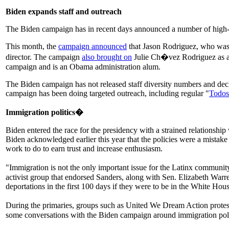
Biden expands staff and outreach
The Biden campaign has in recent days announced a number of high-prof
This month, the
campaign announced
that Jason Rodriguez, who was n
director. The campaign
also brought on
Julie Ch�vez Rodriguez as a s
campaign and is an Obama administration alum.
The Biden campaign has not released staff diversity numbers and dec
campaign has been doing targeted outreach, including regular "
Todos
Immigration politics�
Biden entered the race for the presidency with a strained relationship
Biden acknowledged earlier this year that the policies were a mistak
work to do to earn trust and increase enthusiasm.
"Immigration is not the only important issue for the Latinx community,
activist group that endorsed Sanders, along with Sen. Elizabeth Warr
deportations in the first 100 days if they were to be in the White Hou
During the primaries, groups such as United We Dream Action prote
some conversations with the Biden campaign around immigration pol