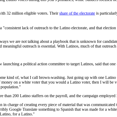
ith 32 million eligible voters. Their
share of the electorate
is particular
s a "consistent lack of outreach to the Latino electorate, and that electio
s we are not talking about a playbook that is unknown for candidates," 
and meaningful outreach is essential. With Latinos, much of that outreach
aunching a political action committee to target Latinos, said that one 
 some kind of, what I call brown-washing. Just going up with one Latin
money on a white voter that you would a Latino voter, then I will be ve
 population."
 than 200 Latino staffers on the payroll, and the campaign employed La
n in charge of creating every piece of material that was communicated 
ribly Google Translate something to Spanish that was made for a white
Latino, for a Latino."