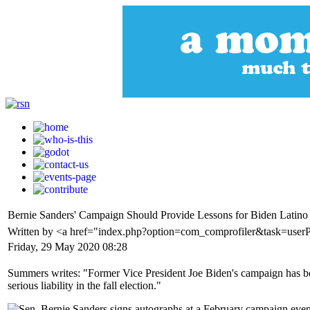
Bernie Sanders' Campaign Should Provide Lessons for Biden Latino
Written by <a href="index.php?option=com_comprofiler&task=use
Friday, 29 May 2020 08:28
Summers writes: "Former Vice President Joe Biden's campaign has been
serious liability in the fall election."