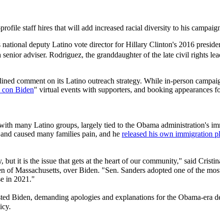
ile staff hires that will add increased racial diversity to his campaig
ational deputy Latino vote director for Hillary Clinton's 2016 preside
enior adviser. Rodriguez, the granddaughter of the late civil rights le
lined comment on its Latino outreach strategy. While in-person campai
 con Biden
" virtual events with supporters, and booking appearances fo
 with many Latino groups, largely tied to the Obama administration's immi
e and caused many families pain, and he
released his own immigration pla
 but it is the issue that gets at the heart of our community," said Crist
en of Massachusetts, over Biden. "Sen. Sanders adopted one of the most
se in 2021."
sted Biden, demanding apologies and explanations for the Obama-era 
icy.