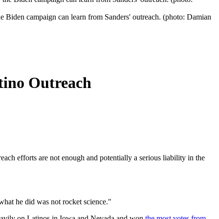
he Biden campaign can learn from Sanders' outreach. (photo: Damian
tino Outreach
ch efforts are not enough and potentially a serious liability in the
 what he did was not rocket science."
 heavily on Latinos in Iowa and Nevada and won
the most votes from