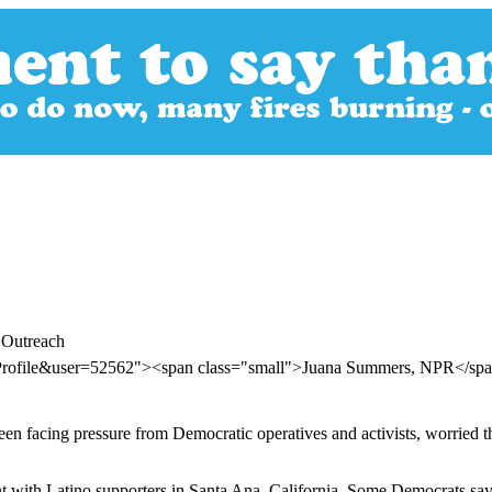
 Outreach
rProfile&user=52562"><span class="small">Juana Summers, NPR</s
 facing pressure from Democratic operatives and activists, worried tha