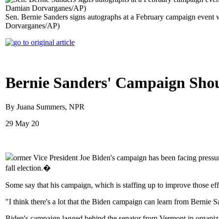
Sen. Bernie Sanders signs autographs at a February campaign event 
Dorvarganes/AP)
Bernie Sanders' Campaign Shou
By Juana Summers, NPR
29 May 20
ormer Vice President Joe Biden's campaign has been facing pressure 
fall election.�
Some say that his campaign, which is staffing up to improve those effo
"I think there's a lot that the Biden campaign can learn from Bernie 
Biden's campaign lagged behind the senator from Vermont in organiz