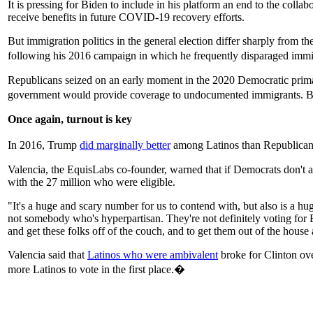
It is pressing for Biden to include in his platform an end to the c
receive benefits in future COVID-19 recovery efforts.
But immigration politics in the general election differ sharply from t
following his 2016 campaign in which he frequently disparaged immi
Republicans seized on an early moment in the 2020 Democratic prim
government would provide coverage to undocumented immigrants. B
Once again, turnout is key
In 2016, Trump
did marginally better
among Latinos than Republican 
Valencia, the EquisLabs co-founder, warned that if Democrats don't a
with the 27 million who were eligible.
"It's a huge and scary number for us to contend with, but also is a h
not somebody who's hyperpartisan. They're not definitely voting for B
and get these folks off of the couch, and to get them out of the house
Valencia said that
Latinos who were ambivalent
broke for Clinton ove
more Latinos to vote in the first place.�