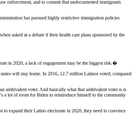
al law enforcement, and to commit that undocumented immigrants
ministration has pursued highly restrictive immigration policies
when asked at a debate if their health care plans sponsored by the
ats in 2020, a lack of engagement may be the biggest risk.�
d states will stay home. In 2016, 12.7 million Latinos voted, compared
an ambivalent voter. And basically what that ambivalent voter is is
's a lot of room for Biden to reintroduce himself to the community
 to expand their Latino electorate in 2020, they need to convince