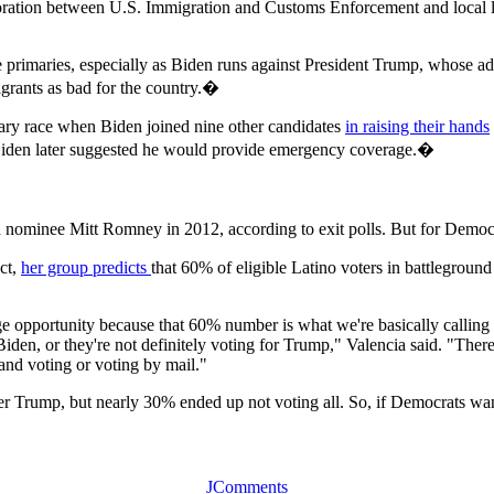
ollaboration between U.S. Immigration and Customs Enforcement and loc
he primaries, especially as Biden runs against President Trump, whose ad
grants as bad for the country.�
ary race when Biden joined nine other candidates
in raising their hands
iden later suggested he would provide emergency coverage.�
nominee Mitt Romney in 2012, according to exit polls. But for Democr
ct,
her group predicts
that 60% of eligible Latino voters in battlegroun
uge opportunity because that 60% number is what we're basically calling 
iden, or they're not definitely voting for Trump," Valencia said. "There
 and voting or voting by mail."
r Trump, but nearly 30% ended up not voting all. So, if Democrats want
JComments