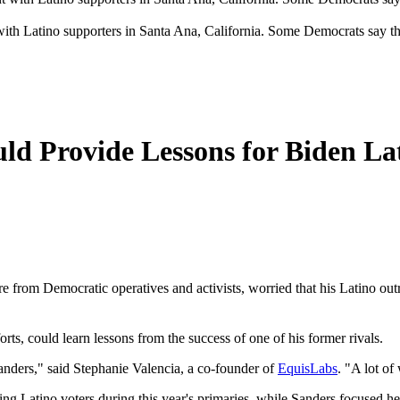
with Latino supporters in Santa Ana, California. Some Democrats say t
ld Provide Lessons for Biden La
from Democratic operatives and activists, worried that his Latino outrea
rts, could learn lessons from the success of one of his former rivals.
Sanders," said Stephanie Valencia, a co-founder of
EquisLabs
. "A lot of
ing Latino voters during this year's primaries, while Sanders focused