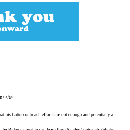
pan></a>
t his Latino outreach efforts are not enough and potentially a