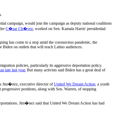
n.
ntial campaign, would join the campaign as deputy national coalitions
ader
C�sar Ch�vez
, worked on Sen. Kamala Harris' presidential
gning has come to a stop amid the coronavirus pandemic, the
r Biden on outlets that will reach Latino audiences.
gration policies, particularly its aggressive deportation policy.
n late last year.
But many activists said Biden has a great deal of
ina Jim�nez, executive director of
United We Dream Action
, a youth
 progressive positions, along with Sen. Warren, of stopping
deportations. Jim�nez said that United We Dream Action has had