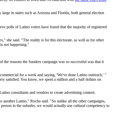
ly large in states such as Arizona and Florida, both general election
n eve polls of Latino voters have found that the majority of registered
she said. "The reality is for this electorate, as well as for other
 is not happening."
of the reasons the Sanders campaign was so successful was that it
o commercial for a week and saying, 'We've done Latino outreach,' "
ry satisfied. You know, we spent a million and a half dollars on
tino consultants and vendors to create advertising content.
to another Latino," Rocha said. "So unlike all the other campaigns,
 person in the suburbs, we would actually use cultural competency to