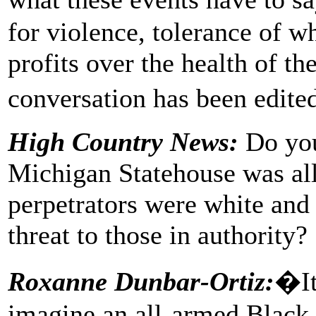
for violence, tolerance of w
profits over the health of t
conversation has been edite
High Country News:
Do you
Michigan Statehouse was al
perpetrators were white and
threat to those in authority?
Roxanne Dunbar-Ortiz:
�It
imagine an all-armed Black