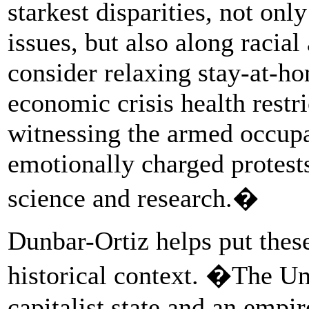
starkest disparities, not only
issues, but also along racial
consider relaxing stay-at-ho
economic crisis health restri
witnessing the armed occupat
emotionally charged protests
science and research.�
Dunbar-Ortiz helps put thes
historical context. �The Un
capitalist state and an empi