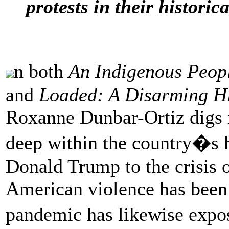
protests in their historica
n both
An Indigenous Peopl
and
Loaded: A Disarming Hi
Roxanne Dunbar-Ortiz digs i
deep within the country�s h
Donald Trump to the crisis
American violence has been
pandemic has likewise expo