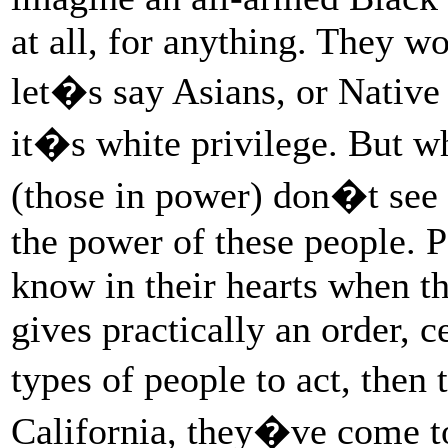
at all, for anything. They w
let�s say Asians, or Native
it�s white privilege. But wha
(those in power) don�t see i
the power of these people. Po
know in their hearts when th
gives practically an order, c
types of people to act, then
California, they�ve come t