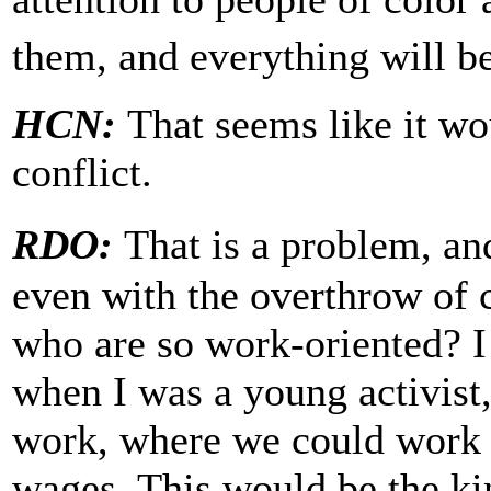
them, and everything will be
HCN:
That seems like it wo
conflict.
RDO:
That is a problem, a
even with the overthrow of 
who are so work-oriented? 
when I was a young activist
work, where we could work t
wages. This would be the ki