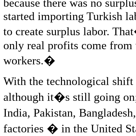
because there was no surplus
started importing Turkish la
to create surplus labor. Th
only real profits come from
workers.�
With the technological shif
although it�s still going on
India, Pakistan, Bangladesh
factories � in the United St