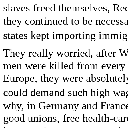
slaves freed themselves, Re
they continued to be necessa
states kept importing immig
They really worried, after 
men were killed from every 
Europe, they were absolutel
could demand such high wag
why, in Germany and France 
good unions, free health-car