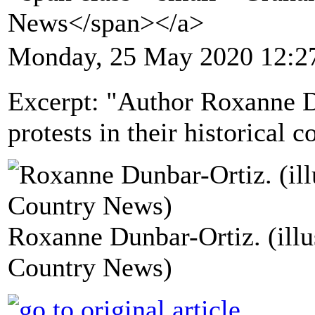
News</span></a>
Monday, 25 May 2020 12:2
Excerpt: "Author Roxanne D
protests in their historical c
Roxanne Dunbar-Ortiz. (ill
Country News)