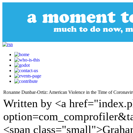
Roxanne Dunbar-Ortiz: American Violence in the Time of Coronavir
Written by <a href="index.
option=com_comprofiler&t
<span class="small">Graha