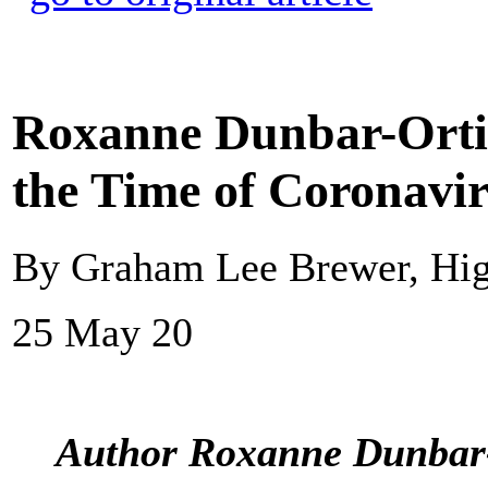
Roxanne Dunbar-Ortiz
the Time of Coronavi
By Graham Lee Brewer, Hi
25 May 20
Author Roxanne Dunbar