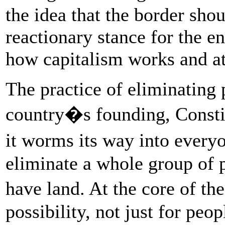
the idea that the border shou
reactionary stance for the e
how capitalism works and att
The practice of eliminating 
country�s founding, Constit
it worms its way into every
eliminate a whole group of 
have land. At the core of th
possibility, not just for p