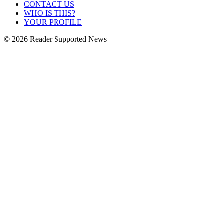
CONTACT US
WHO IS THIS?
YOUR PROFILE
© 2026 Reader Supported News