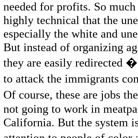
needed for profits. So much o
highly technical that the un
especially the white and un
But instead of organizing ag
they are easily redirected
to attack the immigrants co
Of course, these are jobs 
not going to work in meatpac
California. But the system is
attention to people of color