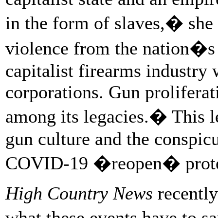
in the form of slaves,� she
violence from the nation�s
capitalist firearms industry
corporations. Gun proliferat
among its legacies.� This 
gun culture and the conspicu
COVID-19 �reopen� prot
High Country News
recently
what these events have to s