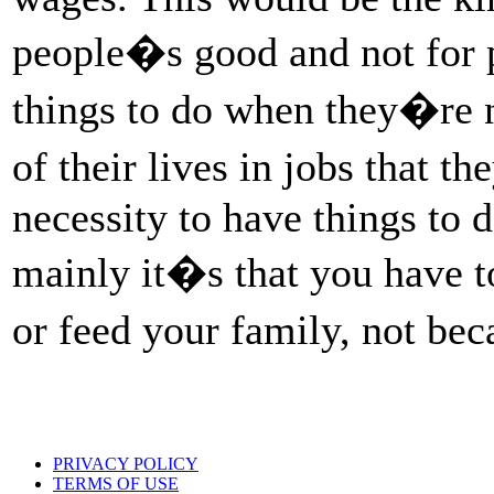
people�s good and not for pr
things to do when they�re n
of their lives in jobs that 
necessity to have things to d
mainly it�s that you have to
or feed your family, not be
PRIVACY POLICY
TERMS OF USE