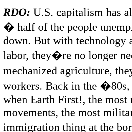
RDO:
U.S. capitalism has a
� half of the people unemp
down. But with technology a
labor, they�re no longer ne
mechanized agriculture, the
workers. Back in the �80s, 
when Earth First!, the most 
movements, the most militan
immigration thing at the bo