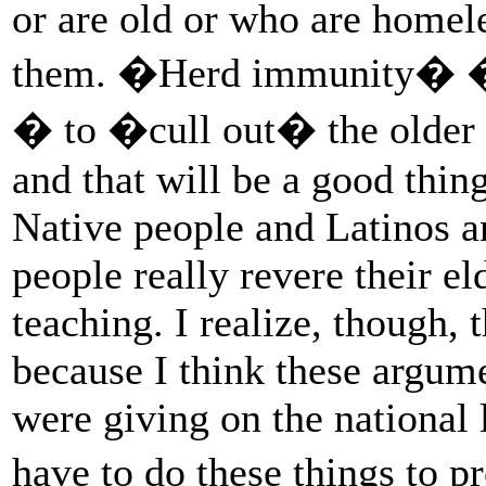
or are old or who are homeles
them. �Herd immunity� � 
� to �cull out� the older p
and that will be a good thin
Native people and Latinos 
people really revere their e
teaching. I realize, though, 
because I think these argumen
were giving on the national 
have to do these things to p