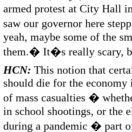
armed protest at City Hall i
saw our governor here step
yeah, maybe some of the sma
them.� It�s really scary, 
HCN:
This notion that cert
should die for the economy i
of mass casualties � whethe
in school shootings, or th
during a pandemic � part o