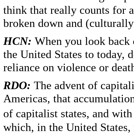
think that really counts for
broken down and (culturally)
HCN:
When you look back o
the United States to today, d
reliance on violence or deat
RDO:
The advent of capital
Americas, that accumulation
of capitalist states, and wit
which, in the United States