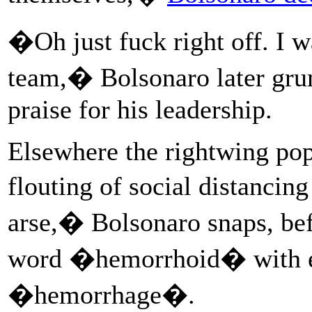
�Oh just fuck right off. I 
team,� Bolsonaro later gru
praise for his leadership.
Elsewhere the rightwing popu
flouting of social distanci
arse,� Bolsonaro snaps, bef
word �hemorrhoid� with 
�hemorrhage�.