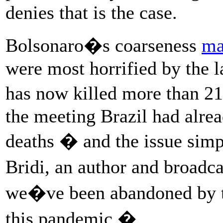
denies that is the case.
Bolsonaro�s coarseness
ma
were most horrified by the 
has now killed more than 21
the meeting Brazil had alre
deaths � and the issue si
Bridi, an author and broadc
we�ve been abandoned by t
this pandemic.�