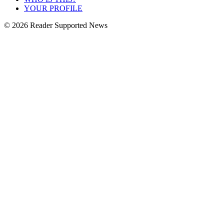
YOUR PROFILE
© 2026 Reader Supported News