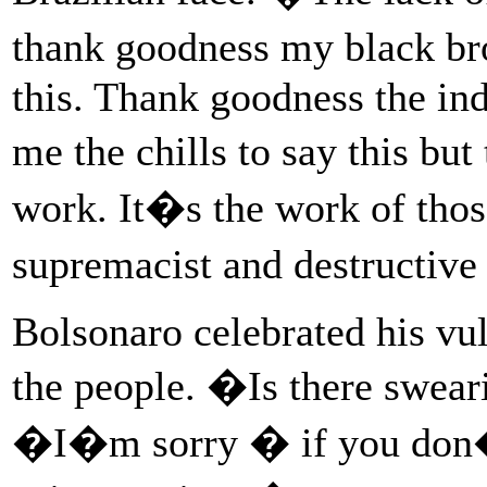
thank goodness my black bro
this. Thank goodness the ind
me the chills to say this bu
work. It�s the work of tho
supremacist and destructive
Bolsonaro celebrated his vu
the people. �Is there swea
�I�m sorry � if you don�t 