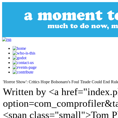
'Horror Show': Critics Hope Bolsonaro's Foul Tirade Could End Rul
Written by <a href="index.
option=com_comprofiler&t
<span class="small">Tom P