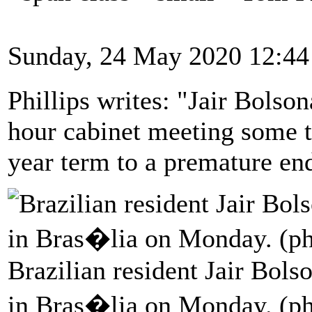
Sunday, 24 May 2020 12:44
Phillips writes: "Jair Bolso
hour cabinet meeting some t
year term to a premature en
Brazilian resident Jair Bols
in Bras�lia on Monday. (ph