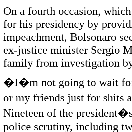
On a fourth occasion, which
for his presidency by provid
impeachment, Bolsonaro see
ex-justice minister Sergio M
family from investigation by
�I�m not going to wait for
or my friends just for shit
Nineteen of the president�s
police scrutiny, including t