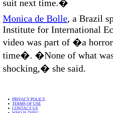
suit next time.�
Monica de Bolle
, a Brazil s
Institute for International 
video was part of �a horror 
time�. �None of what was sa
shocking,� she said.
PRIVACY POLICY
TERMS OF USE
CONTACT US
WHO IS THIS?