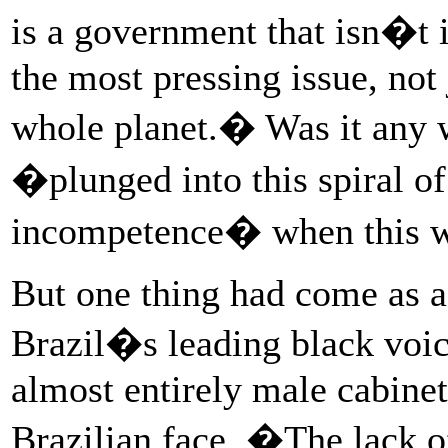
is a government that isn�t i
the most pressing issue, not 
whole planet.� Was it any 
�plunged into this spiral of 
incompetence� when this wa
But one thing had come as a 
Brazil�s leading black voi
almost entirely male cabinet
Brazilian face. �The lack o