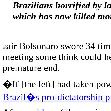
Brazilians horrified by l
which has now killed mo
air Bolsonaro swore 34 tim
meeting some think could he
premature end.
�If [the left] had taken p
Brazil�s pro-dictatorship p