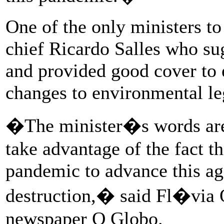
One of the only ministers to
chief Ricardo Salles who su
and provided good cover to 
changes to environmental leg
�The minister�s words are 
take advantage of the fact th
pandemic to advance this a
destruction,� said Fl�via O
newspaper O Globo.