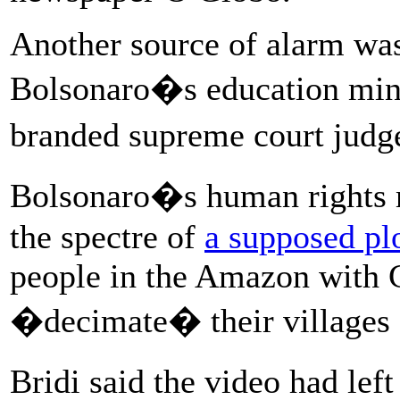
Another source of alarm was
Bolsonaro�s education min
branded supreme court jud
Bolsonaro�s human rights m
the spectre of
a supposed pl
people in the Amazon with C
�decimate� their villages 
Bridi said the video had le