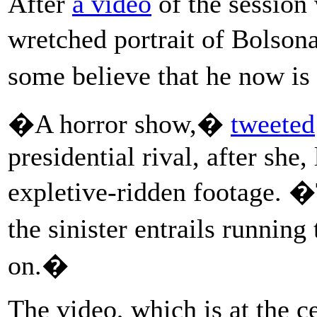
After
a video
of the session
wretched portrait of Bolson
some believe that he now is 
�A horror show,�
tweeted
presidential rival, after she
expletive-ridden footage. 
the sinister entrails runnin
on.�
The video, which is at the c