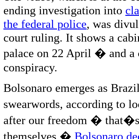
ending investigation into
cl
the federal police
, was divu
court ruling. It shows a cabi
palace on 22 April � and a 
conspiracy.
Bolsonaro emerges as Brazil
swearwords, according to l
after our freedom � that�s
themselves,�
Bolsonaro de