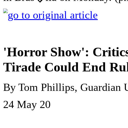
'Horror Show': Critic
Tirade Could End Ru
By Tom Phillips, Guardian
24 May 20