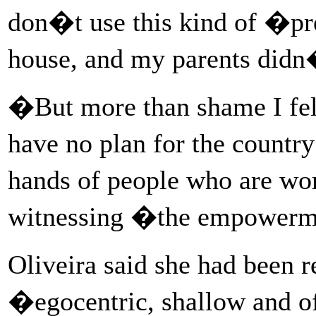
don�t use this kind of �pr
house, and my parents didn�
�But more than shame I fe
have no plan for the countr
hands of people who are wo
witnessing �the empowerme
Oliveira said she had been r
�egocentric, shallow and 