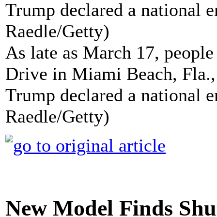
As late as March 17, people 
Drive in Miami Beach, Fla., 
Trump declared a national e
Raedle/Getty)
New Model Finds Shu