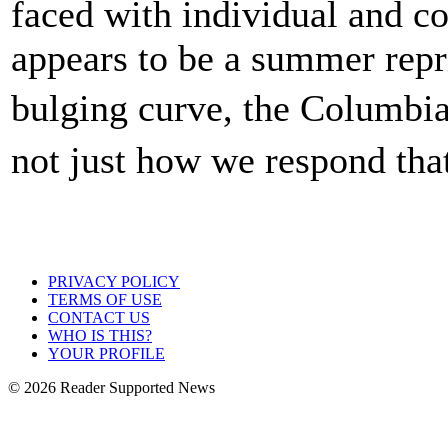
faced with individual and co
appears to be a summer repr
bulging curve, the Columbia
not just how we respond t
PRIVACY POLICY
TERMS OF USE
CONTACT US
WHO IS THIS?
YOUR PROFILE
© 2026 Reader Supported News