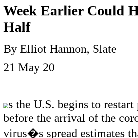
Week Earlier Could H
Half
By Elliot Hannon, Slate
21 May 20
s the U.S. begins to restart
before the arrival of the co
virus�s spread estimates th