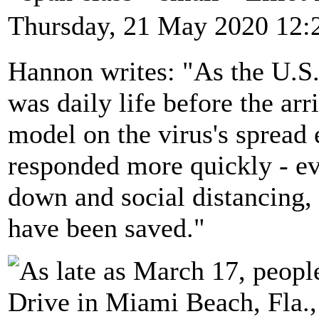
Thursday, 21 May 2020 12:
Hannon writes: "As the U.S. 
was daily life before the arr
model on the virus's spread 
responded more quickly - ev
down and social distancing, 
have been saved."