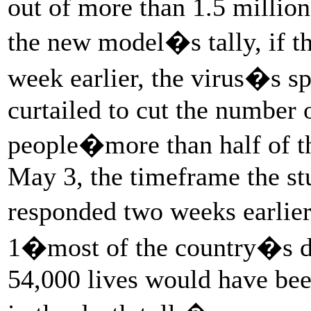
out of more than 1.5 millio
the new model�s tally, if t
week earlier, the virus�s s
curtailed to cut the number 
people�more than half of th
May 3, the timeframe the st
responded two weeks earlie
1�most of the country�s de
54,000 lives would have bee