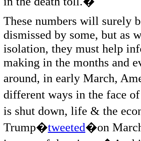
in the death toll.�
These numbers will surely b
dismissed by some, but as w
isolation, they must help in
making in the months and ev
around, in early March, Am
different ways in the face
is shut down, life & the e
Trump�
tweeted
�on March 