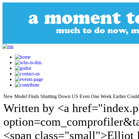
New Model Finds Shutting Down US Even One Week Earlier Could 
Written by <a href="index.
option=com_comprofiler&t
<span class="small">Elliot