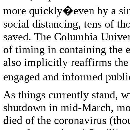
more quickly�even by a si
social distancing, tens of t
saved. The Columbia Unive
of timing in containing the e
also implicitly reaffirms th
engaged and informed publi
As things currently stand, wi
shutdown in mid-March, mo
died of the coronavirus (tho