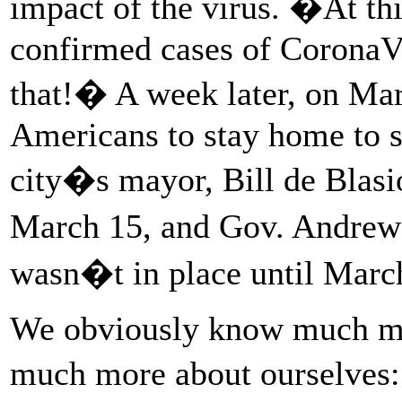
impact of the virus. �At th
confirmed cases of CoronaVi
that!� A week later, on Mar
Americans to stay home to s
city�s mayor, Bill de Blasi
March 15, and Gov. Andre
wasn�t in place until Mar
We obviously know much mo
much more about ourselves