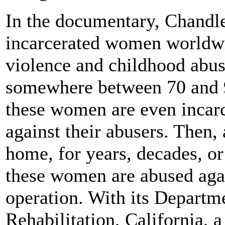
In the documentary, Chandler
incarcerated women worldwi
violence and childhood abuse
somewhere between 70 and 90
these women are even incarc
against their abusers. Then, 
home, for years, decades, or
these women are abused agai
operation. With its Departm
Rehabilitation, California, a 