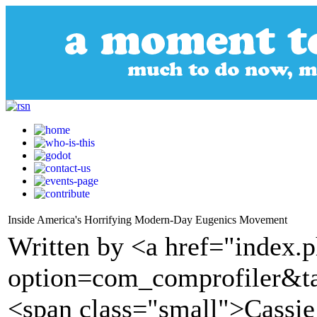
Inside America's Horrifying Modern-Day Eugenics Movement
Written by <a href="index.
option=com_comprofiler&t
<span class="small">Cassie