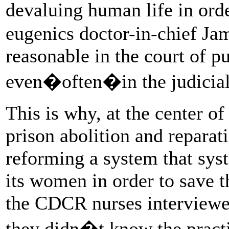
devaluing human life in ord
eugenics doctor-in-chief Jam
reasonable in the court of p
even�often�in the judicial 
This is why, at the center o
prison abolition and reparati
reforming a system that syste
its women in order to save t
the CDCR nurses interviewe
they didn�t know the practi