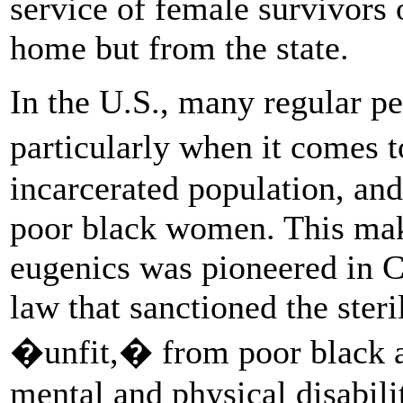
service of female survivors o
home but from the state.
In the U.S., many regular peo
particularly when it comes
incarcerated population, an
poor black women. This make
eugenics was pioneered in C
law that sanctioned the ster
�unfit,� from poor black a
mental and physical disabilit