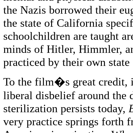
the Nazis borrowed their eu
the state of California spec
schoolchildren are taught are
minds of Hitler, Himmler, an
practiced by their own state 
To the film�s great credit, 
liberal disbelief around the
sterilization persists today,
very practice springs forth 