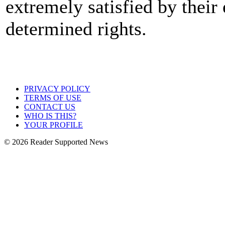
extremely satisfied by their 
determined rights.
PRIVACY POLICY
TERMS OF USE
CONTACT US
WHO IS THIS?
YOUR PROFILE
© 2026 Reader Supported News