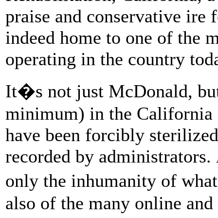
praise and conservative ire f
indeed home to one of the mo
operating in the country tod
It�s not just McDonald, bu
minimum) in the California
have been forcibly steriliz
recorded by administrators.
only the inhumanity of wha
also of the many online and