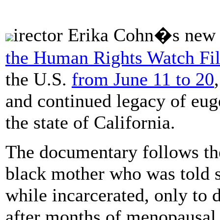
irector Erika Cohn�s new
the Human Rights Watch Fil
the U.S.
from June 11 to 20
and continued legacy of euge
the state of California.
The documentary follows th
black mother who was told s
while incarcerated, only to d
after months of menopausa