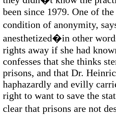
been since 1979. One of the 
condition of anonymity, sa
anesthetized�in other wor
rights away if she had known 
confesses that she thinks ste
prisons, and that Dr. Heinr
haphazardly and evilly carrie
right to want to save the st
clear that prisons are not d