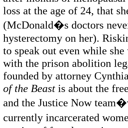
loss at the age of 24, that 
(McDonald�s doctors never 
hysterectomy on her). Riski
to speak out even while she 
with the prison abolition le
founded by attorney Cynthia 
of the Beast
is about the fr
and the Justice Now team�
currently incarcerated wome