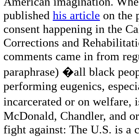
American imagination. When
published
his article
on the p
consent happening in the Ca
Corrections and Rehabilitatio
comments came in from regu
paraphrase) �all black peop
performing eugenics, especi
incarcerated or on welfare,
McDonald, Chandler, and or
fight against: The U.S. is a