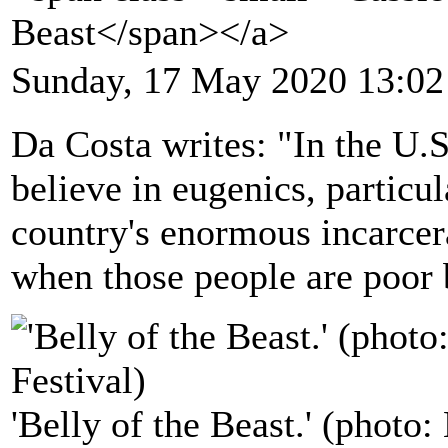
Beast</span></a>
Sunday, 17 May 2020 13:02
Da Costa writes: "In the U.S
believe in eugenics, particu
country's enormous incarcer
when those people are poor
'Belly of the Beast.' (phot