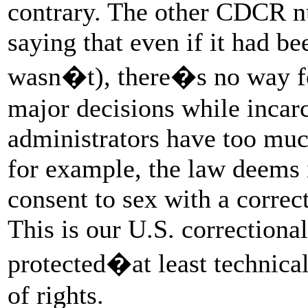
contrary. The other CDCR nu
saying that even if it had be
wasn�t), there�s no way fo
major decisions while incarc
administrators have too muc
for example, the law deems i
consent to sex with a correct
This is our U.S. correction
protected�at least techni
of rights.