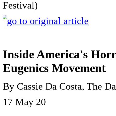
Festival)
Inside America's Hor
Eugenics Movement
By Cassie Da Costa, The Da
17 May 20