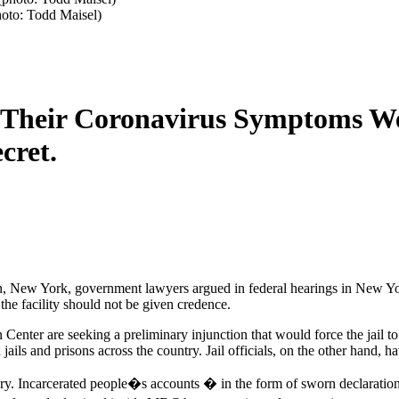
hoto: Todd Maisel)
id Their Coronavirus Symptoms W
cret.
klyn, New York, government lawyers argued in federal hearings in New Y
the facility should not be given credence.
Center are seeking a preliminary injunction that would force the jail to
ils and prisons across the country. Jail officials, on the other hand, hav
tory. Incarcerated people�s accounts � in the form of sworn declaratio