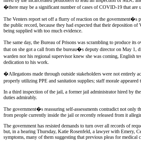
hired by the incarcerated petitioners to lead an inspection of MDC an
�there may be a significant number of cases of COVID-19 that are
The Venters report set off a flurry of reaction on the government�s pa
the public record, because they had expected that their deposition of
being supplied with too much evidence.
The same day, the Bureau of Prisons was scrambling to produce its own 
that on she got a call from the bureau�s deputy director on May 1, d
warden nor his regional supervisor knew she was coming, English testi
dedication to his work.
�Allegations made through outside stakeholders were not entirely ac
properly utilizing PPE and sanitation supplies; staff morale appeare
In a third inspection of the jail, a former jail administrator hired by
duties admirably.
The government�s reassuring self-assessments contradict not only the
from people currently inside the jail or recently released from it alleg
The government has resisted demands to turn over all records of reque
but, in a hearing Thursday, Katie Rosenfeld, a lawyer with Emery, Ce
symptoms, many of them suggesting that previous pleas for medical c