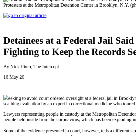
Protesters at the Metropolitan Detention Center in Brooklyn, N.Y. (p
Detainees at a Federal Jail Sa
Fighting to Keep the Records Se
By Nick Pinto, The Intercept
16 May 20
eeking to avoid court-ordered oversight at a federal jail in Broo
scathing evaluation by an expert in correctional medicine who toured 
Lawyers representing people in custody at the Metropolitan Detention 
people held inside from the coronavirus, which has been exploding in ja
Some of the evidence presented in court, however, tells a different s