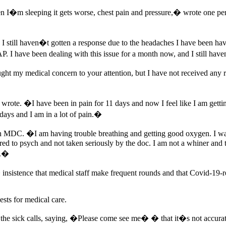
 I�m sleeping it gets worse, chest pain and pressure,� wrote one pers
and I still haven�t gotten a response due to the headaches I have been
P. I have been dealing with this issue for a month now, and I still ha
ught my medical concern to your attention, but I have not received an
wrote. �I have been in pain for 11 days and now I feel like I am gett
ays and I am in a lot of pain.�
 in MDC. �I am having trouble breathing and getting good oxygen. I wa
red to psych and not taken seriously by the doc. I am not a whiner and th
n.�
 insistence that medical staff make frequent rounds and that Covid-1
ests for medical care.
 the sick calls, saying, �Please come see me� � that it�s not accur