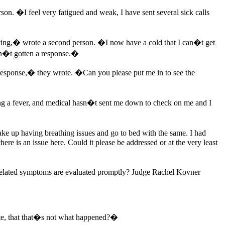
on. �I feel very fatigued and weak, I have sent several sick calls
 having,� wrote a second person. �I now have a cold that I can�t get
ven�t gotten a response.�
y response,� they wrote. �Can you please put me in to see the
ing a fever, and medical hasn�t sent me down to check on me and I
ke up having breathing issues and go to bed with the same. I had
ere is an issue here. Could it please be addressed or at the very least
9-related symptoms are evaluated promptly? Judge Rachel Kovner
ate, that that�s not what happened?�