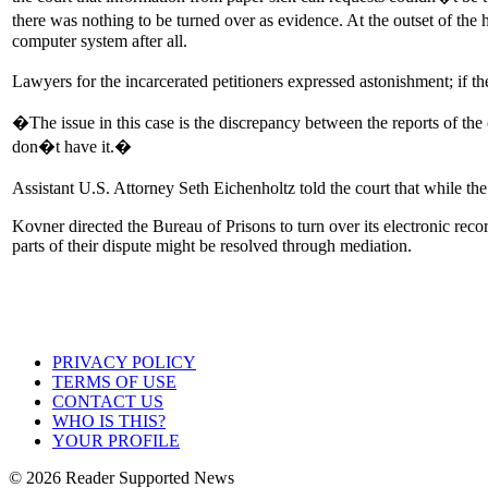
there was nothing to be turned over as evidence. At the outset of the 
computer system after all.
Lawyers for the incarcerated petitioners expressed astonishment; if t
�The issue in this case is the discrepancy between the reports of th
don�t have it.�
Assistant U.S. Attorney Seth Eichenholtz told the court that while t
Kovner directed the Bureau of Prisons to turn over its electronic reco
parts of their dispute might be resolved through mediation.
PRIVACY POLICY
TERMS OF USE
CONTACT US
WHO IS THIS?
YOUR PROFILE
© 2026 Reader Supported News