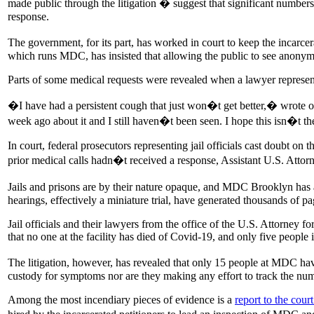
made public through the litigation � suggest that significant number
response.
The government, for its part, has worked in court to keep the incarce
which runs MDC, has insisted that allowing the public to see anonymi
Parts of some medical requests were revealed when a lawyer represent
�I have had a persistent cough that just won�t get better,� wrote o
week ago about it and I still haven�t been seen. I hope this isn�t 
In court, federal prosecutors representing jail officials cast doubt on
prior medical calls hadn�t received a response, Assistant U.S. Att
Jails and prisons are by their nature opaque, and MDC Brooklyn has a
hearings, effectively a miniature trial, have generated thousands of p
Jail officials and their lawyers from the office of the U.S. Attorney f
that no one at the facility has died of Covid-19, and only five people i
The litigation, however, has revealed that only 15 people at MDC hav
custody for symptoms nor are they making any effort to track the n
Among the most incendiary pieces of evidence is a
report to the cou