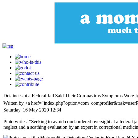
Detainees at a Federal Jail Said Their Coronavirus Symptoms Were I
Written by <a href="index.php?option=com_comprofiler&task=userP
Saturday, 16 May 2020 12:34
Pinto writes: "Seeking to avoid court-ordered oversight at a federal
neglect and a scathing evaluation by an expert in correctional medici