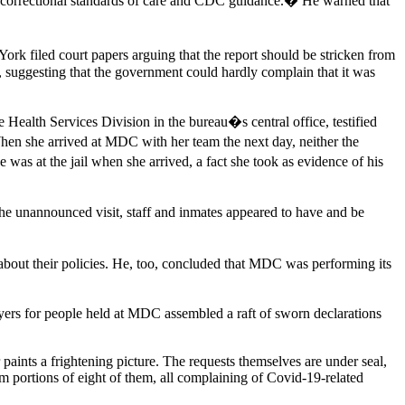
o correctional standards of care and CDC guidance.� He warned that
York filed court papers arguing that the report should be stricken from
d, suggesting that the government could hardly complain that it was
 Health Services Division in the bureau�s central office, testified
When she arrived at MDC with her team the next day, neither the
was at the jail when she arrived, a fact she took as evidence of his
he unannounced visit, staff and inmates appeared to have and be
als about their policies. He, too, concluded that MDC was performing its
yers for people held at MDC assembled a raft of sworn declarations
paints a frightening picture. The requests themselves are under seal,
m portions of eight of them, all complaining of Covid-19-related