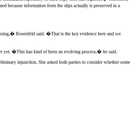
ned because information from the slips actually is preserved in a
appening,� Rosenfeld said. �That is the key evidence here and we
ver yet. �This has kind of been an evolving process,� he said.
reliminary injunction. She asked both parties to consider whether some