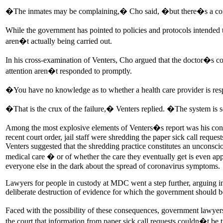
�The inmates may be complaining,� Cho said, �but there�s a c
While the government has pointed to policies and protocols intended 
aren�t actually being carried out.
In his cross-examination of Venters, Cho argued that the doctor�s con
attention aren�t responded to promptly.
�You have no knowledge as to whether a health care provider is res
�That is the crux of the failure,� Venters replied. �The system is
Among the most explosive elements of Venters�s report was his content
recent court order, jail staff were shredding the paper sick call requ
Venters suggested that the shredding practice constitutes an unconscio
medical care � or of whether the care they eventually get is even appro
everyone else in the dark about the spread of coronavirus symptoms.
Lawyers for people in custody at MDC went a step further, arguing in co
deliberate destruction of evidence for which the government should b
Faced with the possibility of these consequences, government lawyer
the court that information from paper sick call requests couldn�t be 