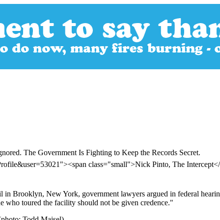
gnored. The Government Is Fighting to Keep the Records Secret.
rofile&user=53021"><span class="small">Nick Pinto, The Intercept
 jail in Brooklyn, New York, government lawyers argued in federal hear
ne who toured the facility should not be given credence."