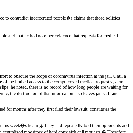
e to contradict incarcerated people�s claims that those policies
ple and that he had no other evidence that requests for medical
t to obscure the scope of coronavirus infection at the jail. Until a
se of the limited access to the computerized medical request system.
lips, he noted, there is no record of how long people are waiting for
ic, the destruction of that information also leaves jail staff and
 for months after they first filed their lawsuit, constitutes the
n this week�s hearing. They had repeatedly told their opponents and
o centralized repository of hard copy sick call requests.� Therefore,