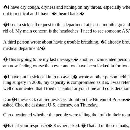
�I have dry cough, dryness and itching on my throat, especially when
out to medical and I haven�t heard back.�
�I sent a sick call request to this department at least a month ago 
rid of. My main concern is the headaches. I need to see someone ASA
A third person wrote about having trouble breathing. �I already bro
medical department?�
�This is going to be my last message,� another incarcerated person 
am now feeling worse than ever and we have been locked in for two d
�I have put in sick call in to no avail,� wrote another person held
lung surgery in 2006, my capacity is compromised as it is. I was refer
well documented that I tried? Thanks for your time and consideratio
Don�t these sick call requests cast doubt on the Bureau of Prisons�
asked Cho, the assistant U.S. attorney, on Thursday.
Cho questioned whether the people were telling the truth in their requ
�Is that your response?� Kovner asked. �That all of these emails,