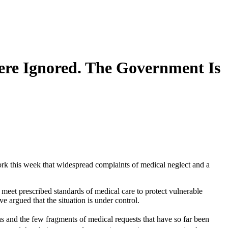
ere Ignored. The Government Is
ork this week that widespread complaints of medical neglect and a
 meet prescribed standards of medical care to protect vulnerable
e argued that the situation is under control.
ns and the few fragments of medical requests that have so far been