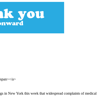
</span></a>
ings in New York this week that widespread complaints of medical