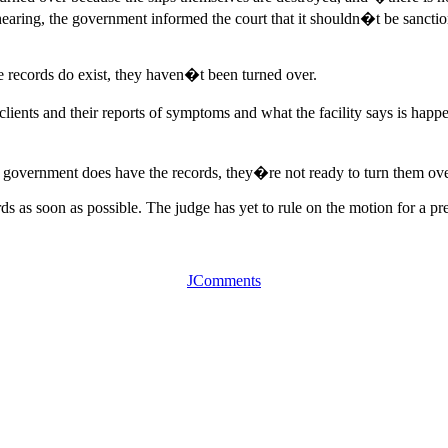
hearing, the government informed the court that it shouldn�t be sanctio
he records do exist, they haven�t been turned over.
e clients and their reports of symptoms and what the facility says is h
he government does have the records, they�re not ready to turn them o
rds as soon as possible. The judge has yet to rule on the motion for a p
JComments