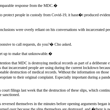
omparable response from the MDC.�
to protect people in custody from Covid-19, it hasn�t produced evidenc
clusions were overly reliant on his conversations with incarcerated peo
ponsive to call requests, do you?� Cho asked.
 set up to make that unknowable.�
ion that MDC is destroying medical records as part of a deliberate effor
ests that incarcerated people are using during the current lockdown becau
nable destruction of medical records. Without the information on those s
priate to their original complaint. Especially important during a pandem
urt filings last week that the destruction of these slips, which continued
e sanctioned.
s reversed themselves in the minutes before opening arguments began i
turned over because the slips themselves are destroyed, and �there is n