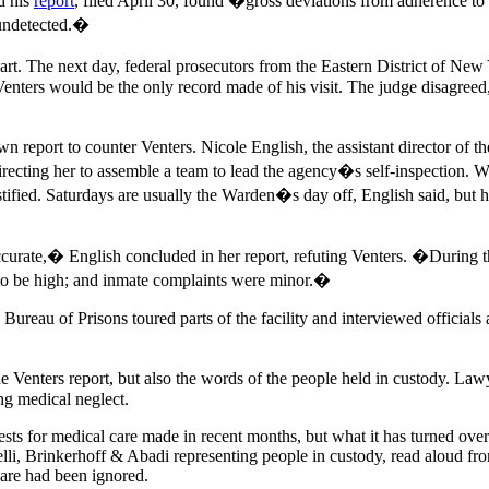
d his
report
, filed April 30, found �gross deviations from adherence t
 undetected.�
rt. The next day, federal prosecutors from the Eastern District of New 
 Venters would be the only record made of his visit. The judge disagree
report to counter Venters. Nicole English, the assistant director of the
irecting her to assemble a team to lead the agency�s self-inspection. 
fied. Saturdays are usually the Warden�s day off, English said, but he 
curate,� English concluded in her report, refuting Venters. �During t
d to be high; and inmate complaints were minor.�
 the Bureau of Prisons toured parts of the facility and interviewed offici
 Venters report, but also the words of the people held in custody. Law
ing medical neglect.
sts for medical care made in recent months, but what it has turned over 
lli, Brinkerhoff & Abadi representing people in custody, read aloud fro
are had been ignored.