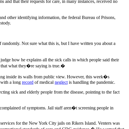
and that their requests for care, in many instances, received no
nd other identifying information, the federal Bureau of Prisons,
stody.
randomly. Not sure what this is, but I have written you about a
 judge how he explains all the sick calls in which people said their
 that what they�re saying is true.�
ding inside its walls from public view. However, this week�s
y with a long
record
of medical
neglect
is handling the pandemic.
ecting sick and elderly people from the disease, pointing to the fact
 complained of symptoms. Jail staff aren�t screening people in
 services for the New York City jails on Rikers Island. Venters was