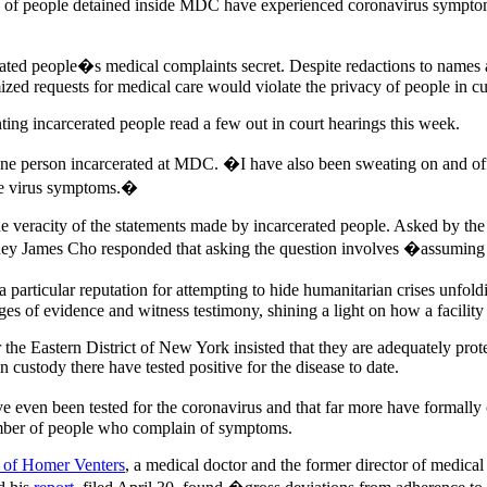
s of people detained inside MDC have experienced coronavirus symptoms 
rated people�s medical complaints secret. Despite redactions to names a
zed requests for medical care would violate the privacy of people in cu
ing incarcerated people read a few out in court hearings this week.
ne person incarcerated at MDC. �I have also been sweating on and off 
the virus symptoms.�
 the veracity of the statements made by incarcerated people. Asked by the
orney James Cho responded that asking the question involves �assuming
 particular reputation for attempting to hide humanitarian crises unfol
ages of evidence and witness testimony, shining a light on how a facilit
or the Eastern District of New York insisted that they are adequately prot
n custody there have tested positive for the disease to date.
e even been tested for the coronavirus and that far more have formally
umber of people who complain of symptoms.
rt of Homer Venters
, a medical doctor and the former director of medical