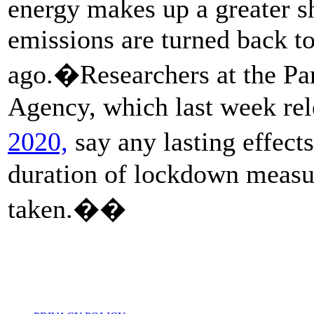
energy makes up a greater s
emissions are turned back t
ago.�Researchers at the Par
Agency, which last week rel
2020,
say any lasting effect
duration of lockdown measur
taken.��