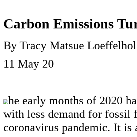
Carbon Emissions Tur
By Tracy Matsue Loeffelho
11 May 20
he early months of 2020 ha
with less demand for fossil fu
coronavirus pandemic. It is