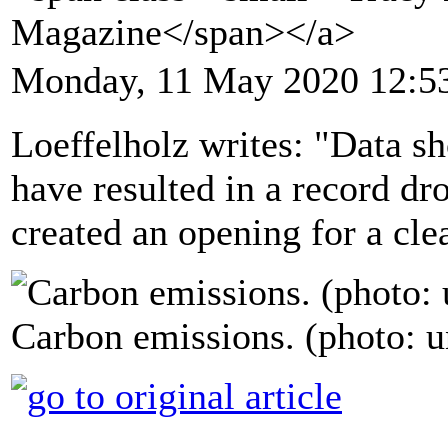
Magazine</span></a>
Monday, 11 May 2020 12:5
Loeffelholz writes: "Data 
have resulted in a record dr
created an opening for a cle
Carbon emissions. (photo: 