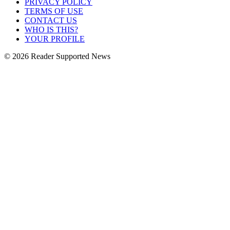
PRIVACY POLICY
TERMS OF USE
CONTACT US
WHO IS THIS?
YOUR PROFILE
© 2026 Reader Supported News