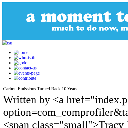
Carbon Emissions Turned Back 10 Years
Written by <a href="index.
option=com_comprofiler&t
<span class="small">Tracy 