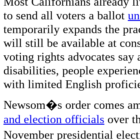
Most Californians already li
to send all voters a ballot
un
temporarily expands the prac
will still be available at co
voting rights advocates say 
disabilities, people experie
with limited English profici
Newsom�s order comes ami
and election officials
over th
November presidential elec