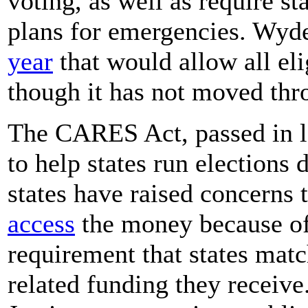
voting, as well as require s
plans for emergencies. Wyd
year
that would allow all eli
though it has not moved thr
The CARES Act, passed in l
to help states run elections
states have raised concerns
access
the money because of 
requirement that states matc
related funding they receiv