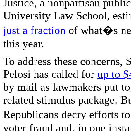
Justice, a nonpartisan publi
University Law School, est
just a fraction
of what�s nee
this year.
To address these concerns, 
Pelosi has called for
up to $
by mail as lawmakers put to
related stimulus package. B
Republicans decry efforts t
voter fraud and, in one inst