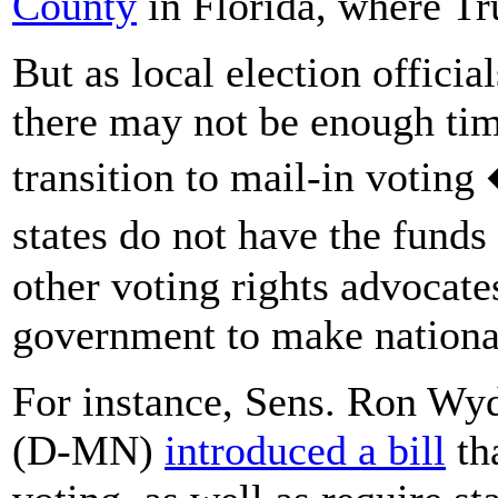
County
in Florida, where Tru
But as local election offici
there may not be enough time
transition to mail-in voting
states do not have the fund
other voting rights advocate
government to make nationa
For instance, Sens. Ron W
(D-MN)
introduced a bill
th