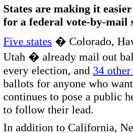
States are making it easier 
for a federal vote-by-mail
Five states
� Colorado, Haw
Utah � already mail out ball
every election, and
34 other 
ballots for anyone who want
continues to pose a public he
to follow their lead.
In addition to California, 