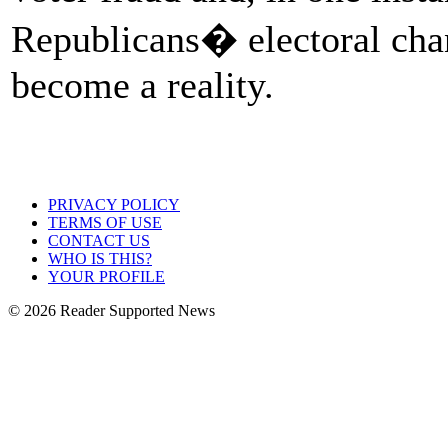
Republicans� electoral chan
become a reality.
PRIVACY POLICY
TERMS OF USE
CONTACT US
WHO IS THIS?
YOUR PROFILE
© 2026 Reader Supported News