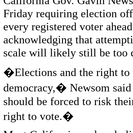
California Gov. Gavin News
Friday requiring election off
every registered voter ahead
acknowledging that attempti
scale will likely still be t
�Elections and the right to 
democracy,� Newsom sai
should be forced to risk thei
right to vote.�