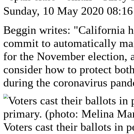
Sunday, 10 May 2020 08:16
Beggin writes: "California h
commit to automatically mail
for the November election, a
consider how to protect both
during the coronavirus pand
Voters cast their ballots in