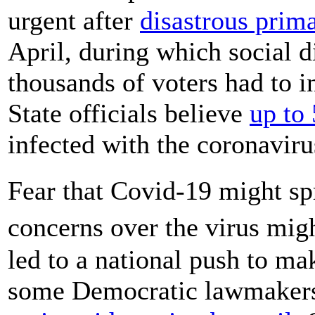
urgent after
disastrous prima
April, during which social d
thousands of voters had to i
State officials believe
up to
infected with the coronavirus
Fear that Covid-19 might sp
concerns over the virus mig
led to a national push to ma
some Democratic lawmakers 