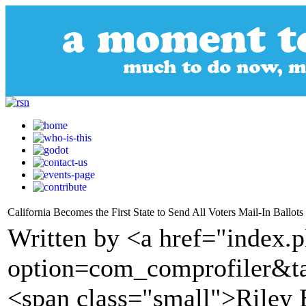
California Becomes the First State to Send All Voters Mail-In Ballot
Written by <a href="index.
option=com_comprofiler&t
<span class="small">Riley