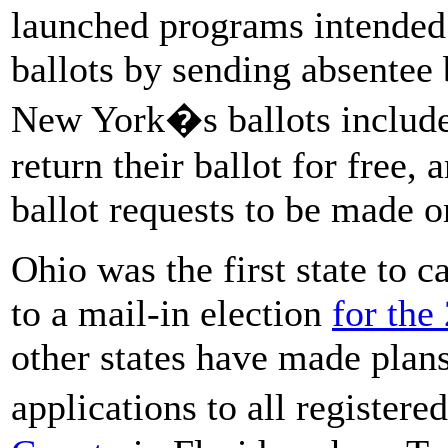
launched programs intended 
ballots by sending absentee b
New York�s ballots include 
return their ballot for free
ballot requests to be made o
Ohio was the first state to 
to a mail-in election
for the
other states have made plans
applications to all register