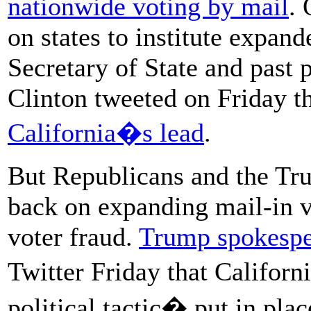
nationwide voting by mail
. 
on states to institute expan
Secretary of State and past 
Clinton tweeted on Friday th
California�s lead
.
But Republicans and the Tr
back on expanding mail-in vo
voter fraud.
Trump spokesp
Twitter Friday that Califor
political tactic� put in pl