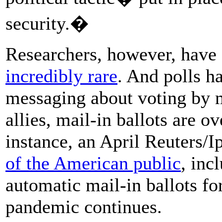
security.�
Researchers, however, have f
incredibly rare
. And polls h
messaging about voting by m
allies, mail-in ballots are 
instance, an April Reuters/I
of the American public
, inc
automatic mail-in ballots for
pandemic continues.