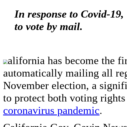
In response to Covid-19, 
to vote by mail.
alifornia has become the fi
automatically mailing all reg
November election, a signif
to protect both voting rights
coronavirus pandemic
.