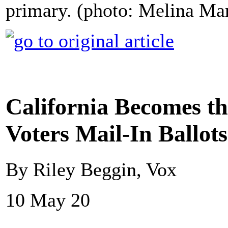
primary. (photo: Melina M
California Becomes the
Voters Mail-In Ballot
By Riley Beggin, Vox
10 May 20