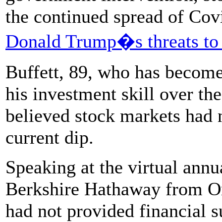
the continued spread of Covi
Donald Trump�s threats to r
Buffett, 89, who has becom
his investment skill over the
believed stock markets had 
current dip.
Speaking at the virtual ann
Berkshire Hathaway from Om
had not provided financial 