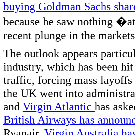
buying Goldman Sachs shares
because he saw nothing �at
recent plunge in the markets
The outlook appears particul
industry, which has been hit
traffic, forcing mass layoff
the UK went into administrat
and
Virgin Atlantic
has aske
British Airways has announ
Ryanair.
Virgin Australia ha