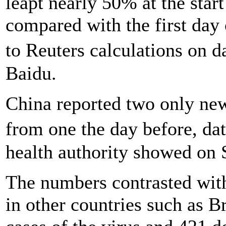
leapt nearly 50% at the star
compared with the first day 
to Reuters calculations on 
Baidu.
China reported two only new
from one the day before, da
health authority showed on 
The numbers contrasted with
in other countries such as 