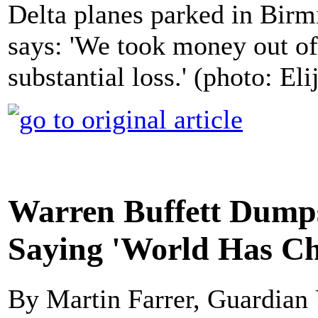
Delta planes parked in Bir
says: 'We took money out of 
substantial loss.' (photo: E
Warren Buffett Dumps
Saying 'World Has Ch
By Martin Farrer, Guardian