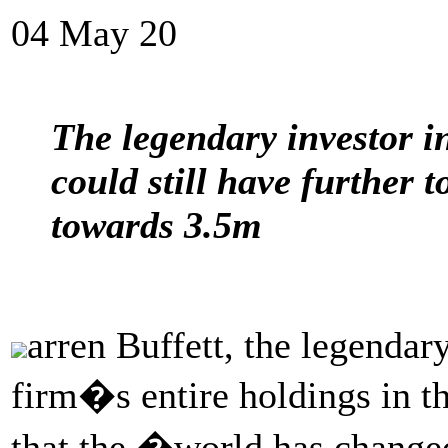
04 May 20
The legendary investor i
could still have further 
towards 3.5m
arren Buffett, the legendar
firm�s entire holdings in t
that the �world has changed