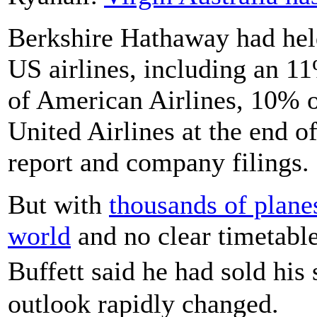
Berkshire Hathaway had held
US airlines, including an 1
of American Airlines, 10% 
United Airlines at the end o
report and company filings.
But with
thousands of plane
world
and no clear timetable
Buffett said he had sold his
outlook rapidly changed.