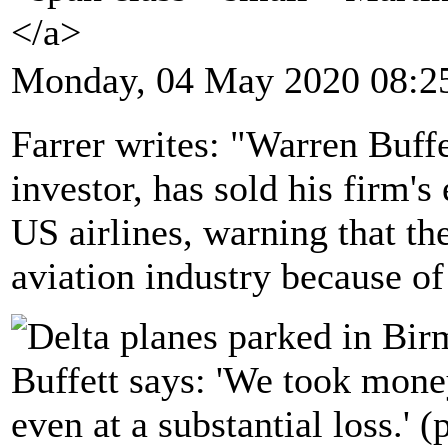
</a>
Monday, 04 May 2020 08:2
Farrer writes: "Warren Buff
investor, has sold his firm's
US airlines, warning that th
aviation industry because of