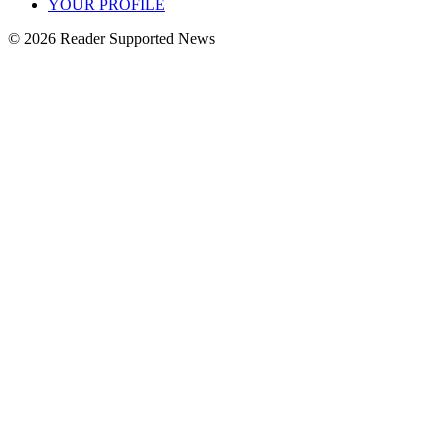
YOUR PROFILE
© 2026 Reader Supported News