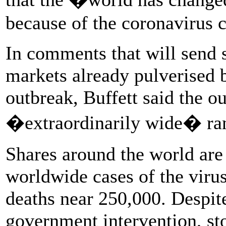
because of the coronavirus c
In comments that will send 
markets already pulverised 
outbreak, Buffett said the o
�extraordinarily wide� ran
Shares around the world are 
worldwide cases of the viru
deaths near 250,000. Despit
government intervention, st