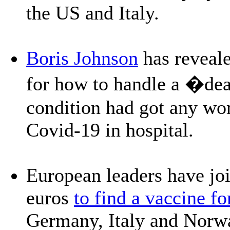
the US and Italy.
Boris Johnson
has reveale
for how to handle a �deat
condition had got any wor
Covid-19 in hospital.
European leaders have joi
euros
to find a vaccine fo
Germany, Italy and Norwa