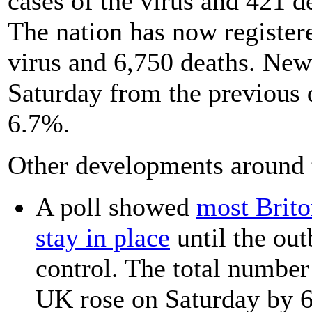
cases of the virus and 421 d
The nation has now register
virus and 6,750 deaths. New
Saturday from the previous 
6.7%.
Other developments around 
A poll showed
most Brito
stay in place
until the ou
control. The total number
UK rose on Saturday by 6