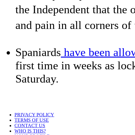
the Independent that the
and pain in all corners o
Spaniards
have been allow
first time in weeks as lo
Saturday.
PRIVACY POLICY
TERMS OF USE
CONTACT US
WHO IS THIS?