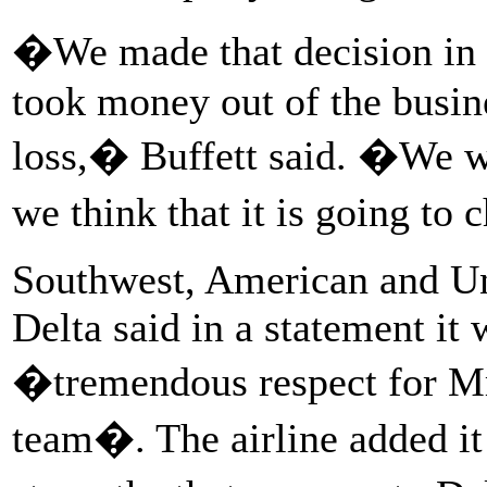
�We made that decision in t
took money out of the busine
loss,� Buffett said. �We 
we think that it is going to
Southwest, American and Un
Delta said in a statement it
�tremendous respect for Mr
team�. The airline added it