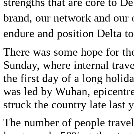
strengths that are core to 
brand, our network and our o
endure and position Delta t
There was some hope for the
Sunday, where internal trave
the first day of a long holi
was led by Wuhan, epicentre
struck the country late last y
The number of people travell