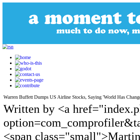
Warren Buffett Dumps US Airline Stocks, Saying 'World Has Change
Written by <a href="index.
option=com_comprofiler&t
<span class="small">Martin