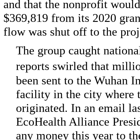
and that the nonprofit woul
$369,819 from its 2020 gran
flow was shut off to the proj
The group caught national
reports swirled that mil
been sent to the Wuhan Ins
facility in the city wher
originated. In an email la
EcoHealth Alliance Presi
any money this year to t