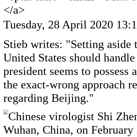
</a>
Tuesday, 28 April 2020 13:
Stieb writes: "Setting aside 
United States should handle 
president seems to possess a
the exact-wrong approach rel
regarding Beijing."