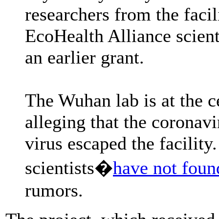
researchers from the faci
EcoHealth Alliance scient
an earlier grant.
The Wuhan lab is at the c
alleging that the coronav
virus escaped the facility
scientists�
have not foun
rumors.