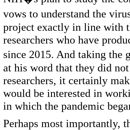
vows to understand the viru
project exactly in line with
researchers who have produce
since 2015. And taking the 
at his word that they did no
researchers, it certainly ma
would be interested in work
in which the pandemic bega
Perhaps most importantly, th