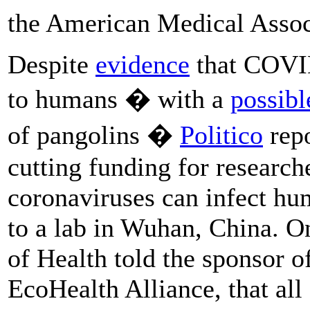
the American Medical Asso
Despite
evidence
that COVI
to humans � with a
possibl
of pangolins �
Politico
repo
cutting funding for researc
coronaviruses can infect hum
to a lab in Wuhan, China. On
of Health told the sponsor of
EcoHealth Alliance, that all