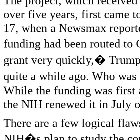
The project, which received 
over five years, first came t
17, when a Newsmax reporte
funding had been routed to 
grant very quickly,� Trump
quite a while ago. Who was
While the funding was first
the NIH renewed it in July of
There are a few logical flaws
NIH�s plan to study the co