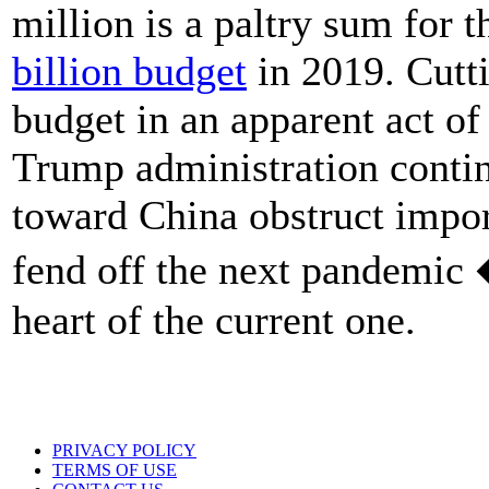
million is a paltry sum for
billion budget
in 2019. Cutt
budget in an apparent act of
Trump administration continu
toward China obstruct impor
fend off the next pandemic 
heart of the current one.
PRIVACY POLICY
TERMS OF USE