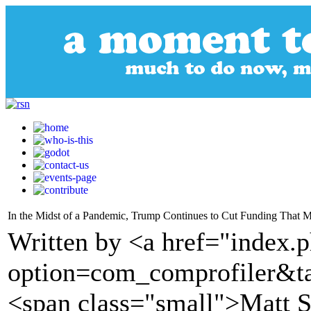
In the Midst of a Pandemic, Trump Continues to Cut Funding That 
Written by <a href="index.
option=com_comprofiler&t
<span class="small">Matt 