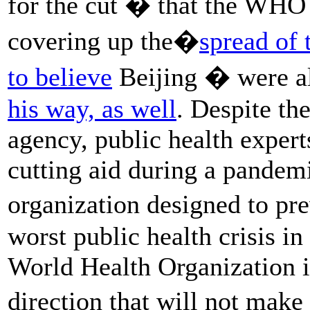
for the cut � that the WH
covering up the�
spread of 
to believe
Beijing � were al
his way, as well
. Despite th
agency, public health expert
cutting aid during a pandemi
organization designed to p
worst public health crisis in
World Health Organization i
direction that will not mak