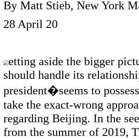
By Matt Stieb, New York M
28 April 20
etting aside the bigger pic
should handle its relationsh
president�seems to possess 
take the exact-wrong approac
regarding Beijing. In the se
from the summer of 2019, T