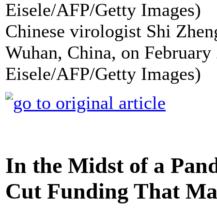
Chinese virologist Shi Zheng
Wuhan, China, on February 
Eisele/AFP/Getty Images)
In the Midst of a Pa
Cut Funding That Ma