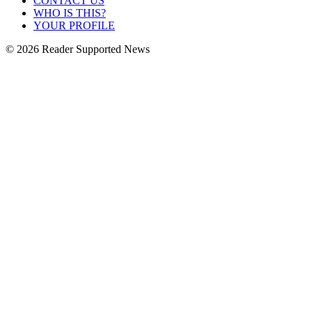
CONTACT US
WHO IS THIS?
YOUR PROFILE
© 2026 Reader Supported News