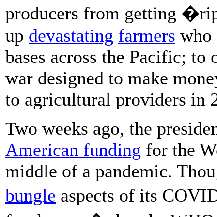
producers from getting �r
up
devastating
farmers
who s
bases across the Pacific; to 
war designed to make mone
to agricultural providers in 
Two weeks ago, the presiden
American funding
for the W
middle of a pandemic. Thou
bungle
aspects of its COVI