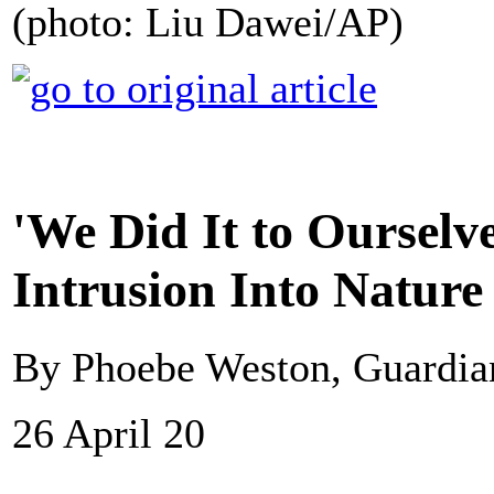
(photo: Liu Dawei/AP)
'We Did It to Ourselve
Intrusion Into Natur
By Phoebe Weston, Guardi
26 April 20