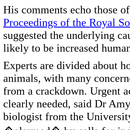
His comments echo those o
Proceedings of the Royal So
suggested the underlying ca
likely to be increased human
Experts are divided about ho
animals, with many concerne
from a crackdown. Urgent act
clearly needed, said Dr Am
biologist from the Universit