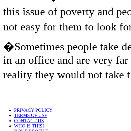
this issue of poverty and pe
not easy for them to look f
�Sometimes people take deci
in an office and are very far
reality they would not take
PRIVACY POLICY
TERMS OF USE
CONTACT US
WHO IS THIS?