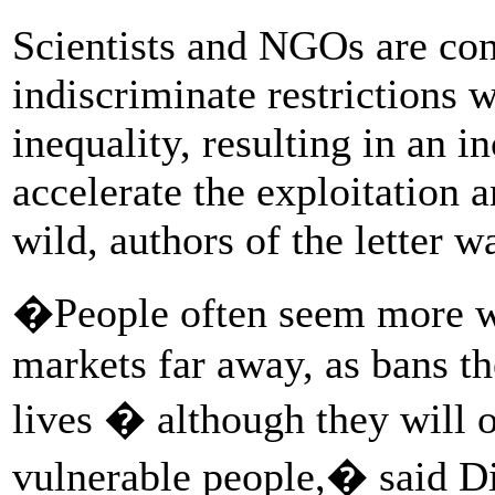
Scientists and NGOs are con
indiscriminate restrictions 
inequality, resulting in an i
accelerate the exploitation a
wild, authors of the letter w
�People often seem more wil
markets far away, as bans th
lives � although they will o
vulnerable people,� said D