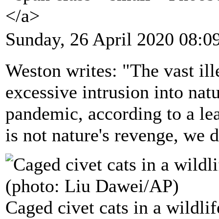
</a>
Sunday, 26 April 2020 08:0
Weston writes: "The vast ill
excessive intrusion into nat
pandemic, according to a lea
is not nature's revenge, we di
Caged civet cats in a wildl