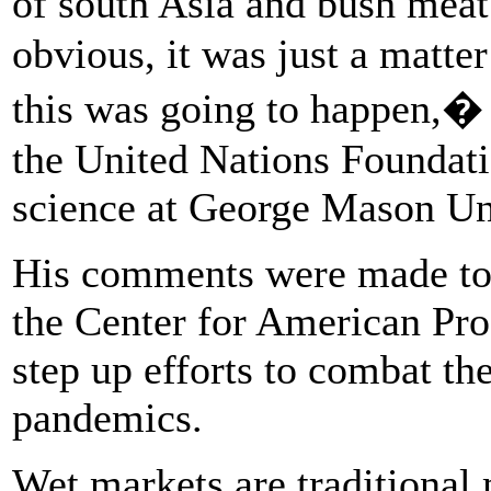
of south Asia and bush mea
obvious, it was just a matte
this was going to happen,� 
the United Nations Foundati
science at George Mason Uni
His comments were made to m
the Center for American Pro
step up efforts to combat the
pandemics.
Wet markets are traditional 