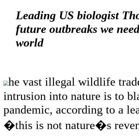
Leading US biologist Tho
future outbreaks we need
world
he vast illegal wildlife t
intrusion into nature is to b
pandemic, according to a le
�this is not nature�s reven