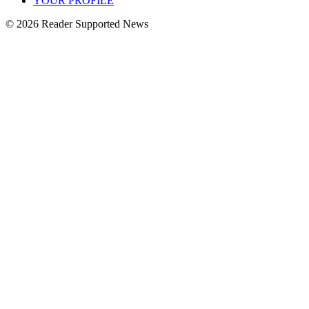
YOUR PROFILE
© 2026 Reader Supported News