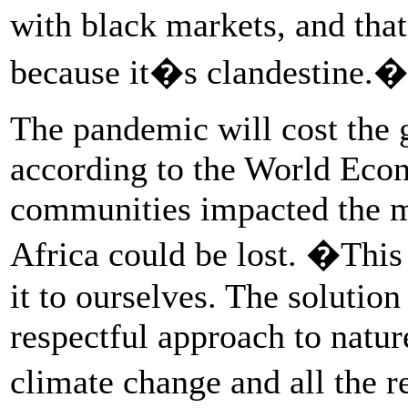
with black markets, and tha
because it�s clandestine.�
The pandemic will cost the 
according to the World Eco
communities impacted the mos
Africa could be lost. �This
it to ourselves. The solutio
respectful approach to natur
climate change and all the 