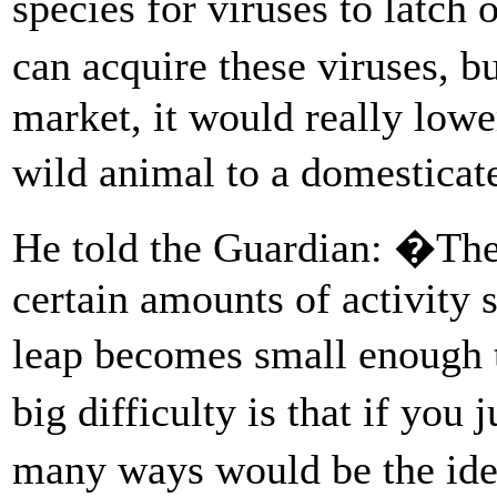
species for viruses to latc
can acquire these viruses, bu
market, it would really lowe
wild animal to a domestica
He told the Guardian: �The
certain amounts of activity s
leap becomes small enough t
big difficulty is that if yo
many ways would be the ide