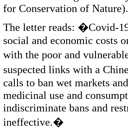
for Conservation of Nature)
The letter reads: �Covid-19
social and economic costs o
with the poor and vulnerabl
suspected links with a Chi
calls to ban wet markets and 
medicinal use and consumpti
indiscriminate bans and rest
ineffective.�