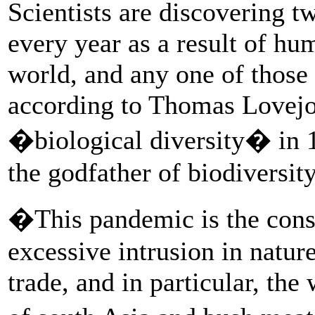
Scientists are discovering t
every year as a result of hu
world, and any one of those
according to Thomas Lovejo
�biological diversity� in 19
the godfather of biodiversity
�This pandemic is the conse
excessive intrusion in nature
trade, and in particular, the