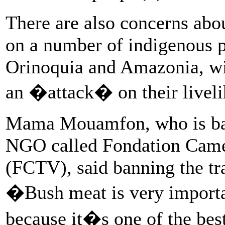
There are also concerns abou
on a number of indigenous po
Orinoquia and Amazonia, wit
an �attack� on their liveli
Mama Mouamfon, who is bas
NGO called Fondation Camer
(FCTV), said banning the t
�Bush meat is very importan
because it�s one of the bes