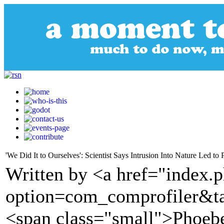
'We Did It to Ourselves': Scientist Says Intrusion Into Nature Led to
Written by <a href="index.
option=com_comprofiler&t
<span class="small">Phoeb