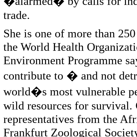
�alarmed� by calls for indi
trade.
She is one of more than 250 
the World Health Organizat
Environment Programme sayi
contribute to � and not det
world�s most vulnerable p
wild resources for survival.
representatives from the Afr
Frankfurt Zoological Societ