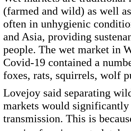
(farmed and wild) as well as 
often in unhygienic conditio
and Asia, providing sustenan
people. The wet market in W
Covid-19 contained a number
foxes, rats, squirrels, wolf
Lovejoy said separating wil
markets would significantly 
transmission. This is becau