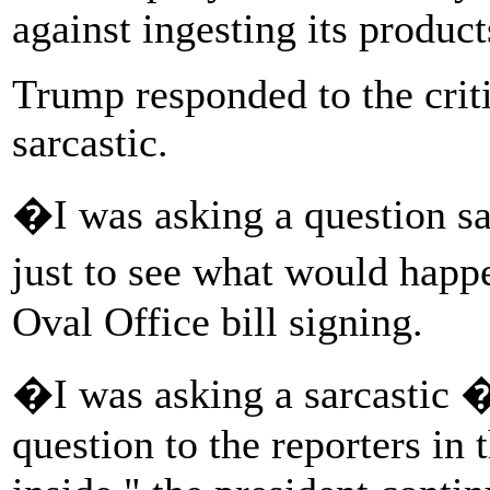
against ingesting its product
Trump responded to the crit
sarcastic.
�I was asking a question sar
just to see what would happ
Oval Office bill signing.
�I was asking a sarcastic 
question to the reporters in