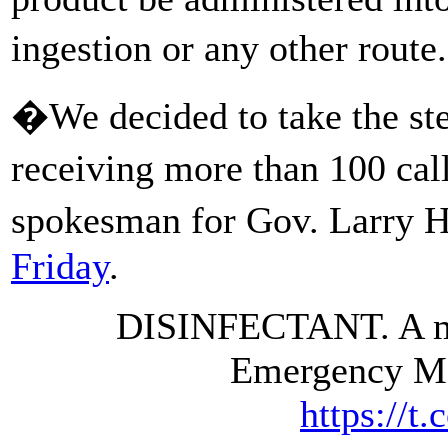
ingestion or any other rout
�We decided to take the step
receiving more than 100 cal
spokesman for Gov. Larry 
Friday
.
DISINFECTANT. A me
Emergency M
https://