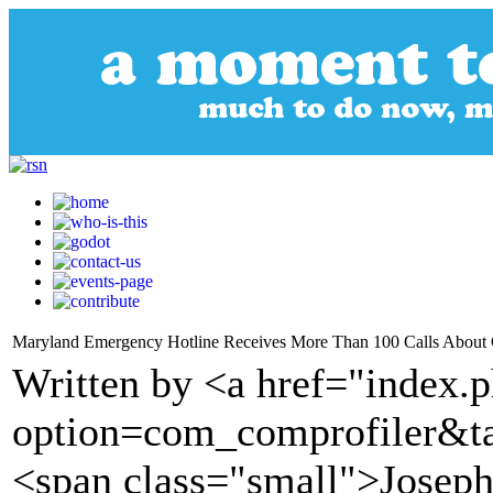
Maryland Emergency Hotline Receives More Than 100 Calls About
Written by <a href="index.
option=com_comprofiler&t
<span class="small">Josep