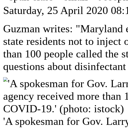
Saturday, 25 April 2020 08:
Guzman writes: "Maryland e
state residents not to inject 
than 100 people called the s
questions about disinfecta
'A spokesman for Gov. Larry