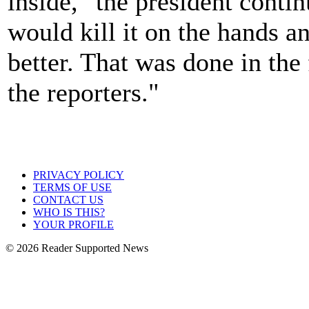
inside," the president continu
would kill it on the hands 
better. That was done in the 
the reporters."
PRIVACY POLICY
TERMS OF USE
CONTACT US
WHO IS THIS?
YOUR PROFILE
© 2026 Reader Supported News