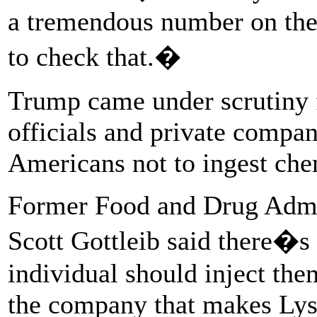
a tremendous number on the 
to check that.�
Trump came under scrutiny 
officials and private compa
Americans not to ingest che
Former Food and Drug Admi
Scott Gottleib said there
individual should inject the
the company that makes Lys