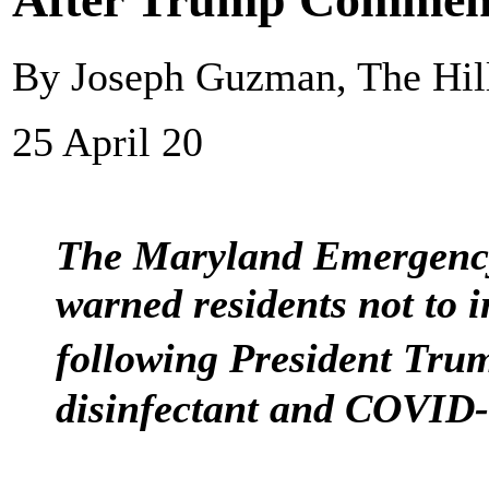
By Joseph Guzman, The Hil
25 April 20
The Maryland Emergen
warned residents not to i
following President Tr
disinfectant and COVID-