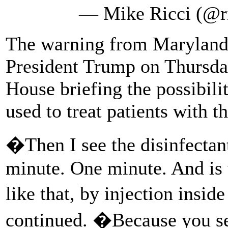
— Mike Ricci (@r
The warning from Maryland s
President Trump on Thursda
House briefing the possibilit
used to treat patients with t
�Then I see the disinfectant
minute. One minute. And is
like that, by injection insi
continued. �Because you see 