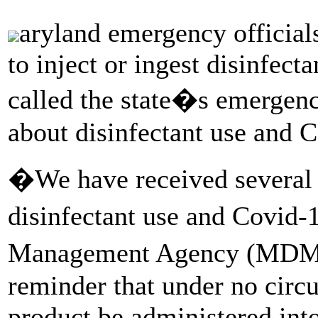
aryland emergency officials
to inject or ingest disinfect
called the state�s emergenc
about disinfectant use and
�We have received several c
disinfectant use and Covi
Management Agency (M
reminder that under no circ
product be administered into