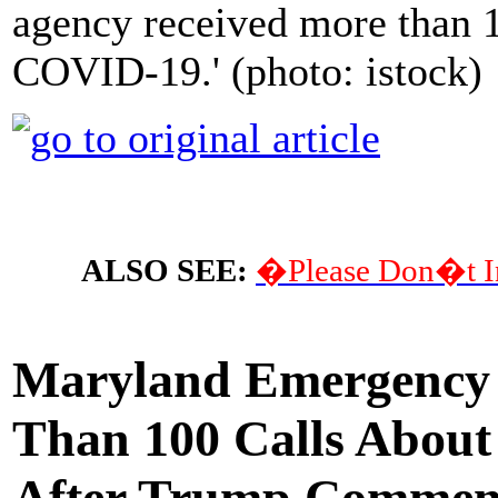
agency received more than 1
COVID-19.' (photo: istock)
ALSO SEE:
�Please Don�t I
Maryland Emergency 
Than 100 Calls About
After Trump Commen