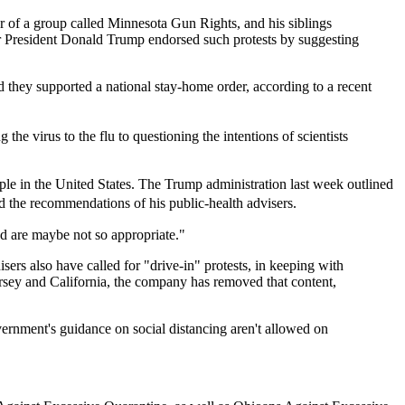
 of a group called Minnesota Gun Rights, and his siblings
 President Donald Trump endorsed such protests by suggesting
id they supported a national stay-home order, according to a recent
e virus to the flu to questioning the intentions of scientists
ple in the United States. The Trump administration last week outlined
ed the recommendations of his public-health advisers.
ed are maybe not so appropriate."
ers also have called for "drive-in" protests, in keeping with
ersey and California, the company has removed that content,
vernment's guidance on social distancing aren't allowed on