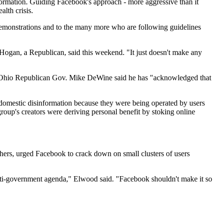
formation. Guiding Facebook's approach - more aggressive than it
alth crisis.
 demonstrations and to the many more who are following guidelines
 Hogan, a Republican, said this weekend. "It just doesn't make any
r Ohio Republican Gov. Mike DeWine said he has "acknowledged that
f domestic disinformation because they were being operated by users
group's creators were deriving personal benefit by stoking online
hers, urged Facebook to crack down on small clusters of users
s anti-government agenda," Elwood said. "Facebook shouldn't make it so