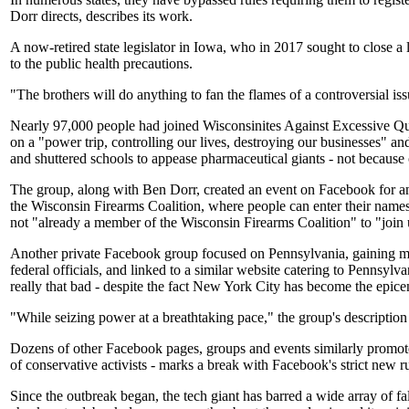
Dorr directs, describes its work.
A now-retired state legislator in Iowa, who in 2017 sought to close a 
to the public health precautions.
"The brothers will do anything to fan the flames of a controversial is
Nearly 97,000 people had joined Wisconsinites Against Excessive Qu
on a "power trip, controlling our lives, destroying our businesses" a
and shuttered schools to appease pharmaceutical giants - not because 
The group, along with Ben Dorr, created an event on Facebook for an Ap
the Wisconsin Firearms Coalition, where people can enter their names,
not "already a member of the Wisconsin Firearms Coalition" to "join 
Another private Facebook group focused on Pennsylvania, gaining m
federal officials, and linked to a similar website catering to Penns
really that bad - despite the fact New York City has become the epice
"While seizing power at a breathtaking pace," the group's descript
Dozens of other Facebook pages, groups and events similarly promote p
of conservative activists - marks a break with Facebook's strict new 
Since the outbreak began, the tech giant has barred a wide array of f