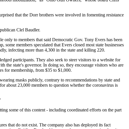
surprised that the Dorr brothers were involved in fomenting resistance
epublican Clel Baudler.
ble only to members that said Democratic Gov. Tony Evers has been
roup, some members speculated that Evers closed most state businesses
ly, infecting more than 4,300 in the state and killing 220.
dged participants. They also seek to steer visitors to a website for
th the state's governor. In doing so, they encourage visitors who are
ates for membership, from $35 to $1,000.
earing masks publicly, contrary to recommendations by state and
m for about 23,000 members to question whether the coronavirus is
"
ing some of this content - including coordinated efforts on the part
ures that do not exist. The company also has deployed its fact