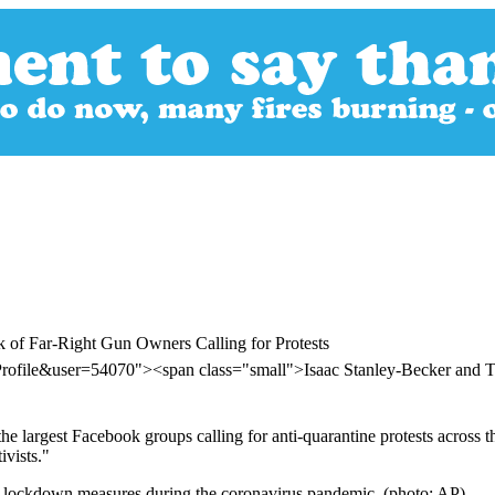
of Far-Right Gun Owners Calling for Protests
Profile&user=54070"><span class="small">Isaac Stanley-Becker an
he largest Facebook groups calling for anti-quarantine protests across th
ivists."