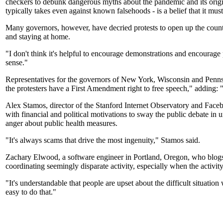
checkers to debunk dangerous myths about the pandemic and its origin
typically takes even against known falsehoods - is a belief that it mus
Many governors, however, have decried protests to open up the countr
and staying at home.
"I don't think it's helpful to encourage demonstrations and encourag
sense."
Representatives for the governors of New York, Wisconsin and Pen
the protesters have a First Amendment right to free speech," adding: "H
Alex Stamos, director of the Stanford Internet Observatory and Facebo
with financial and political motivations to sway the public debate in 
anger about public health measures.
"It's always scams that drive the most ingenuity," Stamos said.
Zachary Elwood, a software engineer in Portland, Oregon, who blogs 
coordinating seemingly disparate activity, especially when the activit
"It's understandable that people are upset about the difficult situati
easy to do that."