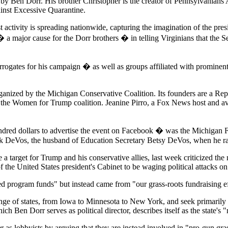
y Ben Dorr. His brother Christopher is the creator of Pennsylvanians 
ainst Excessive Quarantine.
t activity is spreading nationwide, capturing the imagination of the pre
 � a major cause for the Dorr brothers � in telling Virginians that th
gates for his campaign � as well as groups affiliated with prominent
rganized by the Michigan Conservative Coalition. Its founders are a 
n the Women for Trump coalition. Jeanine Pirro, a Fox News host and 
ndred dollars to advertise the event on Facebook � was the Michigan
k DeVos, the husband of Education Secretary Betsy DeVos, when he ra
arget for Trump and his conservative allies, last week criticized the n
of the United States president's Cabinet to be waging political attacks 
ed program funds" but instead came from "our grass-roots fundraising 
e of states, from Iowa to Minnesota to New York, and seek primarily to
 Ben Dorr serves as political director, describes itself as the state's
ter as lobbyists by arguing that they are instead involved in "pro-gun 