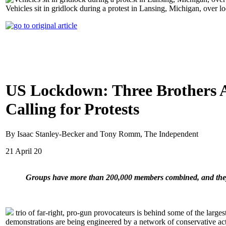
Vehicles sit in gridlock during a protest in Lansing, Michigan, ove
US Lockdown: Three Brothers 
Calling for Protests
By Isaac Stanley-Becker and Tony Romm, The Independent
21 April 20
Groups have more than 200,000 members combined, and they co
trio of far-right, pro-gun provocateurs is behind some of the larges
demonstrations are being engineered by a network of conservative acti