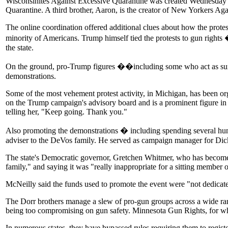
Wisconsinites Against Excessive Quarantine was created Wednesday b
Quarantine. A third brother, Aaron, is the creator of New Yorkers Ag
The online coordination offered additional clues about how the protes
minority of Americans. Trump himself tied the protests to gun rights
the state.
On the ground, pro-Trump figures ��including some who act as surro
demonstrations.
Some of the most vehement protest activity, in Michigan, has been o
on the Trump campaign's advisory board and is a prominent figure i
telling her, "Keep going. Thank you."
Also promoting the demonstrations � including spending several hu
adviser to the DeVos family. He served as campaign manager for Dic
The state's Democratic governor, Gretchen Whitmer, who has become a t
family," and saying it was "really inappropriate for a sitting member 
McNeilly said the funds used to promote the event were "not dedicat
The Dorr brothers manage a slew of pro-gun groups across a wide rang
being too compromising on gun safety. Minnesota Gun Rights, for which
In numerous states, they have bypassed rules requiring them to regis