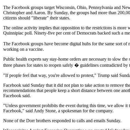
The Facebook groups target Wisconsin, Ohio, Pennsylvania and New Yo
Christopher and Aaron. By Sunday, the groups had more than 200,00
citizens should "liberate" their states.
The online activity implies that opposition to the restrictions is mor
Quinnipiac poll. Ninety-five per cent of Democrats backed such a mea
The Facebook groups have become digital hubs for the same sort of mis
working on a vaccine.
Public health experts say stay-home orders are necessary to slow the 
three phases for states to reopen safely � guidelines contradicted by 
"If people feel that way, you're allowed to protest," Trump said Sun
Facebook said Sunday that it did not plan to take action to remove the
recommendations that people keep a short distance between one anothe
Facebook said.
"Unless government prohibits the event during this time, we allow it
Facebook," said Andy Stone, a spokesman for the company.
None of the Dorr brothers responded to calls and emails Sunday.