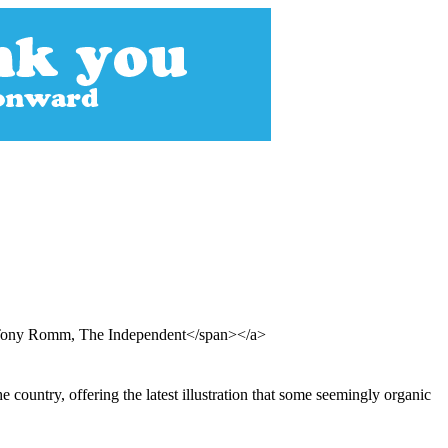
d Tony Romm, The Independent</span></a>
e country, offering the latest illustration that some seemingly organic