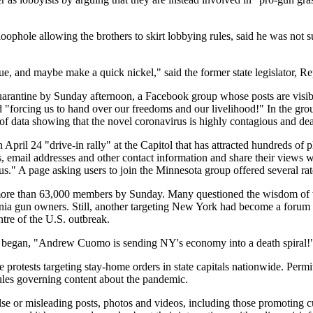
loophole allowing the brothers to skirt lobbying rules, said he was not 
sue, and maybe make a quick nickel," said the former state legislator, R
arantine by Sunday afternoon, a Facebook group whose posts are visi
nd "forcing us to hand over our freedoms and our livelihood!" In the g
of data showing that the novel coronavirus is highly contagious and dead
ril 24 "drive-in rally" at the Capitol that has attracted hundreds of ple
 email addresses and other contact information and share their views wi
us." A page asking users to join the Minnesota group offered several r
ore than 63,000 members by Sunday. Many questioned the wisdom of w
ylvania gun owners. Still, another targeting New York had become a foru
ntre of the U.S. outbreak.
ion began, "Andrew Cuomo is sending NY's economy into a death spiral!
rotests targeting stay-home orders in state capitals nationwide. Permitt
rules governing content about the pandemic.
alse or misleading posts, photos and videos, including those promoting c