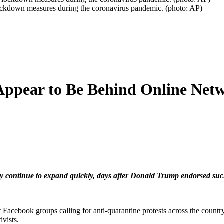
r lockdown measures during the coronavirus pandemic. (photo: AP)
Appear to Be Behind Online Net
ntinue to expand quickly, days after Donald Trump endorsed such prot
t Facebook groups calling for anti-quarantine protests across the country,
vists.