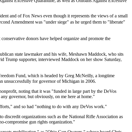
Against Excessive Quarantine, as well as Ohioans Against Excessive
sident and of Fox News even though it represents the views of a small
e Second Amendment was "under siege" as he urged them to "liberate"
 conservative donors have helped organize and promote the
Republican state lawmaker and his wife, Meshawn Maddock, who sits
avid Trump supporter, interviewed Maddock on her show Saturday,
 Freedom Fund, which is headed by Greg McNeilly, a longtime
n unsuccessfully for governor of Michigan in 2006.
onprofit, noting that it was "funded in large part by the DeVos
on any governor, but obviously, on me here at home."
efforts," and so had "nothing to do with any DeVos work."
 discredit organizations such as the National Rifle Association as
 "no-compromise gun rights organization."
grassroots mobilization," as "Ohio Gun Owners," whose board Chris