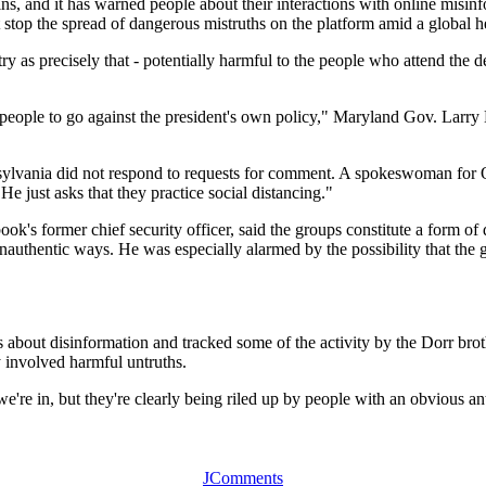
s, and it has warned people about their interactions with online misin
t stop the spread of dangerous mistruths on the platform amid a global he
y as precisely that - potentially harmful to the people who attend the
e people to go against the president's own policy," Maryland Gov. Larry
nsylvania did not respond to requests for comment. A spokeswoman fo
e just asks that they practice social distancing."
ok's former chief security officer, said the groups constitute a form o
unauthentic ways. He was especially alarmed by the possibility that the 
about disinformation and tracked some of the activity by the Dorr brot
y involved harmful untruths.
on we're in, but they're clearly being riled up by people with an obviou
JComments