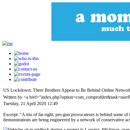
US Lockdown: Three Brothers Appear to Be Behind Online Network 
Written by <a href="index.php?option=com_comprofiler&task=user
Tuesday, 21 April 2020 12:49
Excerpt: "A trio of far-right, pro-gun provocateurs is behind some of t
demonstrations are being engineered by a network of conservative act