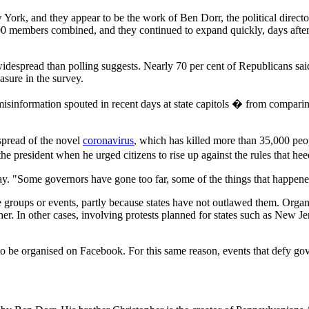
rk, and they appear to be the work of Ben Dorr, the political director
0 members combined, and they continued to expand quickly, days after
e widespread than polling suggests. Nearly 70 per cent of Republicans sa
sure in the survey.
information spouted in recent days at state capitols � from comparing th
spread of the novel
coronavirus
, which has killed more than 35,000 peo
the president when he urged citizens to rise up against the rules that he
day. "Some governors have gone too far, some of the things that happen
 groups or events, partly because states have not outlawed them. Organis
r. In other cases, involving protests planned for states such as New J
 to be organised on Facebook. For this same reason, events that defy go