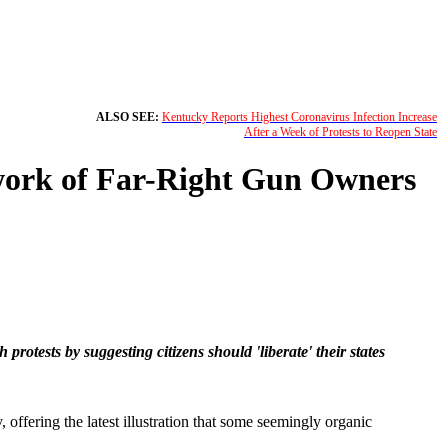
ALSO SEE:
Kentucky Reports Highest Coronavirus Infection Increase
After a Week of Protests to Reopen State
work of Far-Right Gun Owners
ests by suggesting citizens should 'liberate' their states
 offering the latest illustration that some seemingly organic