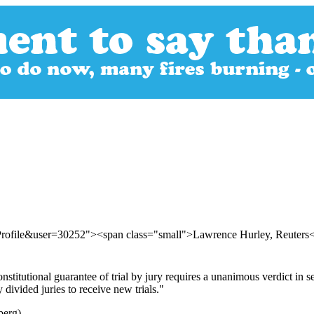
Profile&user=30252"><span class="small">Lawrence Hurley, Reuters
titutional guarantee of trial by jury requires a unanimous verdict in 
divided juries to receive new trials."