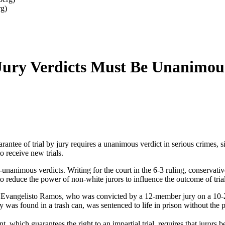
rg)
Jury Verdicts Must Be Unanimou
rantee of trial by jury requires a unanimous verdict in serious crimes,
o receive new trials.
unanimous verdicts. Writing for the court in the 6-3 ruling, conservati
 to reduce the power of non-white jurors to influence the outcome of trial
Evangelisto Ramos, who was convicted by a 12-member jury on a 10-2 vo
found in a trash can, was sentenced to life in prison without the pos
which guarantees the right to an impartial trial, requires that jurors b