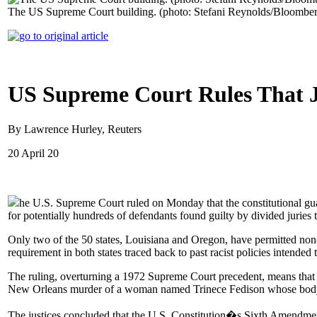
The US Supreme Court building. (photo: Stefani Reynolds/Bloombe
US Supreme Court Rules That 
By Lawrence Hurley, Reuters
20 April 20
he U.S. Supreme Court ruled on Monday that the constitutional gua
for potentially hundreds of defendants found guilty by divided juries t
Only two of the 50 states, Louisiana and Oregon, have permitted non-
requirement in both states traced back to past racist policies intended
The ruling, overturning a 1972 Supreme Court precedent, means that 
New Orleans murder of a woman named Trinece Fedison whose body was 
The justices concluded that the U.S. Constitution�s Sixth Amendment, 