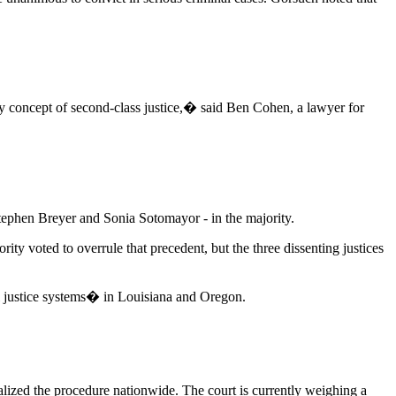
any concept of second-class justice,� said Ben Cohen, a lawyer for
tephen Breyer and Sonia Sotomayor - in the majority.
ity voted to overrule that precedent, but the three dissenting justices
al justice systems� in Louisiana and Oregon.
galized the procedure nationwide. The court is currently weighing a