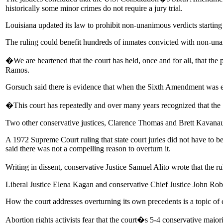
historically some minor crimes do not require a jury trial.
Louisiana updated its law to prohibit non-unanimous verdicts starting l
The ruling could benefit hundreds of inmates convicted with non-una
�We are heartened that the court has held, once and for all, that the
Ramos.
Gorsuch said there is evidence that when the Sixth Amendment was e
�This court has repeatedly and over many years recognized that th
Two other conservative justices, Clarence Thomas and Brett Kavanaug
A 1972 Supreme Court ruling that state court juries did not have to be
said there was not a compelling reason to overturn it.
Writing in dissent, conservative Justice Samuel Alito wrote that the
Liberal Justice Elena Kagan and conservative Chief Justice John Robe
How the court addresses overturning its own precedents is a topic of c
Abortion rights activists fear that the court�s 5-4 conservative majo