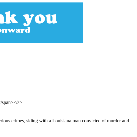
</span></a>
serious crimes, siding with a Louisiana man convicted of murder and