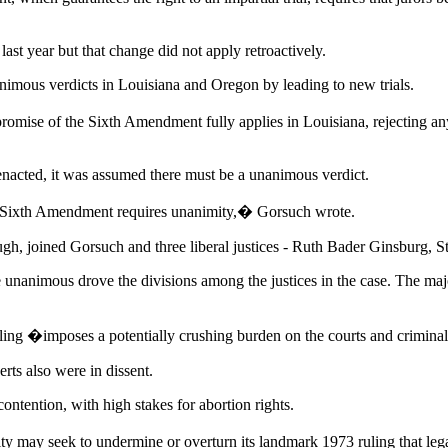
ast year but that change did not apply retroactively.
nimous verdicts in Louisiana and Oregon by leading to new trials.
 promise of the Sixth Amendment fully applies in Louisiana, rejecting 
nacted, it was assumed there must be a unanimous verdict.
e Sixth Amendment requires unanimity,� Gorsuch wrote.
h, joined Gorsuch and three liberal justices - Ruth Bader Ginsburg, S
 unanimous drove the divisions among the justices in the case. The major
 ruling �imposes a potentially crushing burden on the courts and crimin
rts also were in dissent.
ontention, with high stakes for abortion rights.
rity may seek to undermine or overturn its landmark 1973 ruling that le