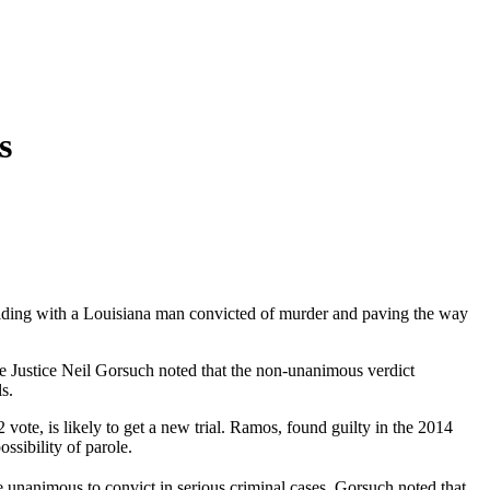
s
 siding with a Louisiana man convicted of murder and paving the way
ve Justice Neil Gorsuch noted that the non-unanimous verdict
s.
te, is likely to get a new trial. Ramos, found guilty in the 2014
sibility of parole.
e unanimous to convict in serious criminal cases. Gorsuch noted that