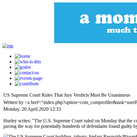
US Supreme Court Rules That Jury Verdicts Must Be Unanimous
Written by <a href="index.php?option=com_comprofiler&task=user
Monday, 20 April 2020 12:33
Hurley writes: "The U.S. Supreme Court ruled on Monday that the cons
paving the way for potentially hundreds of defendants found guilty by 