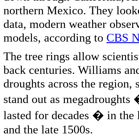
northern Mexico. They looke
data, modern weather observ
models, according to
CBS N
The tree rings allow scientis
back centuries. Williams and
droughts across the region, 
stand out as megadroughts 
lasted for decades � in the 
and the late 1500s.