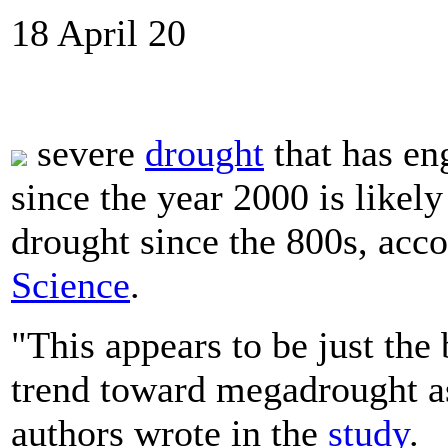
18 April 20
severe
drought
that has en
since the year 2000 is likel
drought since the 800s, acc
Science
.
"This appears to be just th
trend toward megadrought a
authors wrote in the
study
.