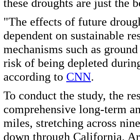
these droughts are just the 
"The effects of future droug
dependent on sustainable re
mechanisms such as ground w
risk of being depleted durin
according to
CNN
.
To conduct the study, the r
comprehensive long-term ana
miles, stretching across ni
down through California, A