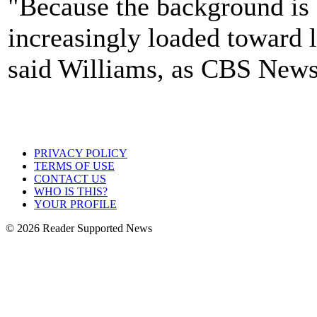
"Because the background is 
increasingly loaded toward 
said Williams, as CBS News
PRIVACY POLICY
TERMS OF USE
CONTACT US
WHO IS THIS?
YOUR PROFILE
© 2026 Reader Supported News