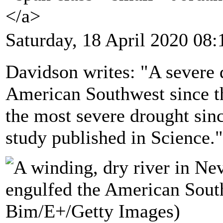
</a>
Saturday, 18 April 2020 08:
Davidson writes: "A severe 
American Southwest since th
the most severe drought sin
study published in Science."