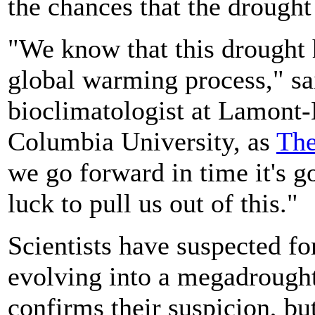
the chances that the drought
"We know that this drought 
global warming process," sa
bioclimatologist at Lamont-
Columbia University, as
The
we go forward in time it's 
luck to pull us out of this."
Scientists have suspected for
evolving into a megadrought
confirms their suspicion, b