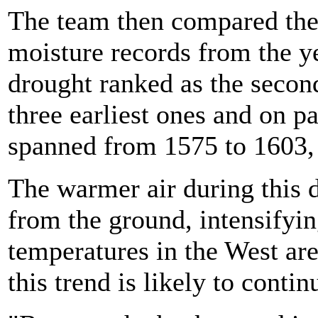
The team then compared the
moisture records from the y
drought ranked as the second
three earliest ones and on p
spanned from 1575 to 1603,
The warmer air during this 
from the ground, intensifyin
temperatures in the West ar
this trend is likely to contin