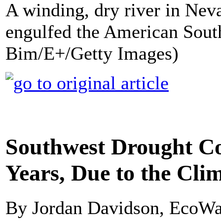
A winding, dry river in Nev
engulfed the American South
Bim/E+/Getty Images)
Southwest Drought Co
Years, Due to the Clim
By Jordan Davidson, EcoWa