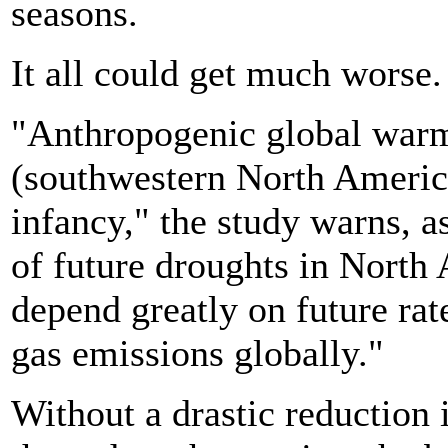
seasons.
It all could get much worse.
"Anthropogenic global warmi
(southwestern North America) 
infancy," the study warns, a
of future droughts in North
depend greatly on future ra
gas emissions globally."
Without a drastic reduction