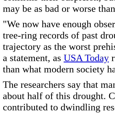
may be as bad or worse tha
"We now have enough observ
tree-ring records of past dr
trajectory as the worst prehi
a statement, as
USA Today
r
than what modern society ha
The researchers say that m
about half of this drought. 
contributed to dwindling res