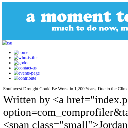
Southwest Drought Could Be Worst in 1,200 Years, Due to the Clima
Written by <a href="index.
option=com_comprofiler&t
<span class="small">Jorda