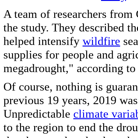
A team of researchers from
the study. They described th
helped intensify
wildfire
sea
supplies for people and agri
megadrought," according t
Of course, nothing is guara
previous 19 years, 2019 was 
Unpredictable
climate variab
to the region to end the dro