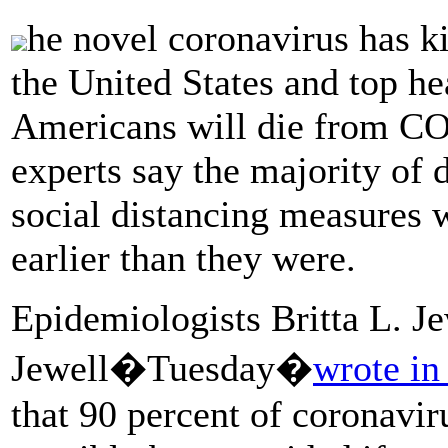
he novel coronavirus has k
the United States and top he
Americans will die from C
experts say the majority of
social distancing measures
earlier than they were.
Epidemiologists Britta L. Je
Jewell�Tuesday�
wrote in
that 90 percent of coronavir