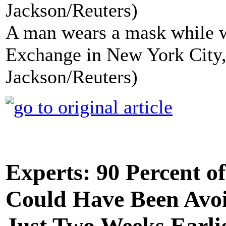
A man wears a mask while w
Exchange in New York City,
Jackson/Reuters)
Experts: 90 Percent o
Could Have Been Avoi
Just Two Weeks Earli