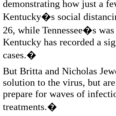
demonstrating how just a fe
Kentucky�s social distanci
26, while Tennessee�s was i
Kentucky has recorded a sig
cases.�
But Britta and Nicholas Jewe
solution to the virus, but ar
prepare for waves of infect
treatments.�