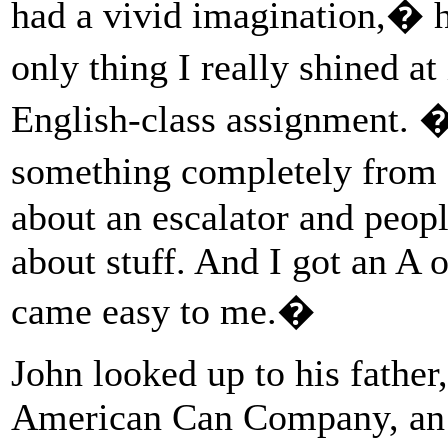
had a vivid imagination,� h
only thing I really shined 
English-class assignment. �
something completely from 
about an escalator and peop
about stuff. And I got an A o
came easy to me.�
John looked up to his father,
American Can Company, an 