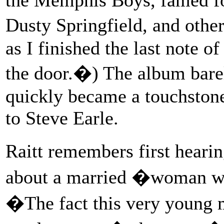
Dusty Springfield, and othe
as I finished the last note o
the door.�) The album barely
quickly became a touchston
to Steve Earle.
Raitt remembers first he
about a married �woman who
�The fact this very young m