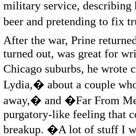
military service, describing
beer and pretending to fix 
After the war, Prine returned
turned out, was great for wr
Chicago suburbs, he wrote 
Lydia,� about a couple wh
away,� and �Far From Me,�
purgatory-like feeling that 
breakup. �A lot of stuff I w