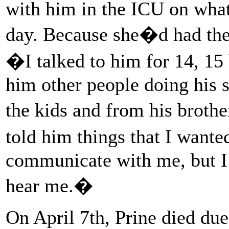
with him in the ICU on what 
day. Because she�d had the
�I talked to him for 14, 15
him other people doing his 
the kids and from his broth
told him things that I wante
communicate with me, but I 
hear me.�
On April 7th, Prine died due