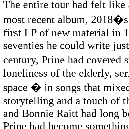
The entire tour had felt like
most recent album, 2018�
first LP of new material in 1
seventies he could write just
century, Prine had covered 
loneliness of the elderly, se
space � in songs that mixed
storytelling and a touch of t
and Bonnie Raitt had long b
Prine had become something 