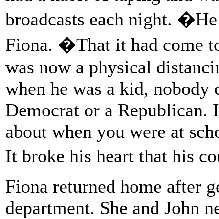
broadcasts each night. �He 
Fiona. �That it had come to 
was now a physical distanc
when he was a kid, nobody 
Democrat or a Republican. I
about when you were at scho
It broke his heart that his 
Fiona returned home after ge
department. She and John ne