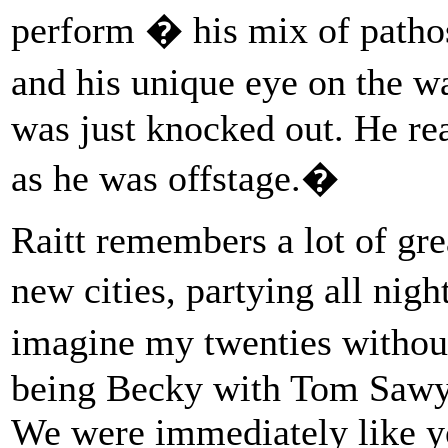
perform � his mix of patho
and his unique eye on the 
was just knocked out. He re
as he was offstage.�
Raitt remembers a lot of gr
new cities, partying all nig
imagine my twenties without
being Becky with Tom Sawy
We were immediately like y