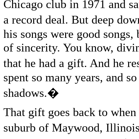
Chicago club in 1971 and sa
a record deal. But deep dow
his songs were good songs, 
of sincerity. You know, divi
that he had a gift. And he r
spent so many years, and so 
shadows.�
That gift goes back to when
suburb of Maywood, Illinois,