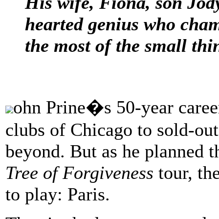
His wife, Fiona, son Jod
hearted genius who cham
the most of the small thin
ohn Prine�s 50-year career
clubs of Chicago to sold-ou
beyond. But as he planned th
Tree of Forgiveness
tour, th
to play: Paris.