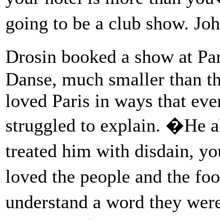
going to be a club show. 
Drosin booked a show at P
Danse, much smaller than th
loved Paris in ways that eve
struggled to explain. �He a
treated him with disdain, 
loved the people and the fo
understand a word they wer