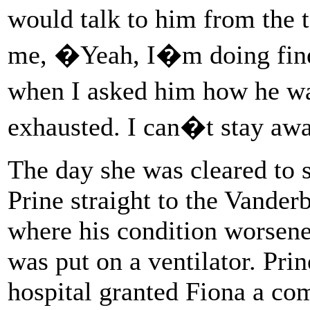
would talk to him from the t
me, �Yeah, I�m doing fin
when I asked him how he w
exhausted. I can�t stay 
The day she was cleared to 
Prine straight to the Vander
where his condition worsene
was put on a ventilator. Prin
hospital granted Fiona a comp