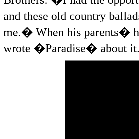
and these old country ball
me.� When his parents� ho
wrote �Paradise� about it