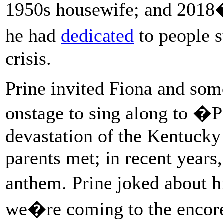
1950s housewife; and 20
he had
dedicated
to people 
crisis.
Prine invited Fiona and som
onstage to sing along to �
devastation of the Kentucky
parents met; in recent year
anthem. Prine joked about 
we�re coming to the encor