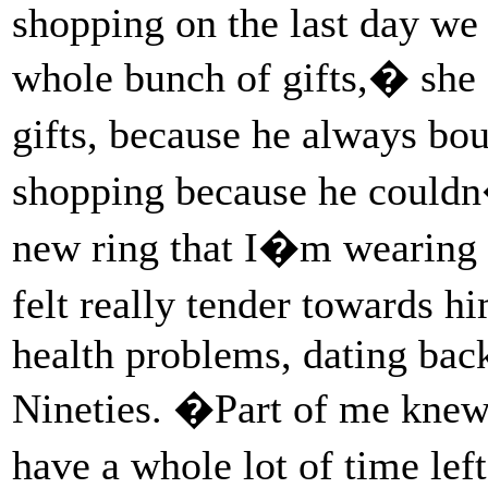
shopping on the last day we
whole bunch of gifts,� she 
gifts, because he always bo
shopping because he couldn
new ring that I�m wearing n
felt really tender towards h
health problems, dating back
Nineties. �Part of me knew
have a whole lot of time le