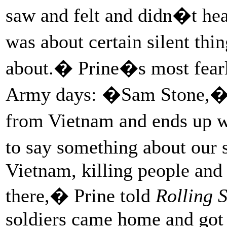
saw and felt and didn�t he
was about certain silent thi
about.� Prine�s most fearl
Army days: �Sam Stone,� 
from Vietnam and ends up wi
to say something about our
Vietnam, killing people an
there,� Prine told
Rolling 
soldiers came home and got