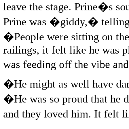
leave the stage. Prine�s s
Prine was �giddy,� telling 
�People were sitting on the
railings, it felt like he was
was feeding off the vibe and
�He might as well have dan
�He was so proud that he di
and they loved him. It felt l