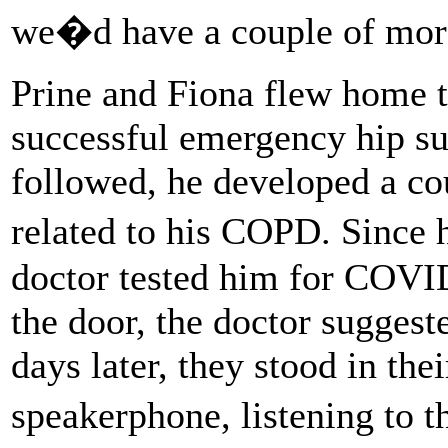
we�d have a couple of mor
Prine and Fiona flew home t
successful emergency hip sur
followed, he developed a c
related to his COPD. Since 
doctor tested him for COVI
the door, the doctor suggest
days later, they stood in the
speakerphone, listening to t