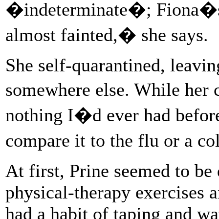
�indeterminate�; Fiona�s w
almost fainted,� she says.
She self-quarantined, leavin
somewhere else. While her 
nothing I�d ever had befor
compare it to the flu or a c
At first, Prine seemed to be
physical-therapy exercises a
had a habit of taping and wa