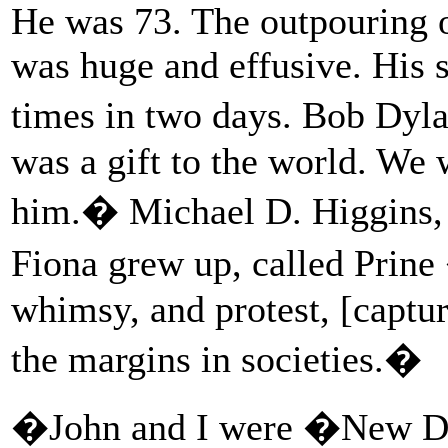
He was 73. The outpouring o
was huge and effusive. His 
times in two days. Bob Dyla
was a gift to the world. We
him.� Michael D. Higgins, t
Fiona grew up, called Prine 
whimsy, and protest, [captur
the margins in societies.�
�John and I were �New Dyl