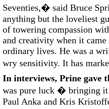
Seventies,� said Bruce Sp
anything but the loveliest g
of towering compassion with
and creativity when it came 
ordinary lives. He was a wri
wry sensitivity. It has mar
In interviews, Prine gave 
was pure luck � bringing it
Paul Anka and Kris Kristoff