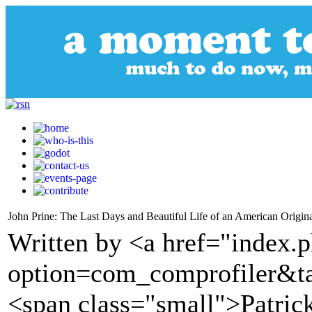
John Prine: The Last Days and Beautiful Life of an American Origin
Written by <a href="index.
option=com_comprofiler&t
<span class="small">Patric