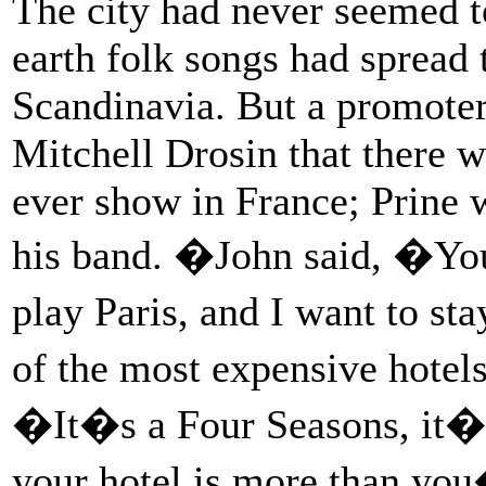
The city had never seemed t
earth folk songs had spread 
Scandinavia. But a promoter
Mitchell Drosin that there w
ever show in France; Prine 
his band. �John said, �You
play Paris, and I want to st
of the most expensive hotel
�It�s a Four Seasons, it�s
your hotel is more than you