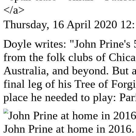
</a>
Thursday, 16 April 2020 12
Doyle writes: "John Prine's
from the folk clubs of Chic
Australia, and beyond. But a
final leg of his Tree of Forg
place he needed to play: Par
John Prine at home in 2016.