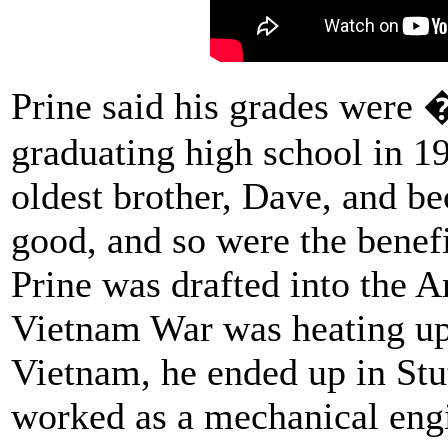
Prine said his grades were 
graduating high school in 19
oldest brother, Dave, and 
good, and so were the benef
Prine was drafted into the A
Vietnam War was heating up.
Vietnam, he ended up in Stu
worked as a mechanical engi