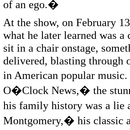
of an ego.�
At the show, on February 13
what he later learned was a 
sit in a chair onstage, some
delivered, blasting through 
in American popular music
O�Clock News,� the stunni
his family history was a li
Montgomery,� his classic a