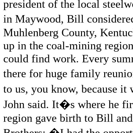
president of the local steel
in Maywood, Bill considere
Muhlenberg County, Kentuck
up in the coal-mining regio
could find work. Every summ
there for huge family reun
to us, you know, because it
John said. It�s where he fir
region gave birth to Bill a
Brothers: �I had the opport