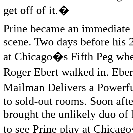
get off of it.�
Prine became an immediate 
scene. Two days before his 
at Chicago�s Fifth Peg wh
Roger Ebert walked in. Ebe
Mailman Delivers a Powerf
to sold-out rooms. Soon aft
brought the unlikely duo of
to see Prine play at Chicag