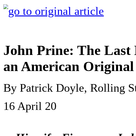
John Prine: The Last 
an American Original
By Patrick Doyle, Rolling S
16 April 20