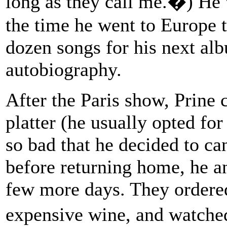
long as they call me.�) He 
the time he went to Europe t
dozen songs for his next al
autobiography.
After the Paris show, Prine 
platter (he usually opted for
so bad that he decided to can
before returning home, he an
few more days. They ordere
expensive wine, and watche