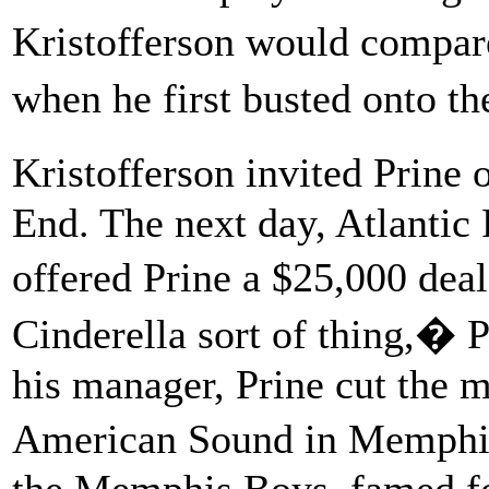
Kristofferson would compar
when he first busted onto t
Kristofferson invited Prine
End. The next day, Atlantic
offered Prine a $25,000 deal
Cinderella sort of thing,� P
his manager, Prine cut the ma
American Sound in Memphis
the Memphis Boys, famed for