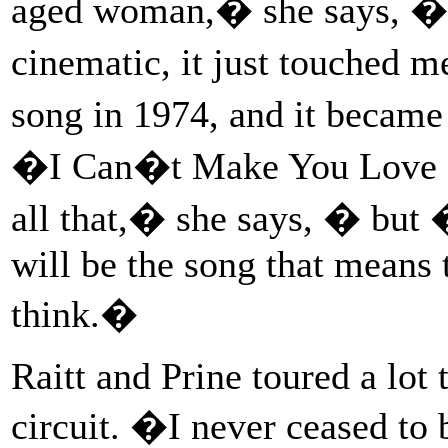
aged woman,� she says, �an
cinematic, it just touched m
song in 1974, and it became
�I Can�t Make You Love 
all that,� she says, � b
will be the song that means
think.�
Raitt and Prine toured a lot 
circuit. �I never ceased to