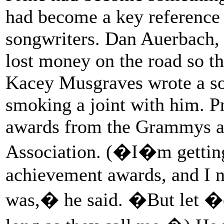
had become a key reference 
songwriters. Dan Auerbach, 
lost money on the road so th
Kacey Musgraves wrote a so
smoking a joint with him. P
awards from the Grammys a
Association. (�I�m gettin
achievement awards, and I 
was,� he said. �But let �e