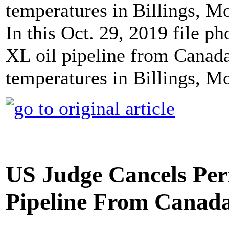
In this Oct. 29, 2019 file p
XL oil pipeline from Canada
temperatures in Billings, 
US Judge Cancels Per
Pipeline From Canad