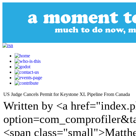
US Judge Cancels Permit for Keystone XL Pipeline From Canada
Written by <a href="index.
option=com_comprofiler&t
<span class="small">Matth