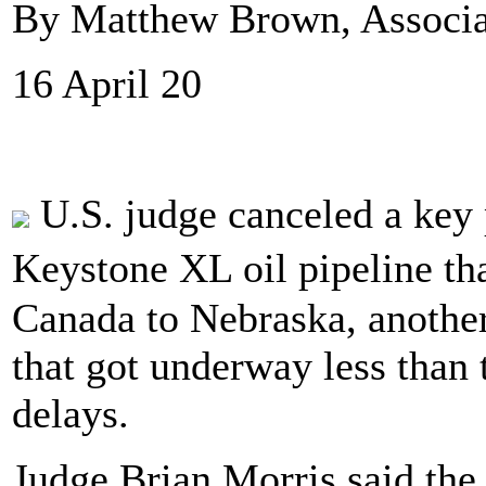
By Matthew Brown, Associa
16 April 20
U.S. judge canceled a key
Keystone XL oil pipeline th
Canada to Nebraska, another
that got underway less than
delays.
Judge Brian Morris said th