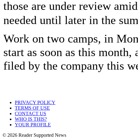
those are under review ami
needed until later in the su
Work on two camps, in Mon
start as soon as this month,
filed by the company this w
PRIVACY POLICY
TERMS OF USE
CONTACT US
WHO IS THIS?
YOUR PROFILE
© 2026 Reader Supported News