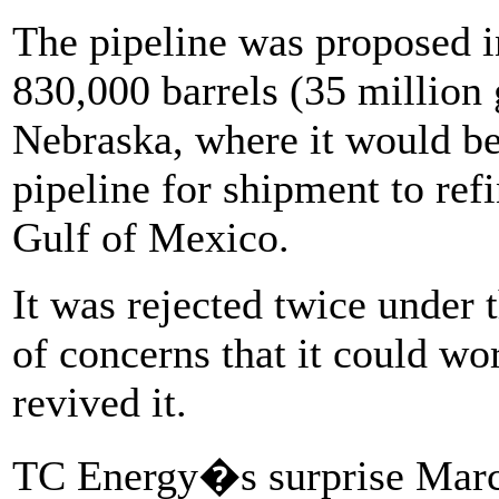
The pipeline was proposed i
830,000 barrels (35 million 
Nebraska, where it would be
pipeline for shipment to ref
Gulf of Mexico.
It was rejected twice under
of concerns that it could w
revived it.
TC Energy�s surprise Marc