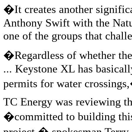
�It creates another signific
Anthony Swift with the Nat
one of the groups that chall
�Regardless of whether the
... Keystone XL has basically
permits for water crossings
TC Energy was reviewing th
�committed to building this
project,� spokesman Terry 