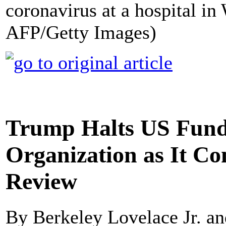
coronavirus at a hospital in
AFP/Getty Images)
Trump Halts US Fund
Organization as It C
Review
By Berkeley Lovelace Jr. 