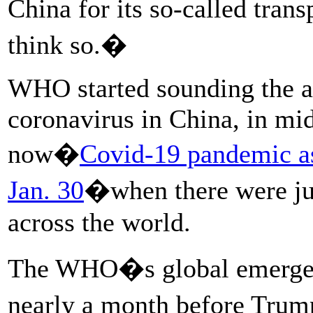
China for its so-called tra
think so.�
WHO started sounding the a
coronavirus in China, in mid
now�
Covid-19 pandemic as
Jan. 30
�when there were jus
across the world.
The WHO�s global emergenc
nearly a month before Trum