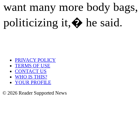
want many more body bags, 
politicizing it,� he said.
PRIVACY POLICY
TERMS OF USE
CONTACT US
WHO IS THIS?
YOUR PROFILE
© 2026 Reader Supported News