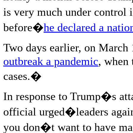
is very much under control
before�
he declared a nati
Two days earlier, on March
outbreak a pandemic
, when 
cases.�
In response to Trump�s at
official urged�leaders again
you don�t want to have m