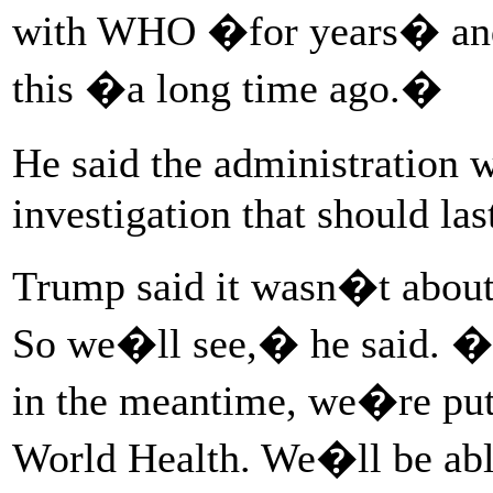
with WHO �for years� and 
this �a long time ago.�
He said the administration
investigation that should las
Trump said it wasn�t about
So we�ll see,� he said. �Th
in the meantime, we�re putt
World Health. We�ll be abl