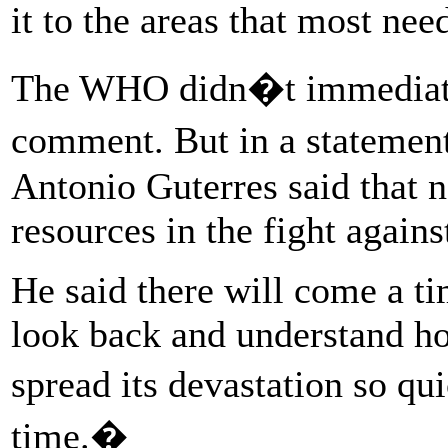
it to the areas that most ne
The WHO didn�t immediate
comment. But in a stateme
Antonio Guterres said that n
resources in the fight again
He said there will come a ti
look back and understand h
spread its devastation so qu
time.�