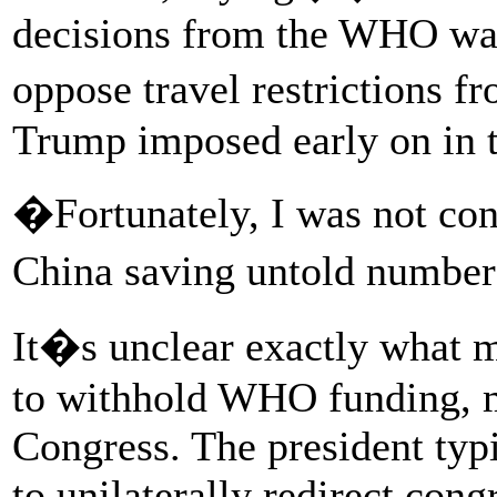
decisions from the WHO was 
oppose travel restrictions 
Trump imposed early on in t
�Fortunately, I was not co
China saving untold numbers
It�s unclear exactly what 
to withhold WHO funding, m
Congress. The president typi
to unilaterally redirect cong