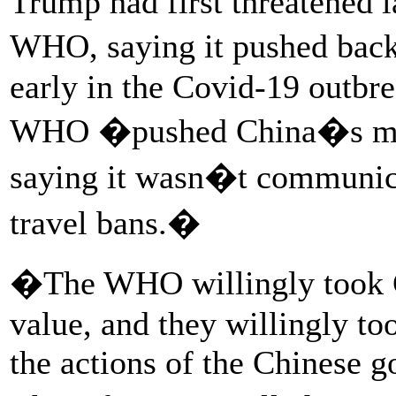
Trump had first threatened 
WHO, saying it pushed back
early in the Covid-19 outbr
WHO �pushed China�s misi
saying it wasn�t communica
travel bans.�
�The WHO willingly took C
value, and they willingly to
the actions of the Chinese 