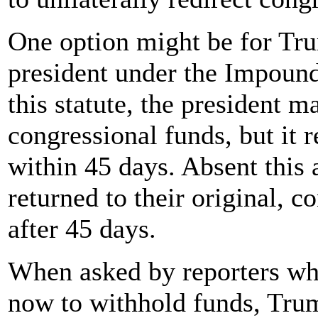
One option might be for Tru
president under the Impoun
this statute, the president 
congressional funds, but it 
within 45 days. Absent this 
returned to their original, 
after 45 days.
When asked by reporters why
now to withhold funds, Trum