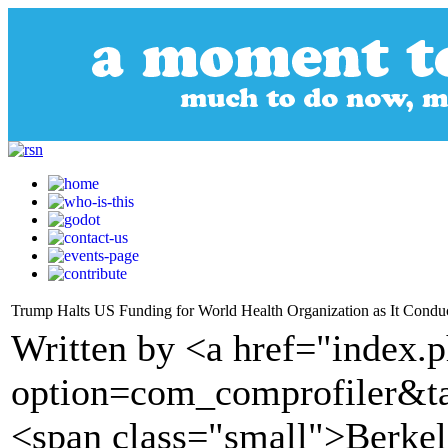
Trump Halts US Funding for World Health Organization as It Condu
Written by <a href="index.
option=com_comprofiler&t
<span class="small">Berkel