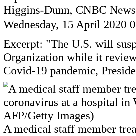
Higgins-Dunn, CNBC News
Wednesday, 15 April 2020 0
Excerpt: "The U.S. will sus
Organization while it review
Covid-19 pandemic, Presid
A medical staff member treat