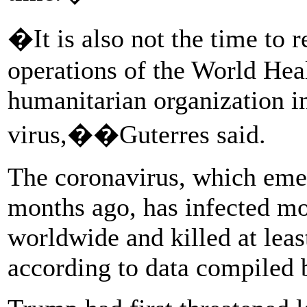
�It is also not the time to r
operations of the World Hea
humanitarian organization in
virus,��Guterres said.
The coronavirus, which eme
months ago, has infected mo
worldwide and killed at leas
according to data compiled 