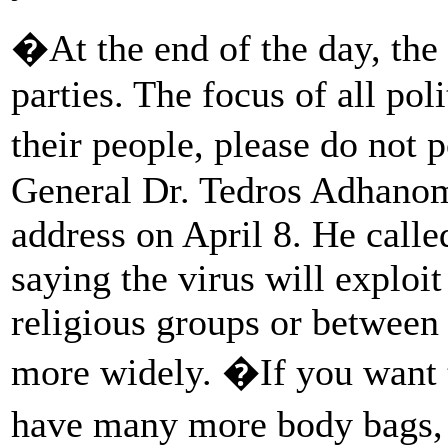
�At the end of the day, the 
parties. The focus of all pol
their people, please do not 
General Dr. Tedros Adhanom
address on April 8. He calle
saying the virus will exploit 
religious groups or between 
more widely. �If you want t
have many more body bags, 