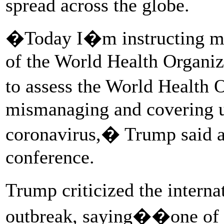
spread across the globe.
�Today I�m instructing my 
of the World Health Organiz
to assess the World Health 
mismanaging and covering u
coronavirus,� Trump said a
conference.
Trump criticized the intern
outbreak, saying��one of t