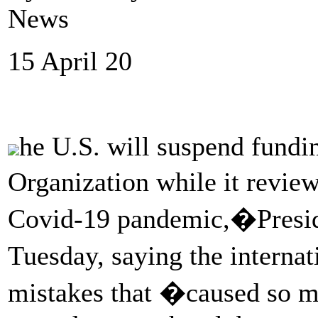
News
15 April 20
he U.S. will suspend fundi
Organization while it revie
Covid-19 pandemic,�Presi
Tuesday, saying the intern
mistakes that �caused so m