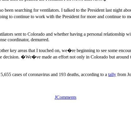
een searching for ventilators. I talked to the President last night abo
ing to continue to work with the President for more and continue to me
lators sent to Colorado and whether having a personal relationship with
nse coordinator, demurred.
er key areas that I touched on, we�re beginning to see some encourag
he decision. �We�ve made an effort not only in Colorado but around th
,655 cases of coronavirus and 193 deaths, according to a
tally
from Jo
JComments