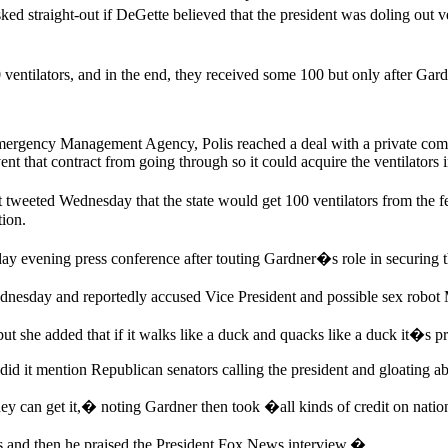
d straight-out if DeGette believed that the president was doling out ve
ventilators, and in the end, they received some 100 but only after Ga
mergency Management Agency, Polis reached a deal with a private comp
vent that contract from going through so it could acquire the ventilators
 tweeted Wednesday that the state would get 100 ventilators from the f
tion.
 evening press conference after touting Gardner�s role in securing th
ednesday and reportedly accused Vice President and possible sex robo
t she added that if it walks like a duck and quacks like a duck it�s 
did it mention Republican senators calling the president and gloating ab
they can get it,� noting Gardner then took �all kinds of credit on na
rs and then he praised the President Fox News interview.�