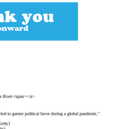
The Root</span></a>
ed to garner political favor during a global pandemic."
ty)