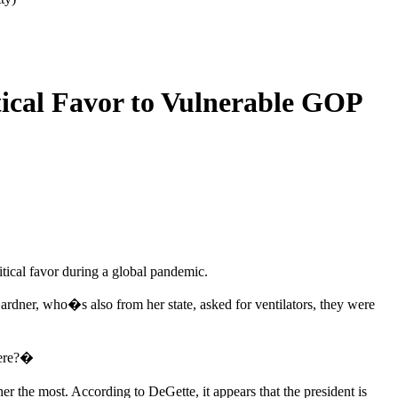
tical Favor to Vulnerable GOP
tical favor during a global pandemic.
ardner, who�s also from her state, asked for ventilators, they were
here?�
r the most. According to DeGette, it appears that the president is