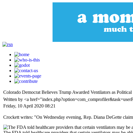
Colorado Democrat Believes Trump Awarded Ventilators as Political
Written by <a href="index.php?option=com_comprofiler&task=userP
Friday, 10 April 2020 08:21
Crockett writes: "On Wednesday evening, Rep. Diana DeGette claimed t
The FDA told healthcare providers that certain ventilators may be able 