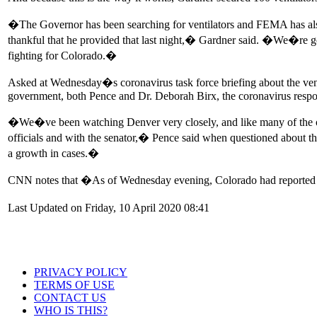
�The Governor has been searching for ventilators and FEMA has also b
thankful that he provided that last night,� Gardner said. �We�re go
fighting for Colorado.�
Asked at Wednesday�s coronavirus task force briefing about the venti
government, both Pence and Dr. Deborah Birx, the coronavirus respo
�We�ve been watching Denver very closely, and like many of the oth
officials and with the senator,� Pence said when questioned about t
a growth in cases.�
CNN notes that �As of Wednesday evening, Colorado had reported 5
Last Updated on Friday, 10 April 2020 08:41
PRIVACY POLICY
TERMS OF USE
CONTACT US
WHO IS THIS?