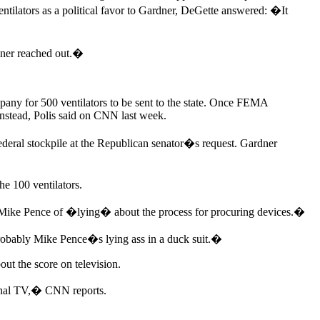
ntilators as a political favor to Gardner, DeGette answered: �It
rdner reached out.�
any for 500 ventilators to be sent to the state. Once FEMA
 instead, Polis said on CNN last week.
ederal stockpile at the Republican senator�s request. Gardner
e 100 ventilators.
t Mike Pence of �lying� about the process for procuring devices.�
probably Mike Pence�s lying ass in a duck suit.�
out the score on television.
tional TV,� CNN reports.