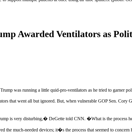
mp Awarded Ventilators as Poli
mp was running a little quid-pro-ventilators as he tried to garner poli
lators that went all but ignored. But, when vulnerable GOP Sen. Cory G
 Trump is very disturbing,� DeGette told CNN. �What is the process 
ed the much-needed devices; it�s the process that seemed to concern he