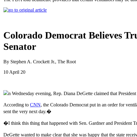
Colorado Democrat Believes Tru
Senator
By Stephen A. Crockett Jr., The Root
10 April 20
n Wednesday evening, Rep. Diana DeGette claimed that President Tru
According to
CNN
, the Colorado Democrat put in an order for venti
sent the very next day.�
�I think this thing that happened with Sen. Gardner and President
DeGette wanted to make clear that she was happy that the state receiv