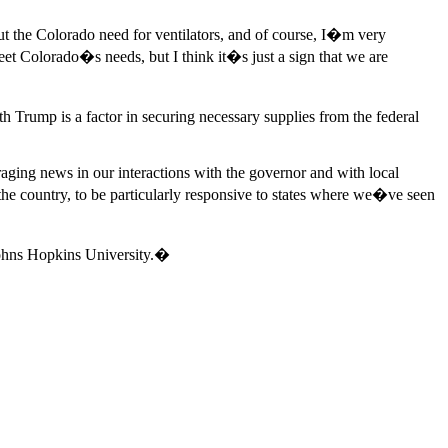
ut the Colorado need for ventilators, and of course, I�m very
et Colorado�s needs, but I think it�s just a sign that we are
 Trump is a factor in securing necessary supplies from the federal
ing news in our interactions with the governor and with local
e country, to be particularly responsive to states where we�ve seen
hns Hopkins University.�