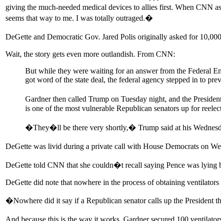
giving the much-needed medical devices to allies first. When CNN aske
seems that way to me. I was totally outraged.�
DeGette and Democratic Gov. Jared Polis originally asked for 10,000 
Wait, the story gets even more outlandish. From CNN:
But while they were waiting for an answer from the Federal E
got word of the state deal, the federal agency stepped in to pre
Gardner then called Trump on Tuesday night, and the President
is one of the most vulnerable Republican senators up for reelec
�They�ll be there very shortly,� Trump said at his Wednesday
DeGette was livid during a private call with House Democrats on W
DeGette told CNN that she couldn�t recall saying Pence was lying bu
DeGette did note that nowhere in the process of obtaining ventilators 
�Nowhere did it say if a Republican senator calls up the President 
And because this is the way it works, Gardner secured 100 ventilato