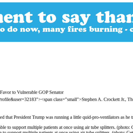
 Favor to Vulnerable GOP Senator
rofile&user=32183"><span class="small">Stephen A. Crockett Jr., 
hat President Trump was running a little quid-pro-ventilators as he tri
to support multiple patients at once using air tube splitters. (photo: Get