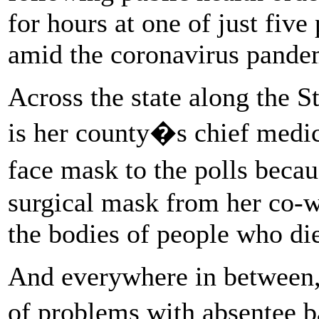
for hours at one of just five
amid the coronavirus pande
Across the state along the S
is her county�s chief medi
face mask to the polls beca
surgical mask from her co-w
the bodies of people who di
And everywhere in between, 
of problems with absentee b