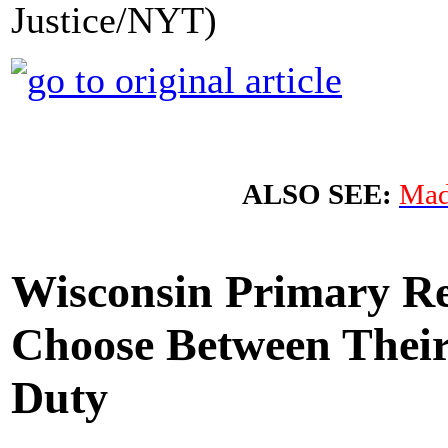
Justice/NYT)
ALSO SEE:
Mad
Wisconsin Primary Re
Choose Between Their
Duty