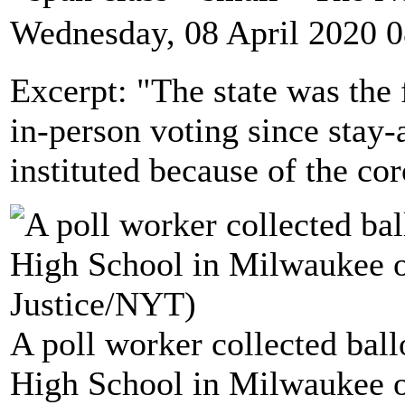
Wednesday, 08 April 2020 0
Excerpt: "The state was the 
in-person voting since stay
instituted because of the co
A poll worker collected ball
High School in Milwaukee o