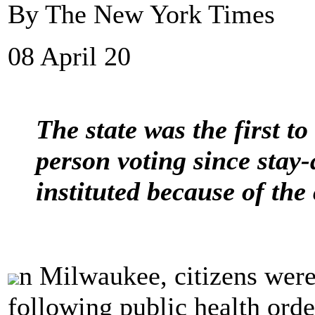
By The New York Times
08 April 20
The state was the first to
person voting since stay
instituted because of the
n Milwaukee, citizens were
following public health orde