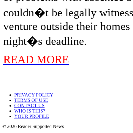
couldn�t be legally witness
venture outside their homes 
night�s deadline.
READ MORE
PRIVACY POLICY
TERMS OF USE
CONTACT US
WHO IS THIS?
YOUR PROFILE
© 2026 Reader Supported News