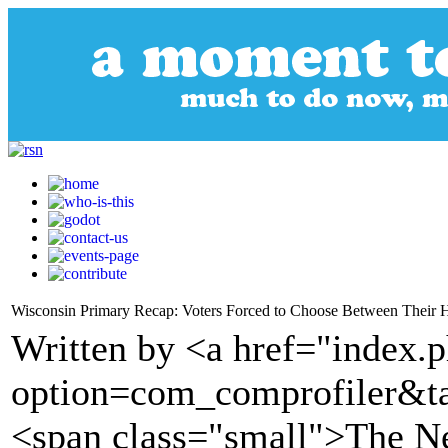
Wisconsin Primary Recap: Voters Forced to Choose Between Their H
Written by <a href="index.
option=com_comprofiler&t
<span class="small">The 