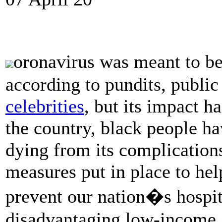
oronavirus was meant to b
according to pundits, public
celebrities
, but its impact h
the country, black people ha
dying from its complication
measures put in place to he
prevent our nation�s hospi
disadvantaging low-income 