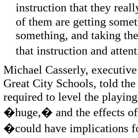
instruction that they re
of them are getting somet
something, and taking th
that instruction and atten
Michael Casserly, executive 
Great City Schools, told th
required to level the playing
�huge,� and the effects of
�could have implications f