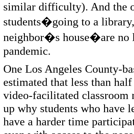
similar difficulty). And the
students�going to a library, 
neighbor�s house�are no lo
pandemic.
One Los Angeles County-bas
estimated that less than hal
video-facilitated classroom
up why students who have l
have a harder time participat