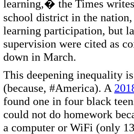
learning,� the Times writes
school district in the nation
learning participation, but l
supervision were cited as co
down in March.
This deepening inequality is
(because, #America). A
201
found one in four black teen
could not do homework becau
a computer or WiFi (only 13