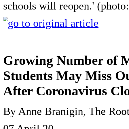
schools will reopen.' (photo
Growing Number of M
Students May Miss Ou
After Coronavirus Cl
By Anne Branigin, The Roo
07 April 20