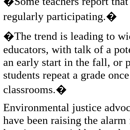
�Some teachers report that l
regularly participating.�
�The trend is leading to w
educators, with talk of a po
an early start in the fall, o
students repeat a grade once
classrooms.�
Environmental justice advoc
have been raising the alarm