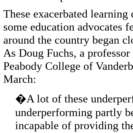
These exacerbated learning d
some education advocates f
around the country began cl
As Doug Fuchs, a professor o
Peabody College of Vanderbi
March:
�A lot of these underper
underperforming partly b
incapable of providing th