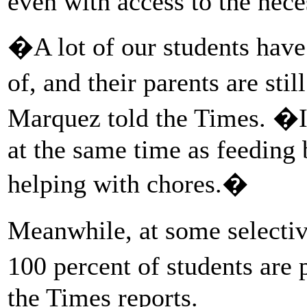
even with access to the nec
�A lot of our students have 
of, and their parents are st
Marquez told the Times. �It 
at the same time as feeding b
helping with chores.�
Meanwhile, at some selectiv
100 percent of students are 
the Times reports.