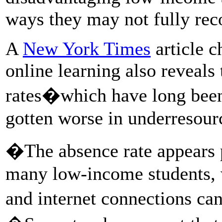
ways they may not fully rec
A
New York Times
article c
online learning also reveals 
rates�which have long been
gotten worse in underresourc
�The absence rate appears p
many low-income students,
and internet connections ca