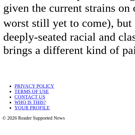
given the current strains on
worst still yet to come), bu
deeply-seated racial and cla
brings a different kind of pa
PRIVACY POLICY
TERMS OF USE
CONTACT US
WHO IS THIS?
YOUR PROFILE
© 2026 Reader Supported News