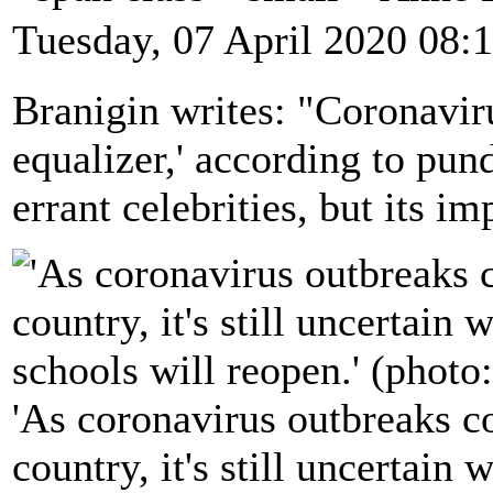
Tuesday, 07 April 2020 08:
Branigin writes: "Coronaviru
equalizer,' according to pund
errant celebrities, but its i
'As coronavirus outbreaks co
country, it's still uncertain