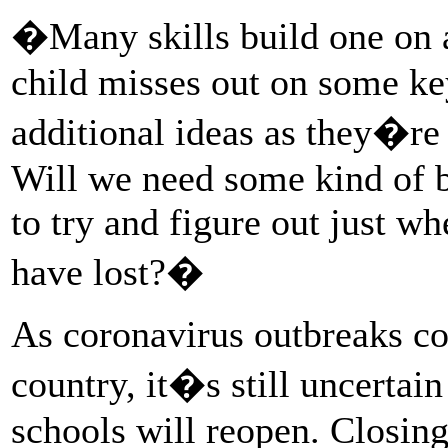
�Many skills build one on 
child misses out on some key
additional ideas as they�re
Will we need some kind of b
to try and figure out just w
have lost?�
As coronavirus outbreaks co
country, it�s still uncertai
schools will reopen. Closing 