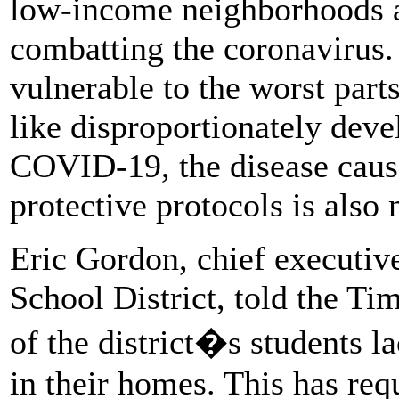
low-income neighborhoods a
combatting the coronavirus.
vulnerable to the worst part
like disproportionately dev
COVID-19, the disease cause
protective protocols is also 
Eric Gordon, chief executiv
School District, told the Ti
of the district�s students la
in their homes. This has requ