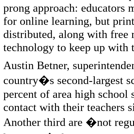
prong approach: educators m
for online learning, but pri
distributed, along with free
technology to keep up with t
Austin Betner, superintende
country�s second-largest sch
percent of area high school 
contact with their teachers 
Another third are �not regul