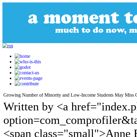
Growing Number of Minority and Low-Income Students May Miss Ou
Written by <a href="index.
option=com_comprofiler&t
<span class="small">Anne 