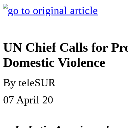
UN Chief Calls for P
Domestic Violence
By teleSUR
07 April 20