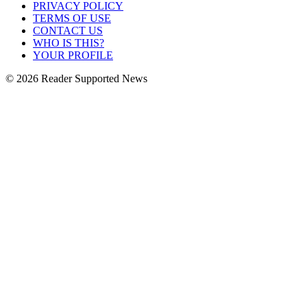
PRIVACY POLICY
TERMS OF USE
CONTACT US
WHO IS THIS?
YOUR PROFILE
© 2026 Reader Supported News