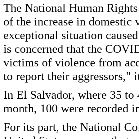
The National Human Rights
of the increase in domestic v
exceptional situation caused
is concerned that the COVID
victims of violence from acc
to report their aggressors," i
In El Salvador, where 35 to
month, 100 were recorded in 
For its part, the National 