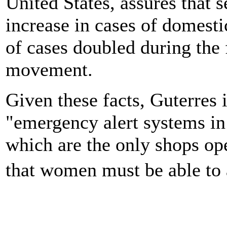
United States, assures that s
increase in cases of domesti
of cases doubled during the f
movement.
Given these facts, Guterres 
"emergency alert systems i
which are the only shops op
that women must be able to 