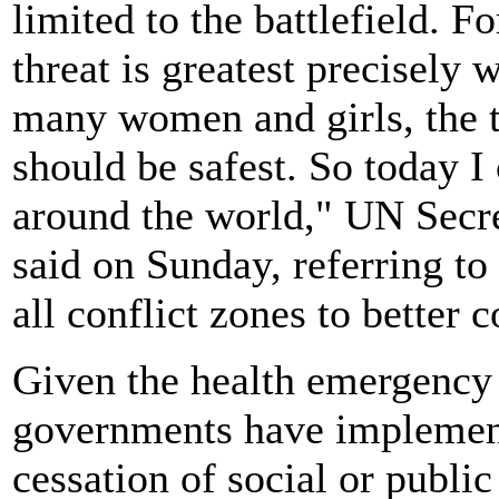
limited to the battlefield. 
threat is greatest precisely 
many women and girls, the t
should be safest. So today I
around the world," UN Secr
said on Sunday, referring to 
all conflict zones to better 
Given the health emergency
governments have implemente
cessation of social or public