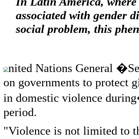
In Latin America, where
associated with gender d
social problem, this phe
nited Nations General �Se
on governments to protect g
in domestic violence duri
period.
"Violence is not limited to t