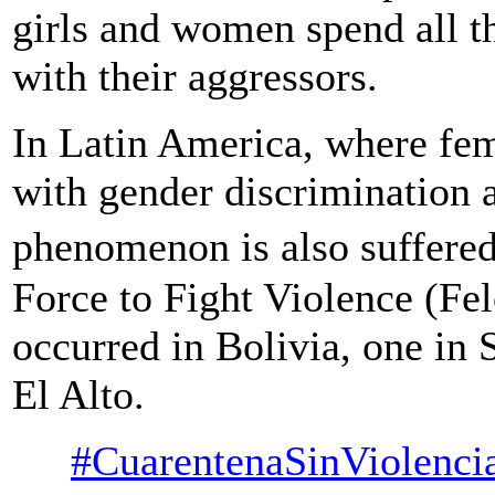
girls and women spend all t
with their aggressors.
In Latin America, where fem
with gender discrimination a
phenomenon is also suffere
Force to Fight Violence (Fel
occurred in Bolivia, one in 
El Alto.
#CuarentenaSinViolenci