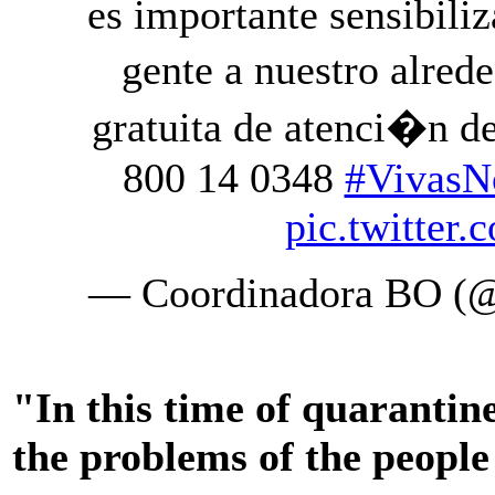
es importante sensibili
gente a nuestro alred
gratuita de atenci�n d
800 14 0348
#VivasN
pic.twitte
— Coordinadora BO (
"In this time of quarantine
the problems of the people