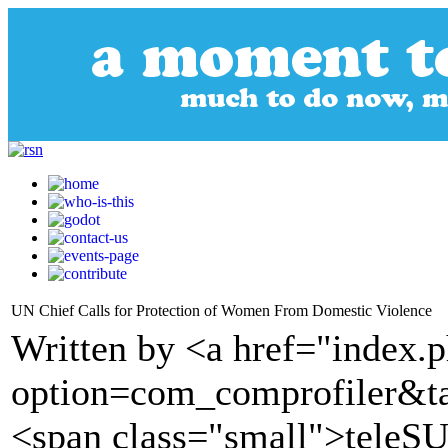
UN Chief Calls for Protection of Women From Domestic Violence
Written by <a href="index.
option=com_comprofiler&t
<span class="small">tele