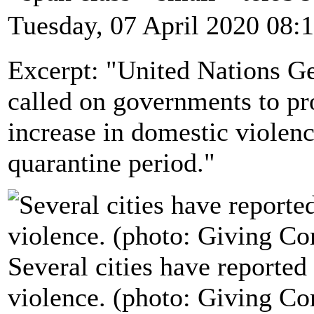
Tuesday, 07 April 2020 08:
Excerpt: "United Nations Ge
called on governments to pr
increase in domestic viole
quarantine period."
Several cities have reported
violence. (photo: Giving C