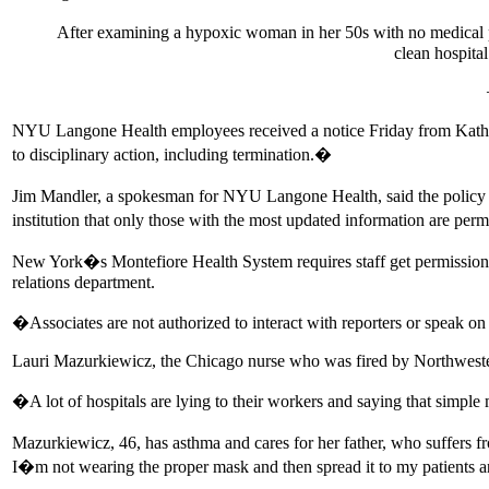
After examining a hypoxic woman in her 50s with no medical pr
clean hospita
NYU Langone Health employees received a notice Friday from Kathy 
to disciplinary action, including termination.�
Jim Mandler, a spokesman for NYU Langone Health, said the policy was t
institution that only those with the most updated information are per
New York�s Montefiore Health System requires staff get permission b
relations department.
�Associates are not authorized to interact with reporters or speak o
Lauri Mazurkiewicz, the Chicago nurse who was fired by Northwestern
�A lot of hospitals are lying to their workers and saying that simple 
Mazurkiewicz, 46, has asthma and cares for her father, who suffers f
I�m not wearing the proper mask and then spread it to my patients 