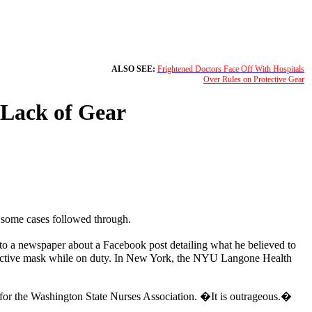
ALSO SEE:
Frightened Doctors Face Off With Hospitals
Over Rules on Protective Gear
 Lack of Gear
n some cases followed through.
to a newspaper about a Facebook post detailing what he believed to
rotective mask while on duty. In New York, the NYU Langone Health
for the Washington State Nurses Association. �It is outrageous.�