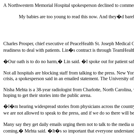
A Northwestern Memorial Hospital spokesperson declined to comment, 
My babies are too young to read this now. And they�d barel
Charles Prosper, chief executive of PeaceHealth St. Joseph Medical
readiness to deal with patients. Lin�s contract is through TeamHeal
�Our oath is to do no harm,� Lin said. �I spoke out for patient safe
Not all hospitals are blocking staff from talking to the press. New Y
crisis, a spokesperson said in an emailed statement. The University o
Nisha Mehta is a 38-year radiologist from Charlotte, North Carolin
hoping to get their stories into the public arena.
�I�m hearing widespread stories from physicians across the country a
we are not allowed to speak to the press, and if we do so there will
Many say they get daily emails urging them not to talk to the media
coming,� Mehta said. �It�s so important that everyone understands