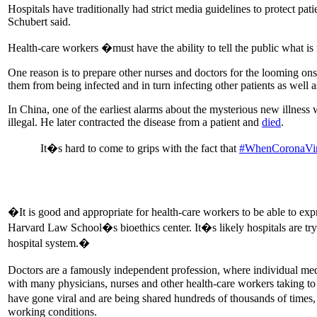
Hospitals have traditionally had strict media guidelines to protect pati
Schubert said.
Health-care workers �must have the ability to tell the public what is 
One reason is to prepare other nurses and doctors for the looming on
them from being infected and in turn infecting other patients as well 
In China, one of the earliest alarms about the mysterious new illness
illegal. He later contracted the disease from a patient and
died
.
It�s hard to come to grips with the fact that
#WhenCoronaVir
�It is good and appropriate for health-care workers to be able to exp
Harvard Law School�s bioethics center. It�s likely hospitals are try
hospital system.�
Doctors are a famously independent profession, where individual medi
with many physicians, nurses and other health-care workers taking to
have gone viral and are being shared hundreds of thousands of times,
working conditions.