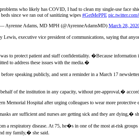
oblems who likely has COVID, I had to clean my single-use face shiel
l beds since we ran out of sanitizing wipes
#GetMePPE
pic.twitter.c
— Ayrenne Adams, MD MPH (@AyrenneAdamsMD)
March 28, 202
Lewis, executive vice president of communications, saying that anyon
o protect patient and staff confidentiality. �Because information is con
mitted to address these issues with the media.�
efore speaking publicly, and sent a reminder in a March 17 newsletter
n behalf of the institution in any capacity, without pre-approval,� ac
 Memorial Hospital after urging colleagues to wear more protective eq
masks are sufficient and nurses are getting sick and they are dying,� sh
rom a respiratory disease. At 75, he�s in one of the most at-risk group
and my family,� she said.