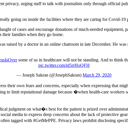
ent privacy, urging staff to talk with journalists only through official p
really going on inside the facilities where they are caring for Covid-19 
slaught of cases and encourage donations of much-needed equipment, par
as their families when they go home.
 was raised by a doctor in an online chatroom in late December. He was 
usIsOver
some of us in healthcare will not be standing. And to think tha
pic.twitter.com/id5rrHoQFH
— Joseph Sakran (@JosephSakran)
March 29, 2020
ress their own fears and concerns, especially when expressing that migh
ing to limit reputational damage because �when health-care workers say 
cal judgment on what�s best for the patient is prized over administrat
 social media to express deep concerns about the lack of protective gea
 often tagged with #GetMePPE. Privacy laws prohibit disclosing specifi