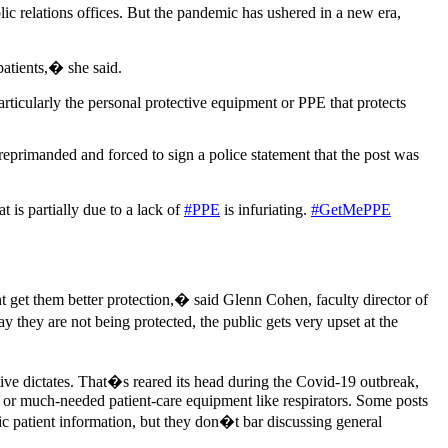
ublic relations offices. But the pandemic has ushered in a new era,
patients,� she said.
ticularly the personal protective equipment or PPE that protects
reprimanded and forced to sign a police statement that the post was
t is partially due to a lack of
#PPE
is infuriating.
#GetMePPE
t get them better protection,� said Glenn Cohen, faculty director of
they are not being protected, the public gets very upset at the
ive dictates. That�s reared its head during the Covid-19 outbreak,
r or much-needed patient-care equipment like respirators. Some posts
c patient information, but they don�t bar discussing general