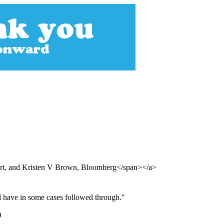
urt, and Kristen V Brown, Bloomberg</span></a>
nd have in some cases followed through."