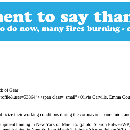
ck of Gear
Profile&user=53864"><span class="small">Olivia Carville, Emma Co
publicize their working conditions during the coronavirus pandemic - a
uipment training in New York on March 5. (photo: Sharon Pulwer/WP)