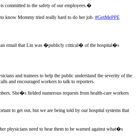
�is committed to the safety of our employees.�
 to know Mommy tried really hard to do her job.
#GetMePPE
an email that Lin was �publicly critical� of the hospital�s
cians and trainees to help the public understand the severity of the
alls and encouraged workers to talk to reporters.
mbers. She�s fielded numerous requests from health-care workers
ant to get out, but we are being told by our hospital systems that
other physicians need to hear them to be warned against what�s