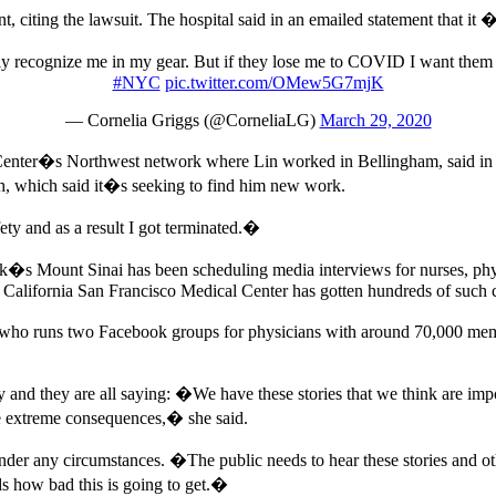
citing the lawsuit. The hospital said in an emailed statement that it 
y recognize me in my gear. But if they lose me to COVID I want them
#NYC
pic.twitter.com/OMew5G7mjK
— Cornelia Griggs (@CorneliaLG)
March 29, 2020
 Center�s Northwest network where Lin worked in Bellingham, said in 
th, which said it�s seeking to find him new work.
ty and as a result I got terminated.�
ork�s Mount Sinai has been scheduling media interviews for nurses, physi
f California San Francisco Medical Center has gotten hundreds of such c
a, who runs two Facebook groups for physicians with around 70,000 me
nd they are all saying: �We have these stories that we think are import
 be extreme consequences,� she said.
 under any circumstances. �The public needs to hear these stories and 
 how bad this is going to get.�