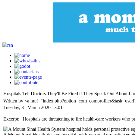
Hospitals Tell Doctors They'll Be Fired if They Speak Out About La
Written by <a href="index.php?option=com_comprofiler&task=user
Tuesday, 31 March 2020 13:01
Excerpt: "Hospitals are threatening to fire health-care workers who 
A Mount Sinai Health System hospital holds personal protective eq