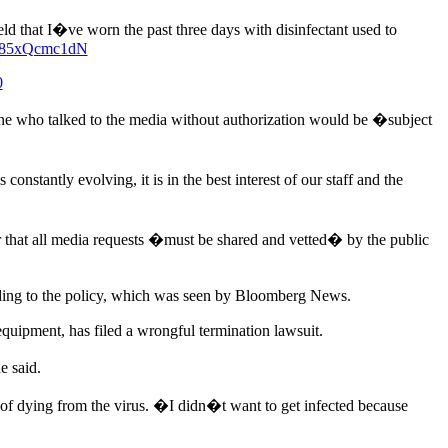
d that I�ve worn the past three days with disinfectant used to
om/85xQcmc1dN
0
e who talked to the media without authorization would be �subject
stantly evolving, it is in the best interest of our staff and the
 that all media requests �must be shared and vetted� by the public
cording to the policy, which was seen by Bloomberg News.
uipment, has filed a wrongful termination lawsuit.
e said.
s of dying from the virus. �I didn�t want to get infected because