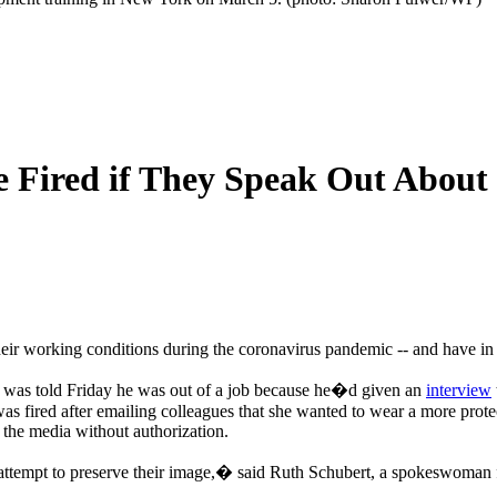
Be Fired if They Speak Out About
 their working conditions during the coronavirus pandemic -- and have i
 was told Friday he was out of a job because he�d given an
interview
 was fired after emailing colleagues that she wanted to wear a more p
 the media without authorization.
 attempt to preserve their image,� said Ruth Schubert, a spokeswoman 