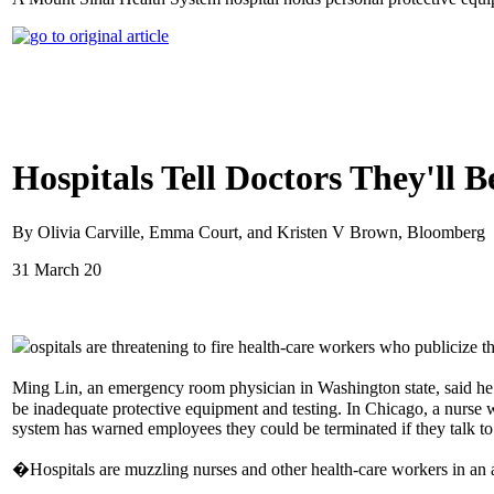
Hospitals Tell Doctors They'll 
By Olivia Carville, Emma Court, and Kristen V Brown, Bloomberg
31 March 20
ospitals are threatening to fire health-care workers who publicize
Ming Lin, an emergency room physician in Washington state, said he
be inadequate protective equipment and testing. In Chicago, a nurse
system has warned employees they could be terminated if they talk to
�Hospitals are muzzling nurses and other health-care workers in an