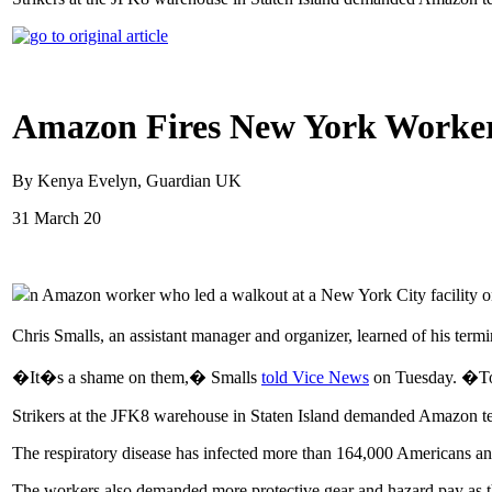
Amazon Fires New York Worker
By Kenya Evelyn, Guardian UK
31 March 20
n Amazon worker who led a walkout at a New York City facility o
Chris Smalls, an assistant manager and organizer, learned of his ter
�It�s a shame on them,� Smalls
told Vice News
on Tuesday. �To f
Strikers at the JFK8 warehouse in Staten Island demanded Amazon tempo
The respiratory disease has infected more than 164,000 Americans a
The workers also demanded more protective gear and hazard pay as 