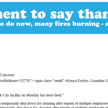
 Concerns
rProfile&user=53770"><span class="small">Kenya Evelyn, Guardian
City facility on Monday has been fired."
orarily shut down for cleaning after reports of multiple employees tes