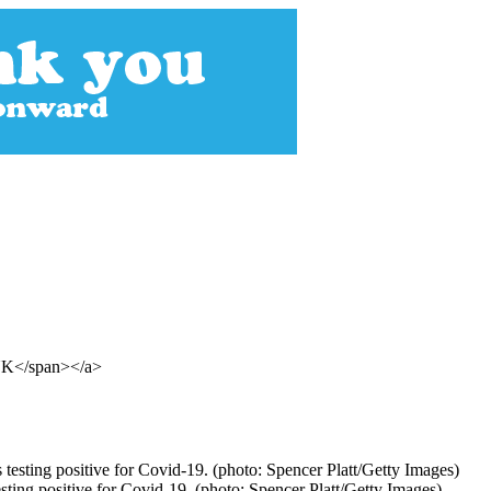
 UK</span></a>
ting positive for Covid-19. (photo: Spencer Platt/Getty Images)