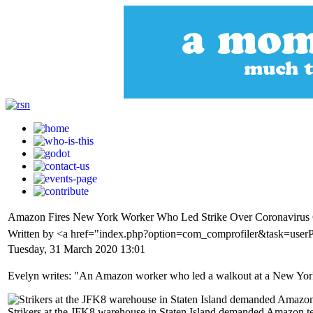
Amazon Fires New York Worker Who Led Strike Over Coronavirus
Written by <a href="index.php?option=com_comprofiler&task=use
Tuesday, 31 March 2020 13:01
Evelyn writes: "An Amazon worker who led a walkout at a New York 
Strikers at the JFK8 warehouse in Staten Island demanded Amazon temp