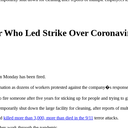
 Who Led Strike Over Coronavi
n Monday has been fired.
mination as dozens of workers protested against the company�s response
ire someone after five years for sticking up for people and trying to 
rarily shut down the large facility for cleaning, after reports of mult
nd
killed more than 3,000, more than died in the 9/11
terror attacks.
they work through the pandemic.