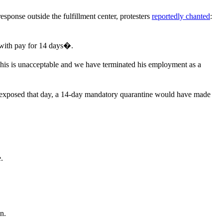
sponse outside the fulfillment center, protesters
reportedly chanted
:
with pay for 14 days�.
This is unacceptable and we have terminated his employment as a
n exposed that day, a 14-day mandatory quarantine would have made
.
n.