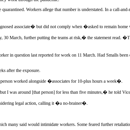
arantined. Workers allege that number is understated. In a call-and-re
diagnosed associate� but did not comply when �asked to remain home 
y, 30 March, further putting the teams at risk,� the statement read. �
worker in question last reported for work on 11 March. Had Smalls bee
ks after the exposure.
d person worked alongside �associates for 10-plus hours a week�.
t I was around [that person] for less than five minutes,� he told Vice
dering legal action, calling it �a no-brainer�.
hich many said would intimidate workers. Some feared further retaliatio