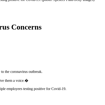
rus Concerns
 to the coronavirus outbreak.
give them a voice.�
iple employees testing positive for Covid-19.