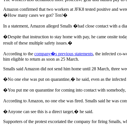
Amazon confirmed that two workers at JFK8 tested positive and were qu
�How many cases we got? Ten!�
In a statement, Amazon alleged Smalls �had close contact with a 
�Despite that instruction to stay home with pay, he came onsite toda
result of these multiple safety issues.�
According to the
company�s previous statements
, the infected co-
him eligible to return as soon as 25 March.
Smalls said Amazon did not send him home until 28 March, three wee
�No one else was put on quarantine,� he said, even as the infecte
�You put me on quarantine for coming into contact with somebody, bu
According to Amazon, no one else was fired. Smalls said he was consi
�Anyone can see this is a direct target,� he said.
Supporters of the protest excoriated the company for firing Smalls, w