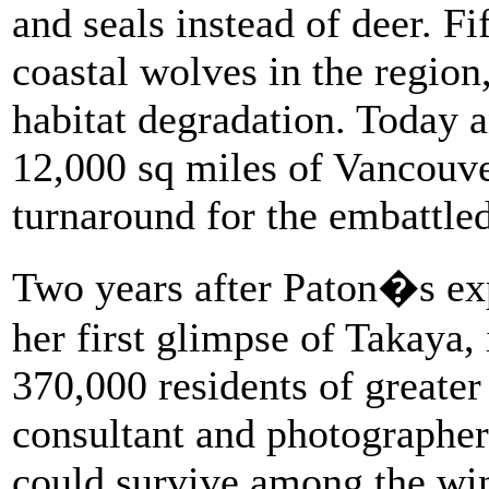
and seals instead of deer. Fi
coastal wolves in the region
habitat degradation. Today 
12,000 sq miles of Vancouve
turnaround for the embattled
Two years after Paton�s ex
her first glimpse of Takaya
370,000 residents of greater
consultant and photographer
could survive among the wind