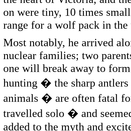
on were tiny, 10 times smal
range for a wolf pack in the
Most notably, he arrived al
nuclear families; two parent
one will break away to form
hunting � the sharp antlers
animals � are often fatal fo
travelled solo � and seeme
added to the myth and excit