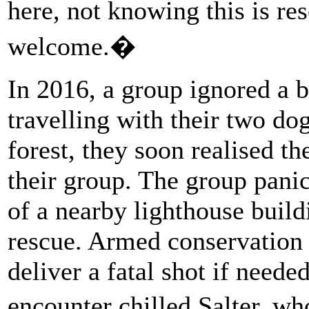
here, not knowing this is re
welcome.�
In 2016, a group ignored a b
travelling with their two do
forest, they soon realised th
their group. The group pani
of a nearby lighthouse build
rescue. Armed conservation o
deliver a fatal shot if neede
encounter chilled Salter, w