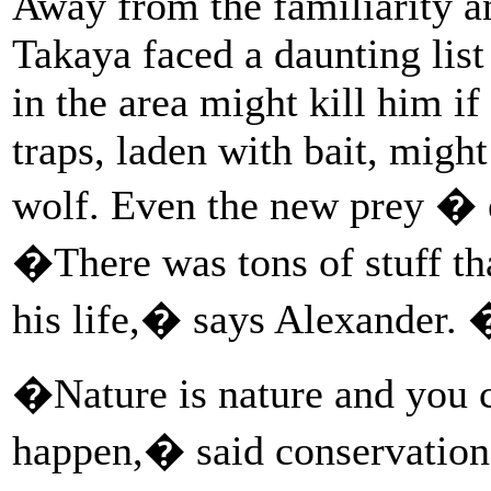
Away from the familiarity an
Takaya faced a daunting list
in the area might kill him if
traps, laden with bait, migh
wolf. Even the new prey � 
�There was tons of stuff th
his life,� says Alexander.
�Nature is nature and you 
happen,� said conservation