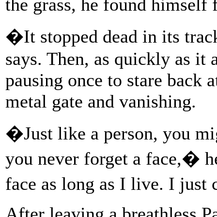
the grass, he found himself 
�It stopped dead in its tra
says. Then, as quickly as it 
pausing once to stare back a
metal gate and vanishing.
�Just like a person, you m
you never forget a face,� h
face as long as I live. I jus
After leaving a breathless P