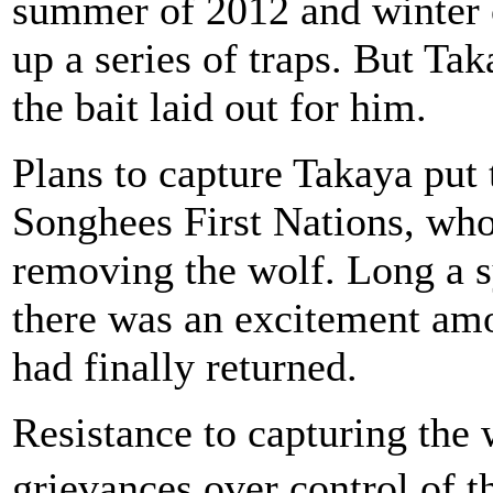
summer of 2012 and winter o
up a series of traps. But Ta
the bait laid out for him.
Plans to capture Takaya put 
Songhees First Nations, who
removing the wolf. Long a 
there was an excitement am
had finally returned.
Resistance to capturing the
grievances over control of 