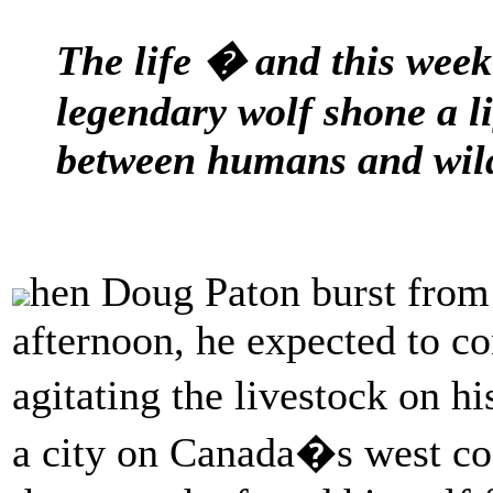
The life � and this wee
legendary wolf shone a l
between humans and wil
hen Doug Paton burst from 
afternoon, he expected to co
agitating the livestock on h
a city on Canada�s west coa