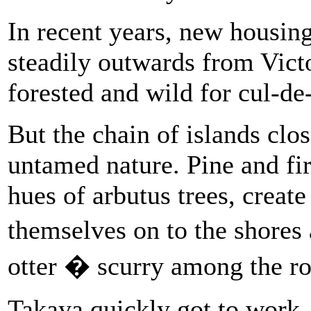
In recent years, new housi
steadily outwards from Vict
forested and wild for cul-de
But the chain of islands clos
untamed nature. Pine and fir
hues of arbutus trees, create
themselves on to the shor
otter � scurry among the ro
Takaya quickly got to work, 