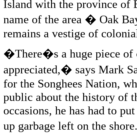
Island with the province of 
name of the area � Oak Bay
remains a vestige of colonia
�There�s a huge piece of 
appreciated,� says Mark Sa
for the Songhees Nation, wh
public about the history of 
occasions, he has had to put
up garbage left on the shor