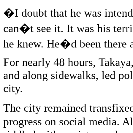
�I doubt that he was intendi
can�t see it. It was his terri
he knew. He�d been there al
For nearly 48 hours, Takaya,
and along sidewalks, led pol
city.
The city remained transfixe
progress on social media. A