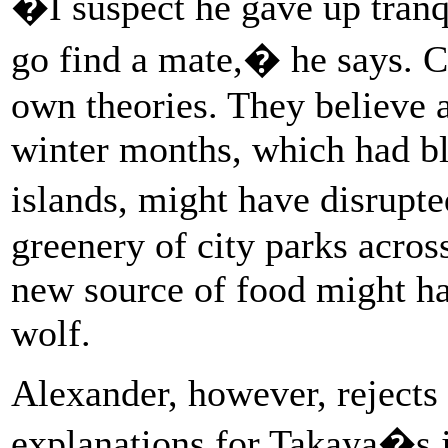
�I suspect he gave up tranqu
go find a mate,� he says. C
own theories. They believe a
winter months, which had bl
islands, might have disrupt
greenery of city parks across
new source of food might ha
wolf.
Alexander, however, rejects 
explanations for Takaya�s j