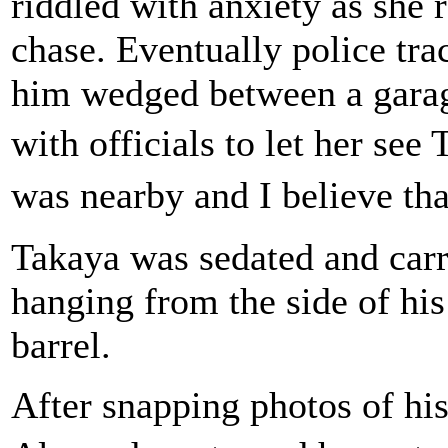
riddled with anxiety as she 
chase. Eventually police tra
him wedged between a garag
with officials to let her se
was nearby and I believe th
Takaya was sedated and carr
hanging from the side of his
barrel.
After snapping photos of hi