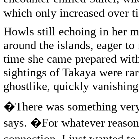
which only increased over t
Howls still echoing in her 
around the islands, eager to 
time she came prepared with
sightings of Takaya were ra
ghostlike, quickly vanishin
�There was something very
says. �For whatever reason, 
connection. I just wanted to