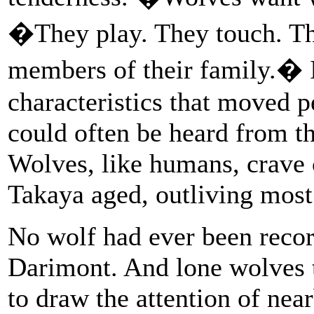
�They play. They touch. Th
members of their family.� 
characteristics that moved 
could often be heard from t
Wolves, like humans, crave
Takaya aged, outliving most
No wolf had ever been record
Darimont. And lone wolves t
to draw the attention of nea