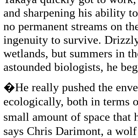
and sharpening his ability t
no permanent streams on the 
ingenuity to survive. Drizzl
wetlands, but summers in the
astounded biologists, he beg
�He really pushed the enve
ecologically, both in terms 
small amount of space that 
says Chris Darimont, a wolf 