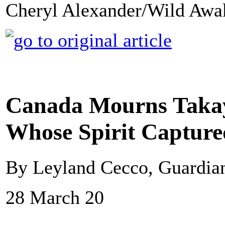
Cheryl Alexander/Wild Awa
Canada Mourns Takay
Whose Spirit Capture
By Leyland Cecco, Guardi
28 March 20