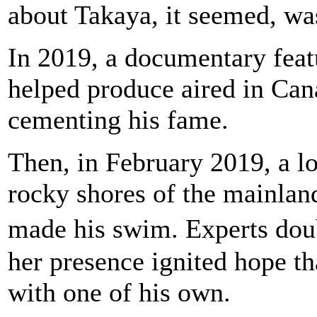
about Takaya, it seemed, wa
In 2019, a documentary feat
helped produce aired in Can
cementing his fame.
Then, in February 2019, a l
rocky shores of the mainlan
made his swim. Experts dou
her presence ignited hope t
with one of his own.