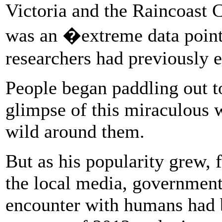
Victoria and the Raincoast 
was an �extreme data point
researchers had previously 
People began paddling out to
glimpse of this miraculous w
wild around them.
But as his popularity grew, f
the local media, government
encounter with humans had 