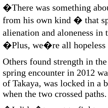
�There was something about
from his own kind � that s
alienation and aloneness in
�Plus, we�re all hopeless
Others found strength in th
spring encounter in 2012 was
of Takaya, was locked in a b
when the two crossed paths.