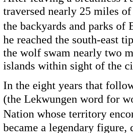
traversed nearly 25 miles of
the backyards and parks of 
he reached the south-east ti
the wolf swam nearly two mi
islands within sight of the ci
In the eight years that fol
(the Lekwungen word for wol
Nation whose territory enco
became a legendary figure, 