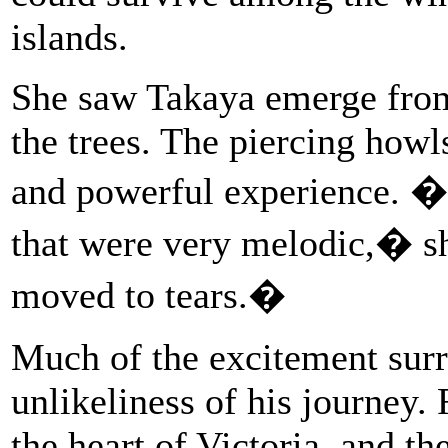
islands.
She saw Takaya emerge from 
the trees. The piercing howl
and powerful experience. �I
that were very melodic,� 
moved to tears.�
Much of the excitement sur
unlikeliness of his journey.
the heart of Victoria, and t