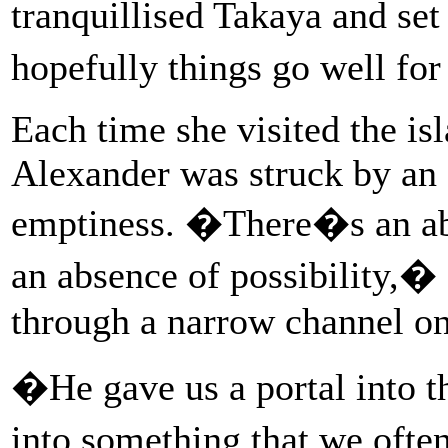
tranquillised Takaya and set
hopefully things go well fo
Each time she visited the is
Alexander was struck by an
emptiness. �There�s an ab
an absence of possibility,� 
through a narrow channel on
�He gave us a portal into t
into something that we ofte