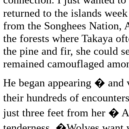
returned to the islands wee
from the Songhees Nation, A
the forests where Takaya of
the pine and fir, she could s
remained camouflaged among 
He began appearing � and v
their hundreds of encounter
just three feet from her � A
tenderness. �Wolves want 