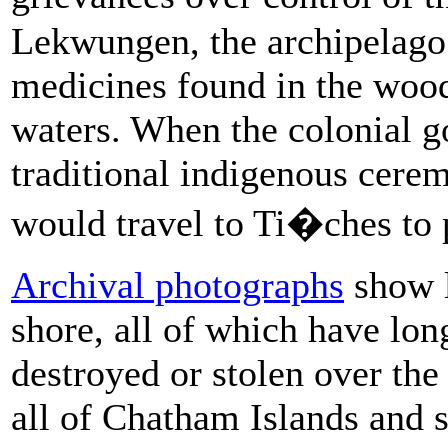
Lekwungen, the archipelago 
medicines found in the wood
waters. When the colonial 
traditional indigenous cere
would travel to Ti�ches to p
Archival photographs
show l
shore, all of which have lon
destroyed or stolen over th
all of Chatham Islands and 