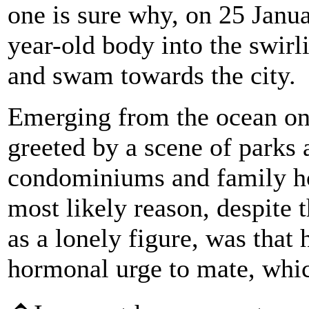
one is sure why, on 25 Janua
year-old body into the swirl
and swam towards the city.
Emerging from the ocean on 
greeted by a scene of parks 
condominiums and family ho
most likely reason, despite 
as a lonely figure, was tha
hormonal urge to mate, whic