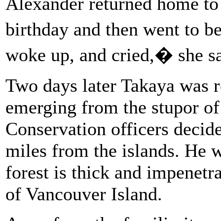
Alexander returned home to
birthday and then went to b
woke up, and cried,� she s
Two days later Takaya was r
emerging from the stupor of
Conservation officers decid
miles from the islands. He 
forest is thick and impenetr
of Vancouver Island.