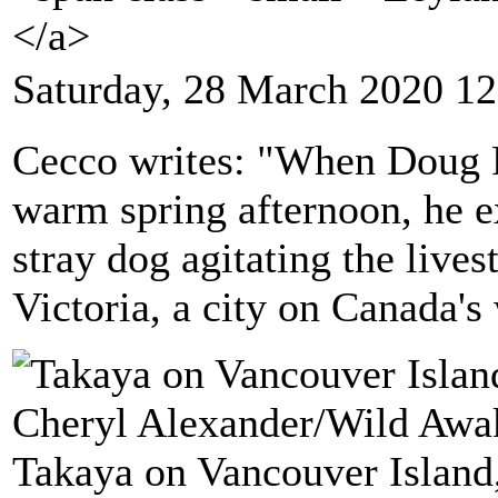
</a>
Saturday, 28 March 2020 12
Cecco writes: "When Doug Pa
warm spring afternoon, he e
stray dog agitating the lives
Victoria, a city on Canada's
Takaya on Vancouver Island,