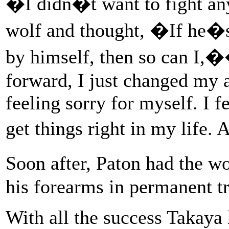
�I didn�t want to fight any
wolf and thought, �If he�s
by himself, then so can I,
forward, I just changed my a
feeling sorry for myself. I f
get things right in my life.
Soon after, Paton had the 
his forearms in permanent tr
With all the success Takaya 