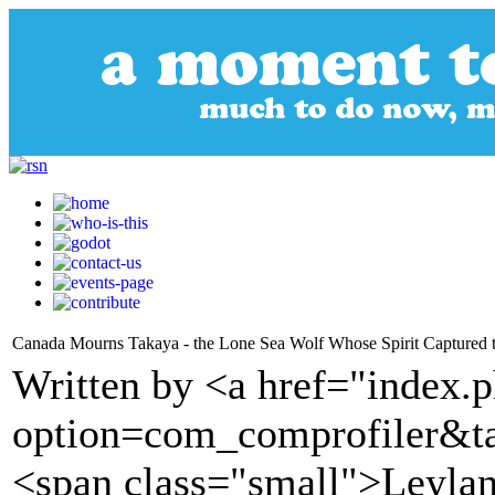
Canada Mourns Takaya - the Lone Sea Wolf Whose Spirit Captured 
Written by <a href="index.
option=com_comprofiler&t
<span class="small">Leyla