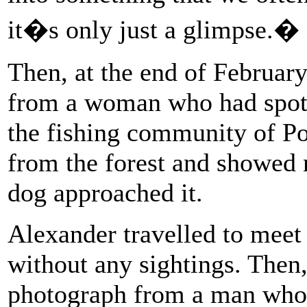
it�s only just a glimpse.�
Then, at the end of Februar
from a woman who had spott
the fishing community of Po
from the forest and showed 
dog approached it.
Alexander travelled to mee
without any sightings. Then,
photograph from a man who h