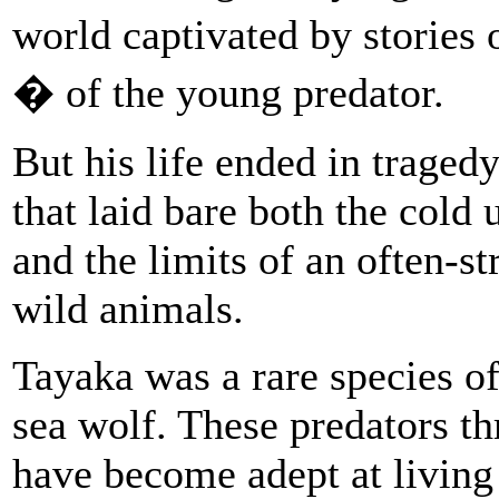
world captivated by stories 
� of the young predator.
But his life ended in tragedy
that laid bare both the cold u
and the limits of an often-
wild animals.
Tayaka was a rare species of
sea wolf. These predators t
have become adept at living 