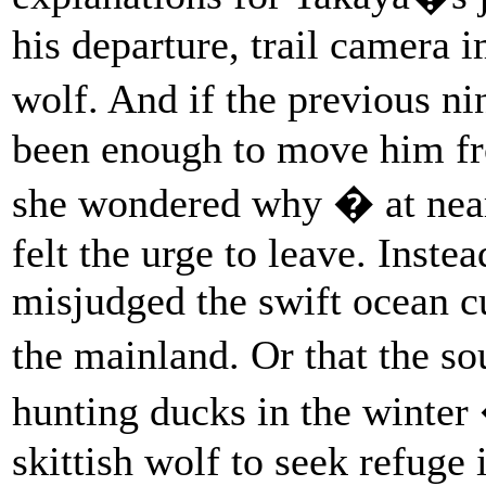
his departure, trail camera 
wolf. And if the previous n
been enough to move him fro
she wondered why � at near
felt the urge to leave. Inste
misjudged the swift ocean c
the mainland. Or that the s
hunting ducks in the winte
skittish wolf to seek refuge 