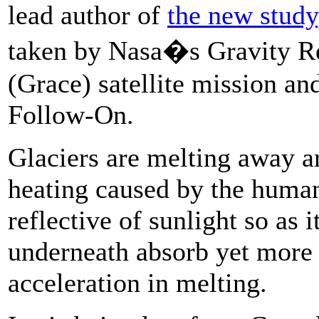
lead author of
the new study
taken by Nasa�s Gravity R
(Grace) satellite mission an
Follow-On.
Glaciers are melting away a
heating caused by the human-
reflective of sunlight so as i
underneath absorb yet more 
acceleration in melting.