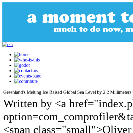
Greenland's Melting Ice Raised Global Sea Level by 2.2 Millimeters
Written by <a href="index.
option=com_comprofiler&t
<span class="small">Olive