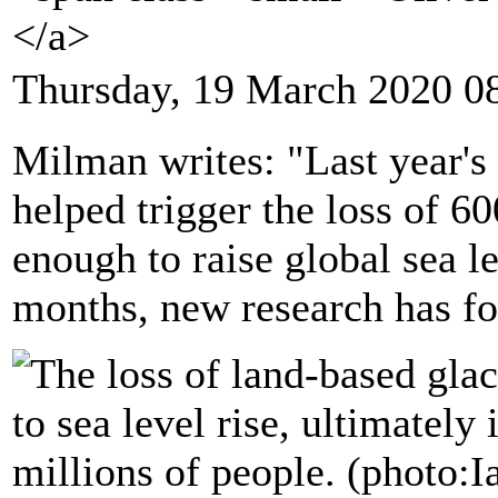
</a>
Thursday, 19 March 2020 0
Milman writes: "Last year's
helped trigger the loss of 6
enough to raise global sea l
months, new research has f