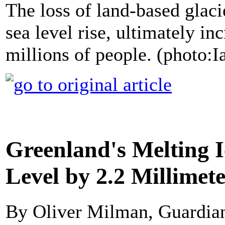
The loss of land-based glaci
sea level rise, ultimately in
millions of people. (photo:
Greenland's Melting I
Level by 2.2 Millimet
By Oliver Milman, Guardi