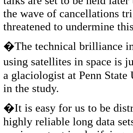
talks are set to be held late
the wave of cancellations tr
threatened to undermine this
�The technical brilliance i
using satellites in space is
a glaciologist at Penn Stat
in the study.
�It is easy for us to be dist
highly reliable long data se