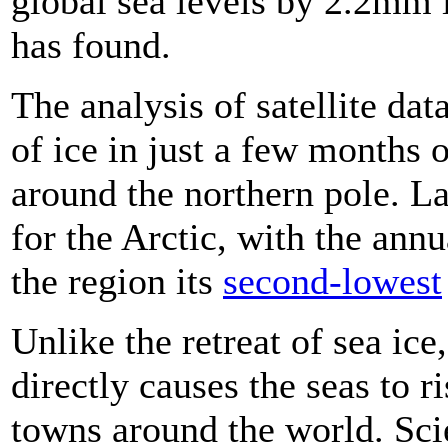
global sea levels by 2.2mm 
has found.
The analysis of satellite dat
of ice in just a few months
around the northern pole. L
for the Arctic, with the ann
the region its
second-lowest
Unlike the retreat of sea ice
directly causes the seas to r
towns around the world. Scie