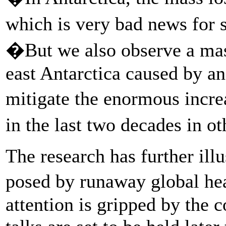
which is very bad news for s
�But we also observe a mass
east Antarctica caused by an
mitigate the enormous incre
in the last two decades in o
The research has further illu
posed by runaway global he
attention is gripped by the c