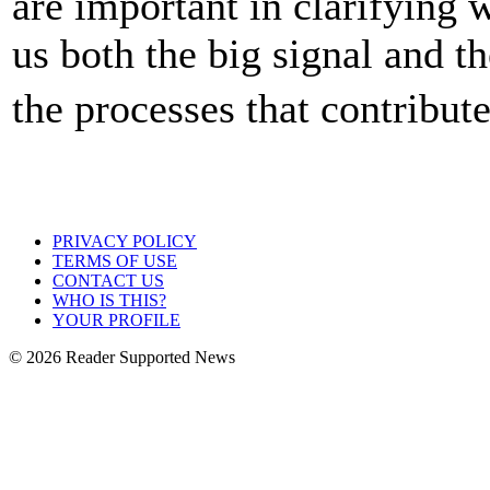
are important in clarifying 
us both the big signal and t
the processes that contribut
PRIVACY POLICY
TERMS OF USE
CONTACT US
WHO IS THIS?
YOUR PROFILE
© 2026 Reader Supported News