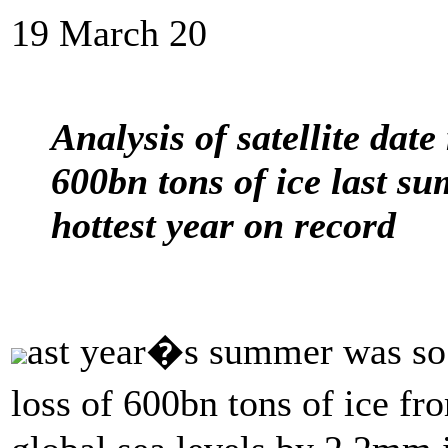
19 March 20
Analysis of satellite date
600bn tons of ice last s
hottest year on record
ast year�s summer was so w
loss of 600bn tons of ice f