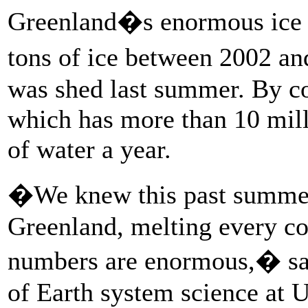
Greenland�s enormous ice s
tons of ice between 2002 an
was shed last summer. By co
which has more than 10 mill
of water a year.
�We knew this past summer 
Greenland, melting every cor
numbers are enormous,� said
of Earth system science at U