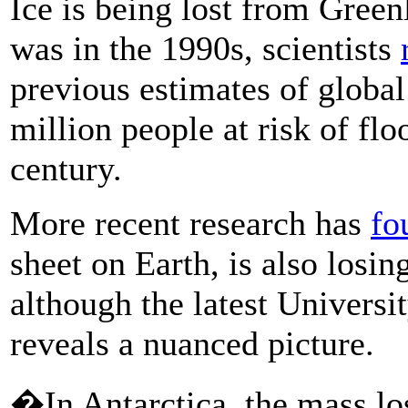
Ice is being lost from Green
was in the 1990s, scientists
previous estimates of global
million people at risk of fl
century.
More recent research has
fo
sheet on Earth, is also losin
although the latest Universi
reveals a nuanced picture.
�In Antarctica, the mass lo